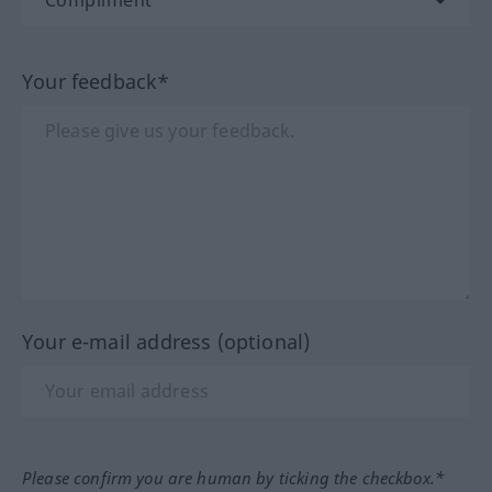
Your feedback*
Your e-mail address (optional)
Please confirm you are human by ticking the checkbox.*