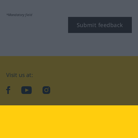
*Mandatory field
Submit feedback
Visit us at:
facebook
YouTube
Instagram
Langenscheidt