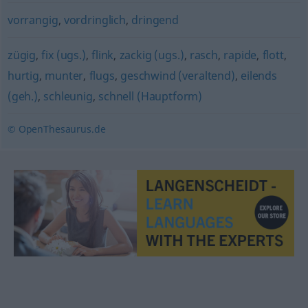
vorrangig
,
vordringlich
,
dringend
zügig
,
fix (ugs.)
,
flink
,
zackig (ugs.)
,
rasch
,
rapide
,
flott
,
hurtig
,
munter
,
flugs
,
geschwind (veraltend)
,
eilends
(geh.)
,
schleunig
,
schnell (Hauptform)
© OpenThesaurus.de