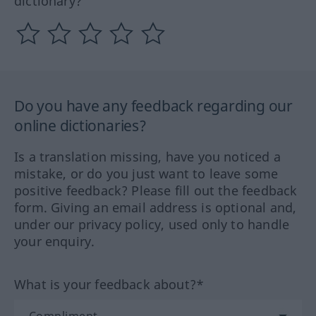
dictionary?
Do you have any feedback regarding our
online dictionaries?
Is a translation missing, have you noticed a
mistake, or do you just want to leave some
positive feedback? Please fill out the feedback
form. Giving an email address is optional and,
under our privacy policy, used only to handle
your enquiry.
What is your feedback about?*