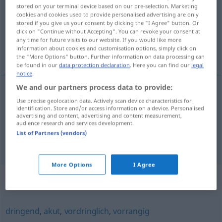
stored on your terminal device based on our pre-selection. Marketing
cookies and cookies used to provide personalised advertising are only
Overview of all translations
stored if you give us your consent by clicking the "I Agree" button. Or
(For more details, click/tap on the translation)
click on "Continue without Accepting". You can revoke your consent at
any time for future visits to our website. If you would like more
information about cookies and customisation options, simply click on
apressado, urgente
the "More Options" button. Further information on data processing can
be found in our
data protection declaration
. Here you can find our
legal
notice
.
We and our partners process data to provide:
Use precise geolocation data. Actively scan device characteristics for
apressado
eilig
identification. Store and/or access information on a device. Personalised
advertising and content, advertising and content measurement,
audience research and services development.
urgente
eilig
(≈ dringlich)
List of Partners (vendors)
More Options
I Agree
Synonyms for "eilig"
dringend
,
akut
,
vordringlich
,
vorrangig