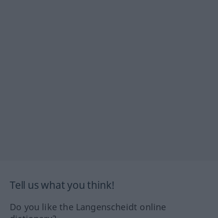
Tell us what you think!
Do you like the Langenscheidt online