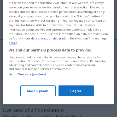
of the website and the statistical evaluation of our website, are always
stored on your terminal device based on our pre-selection. Marketing
Overview of all translations
cookies and cookies used to provide personalised advertising are only
(For more details, click/tap on the translation)
stored if you give us your consent by clicking the "I Agree" button. Or
click on "Continue without Accepting". You can revoke your consent at
any time for future visits to our website. If you would like more
fluente, rápido
information about cookies and customisation options, simply click on
the "More Options" button. Further information on data processing can
be found in our
data protection declaration
. Here you can find our
legal
notice
.
We and our partners process data to provide:
fluente
zügig
Use precise geolocation data. Actively scan device characteristics for
identification. Store and/or access information on a device. Personalised
advertising and content, advertising and content measurement,
rápido
zügig
audience research and services development.
List of Partners (vendors)
„zügig“
: Adverb
More Options
I Agree
zügig
[ˈtsyːgɪç]
adv
Overview of all translations
(For more details, click/tap on the translation)