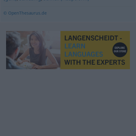
© OpenThesaurus.de