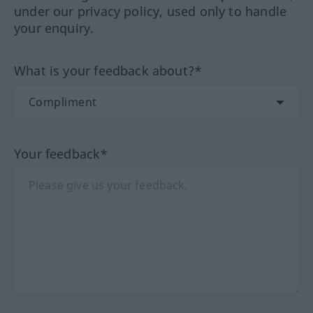
under our privacy policy, used only to handle
your enquiry.
What is your feedback about?*
Your feedback*