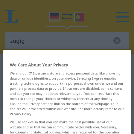
German-Portuguese dictionary
zügig
We Care About Your Privacy
German-Portuguese translation for
We and our
716
partners store and access personal data, like browsing
data or unique identifiers, on your device. Selecting I Agree enables
"zügig"
tracking technologies to support the purposes shown under we and our
partners process data to provide. If trackers are disabled, some content
and ads you see may not be as relevant to you. You can resurface this
menu to change your choices or withdraw consent at any time by
"zügig" Portuguese translation
clicking the Privacy Settings link on the bottom of the webpage. Your
choices will have effect within our Website. For more details, refer to our
Privacy Policy.
„zügig“
: Adjektiv
We use cookies so that you can make the best possible use of our
website and so that we can communicate better with you. Necessary,
functional and statistical cookies, which are required for the operation
zügig
[ˈtsyːgɪç]
adj