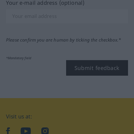
Your e-mail address (optional)
Please confirm you are human by ticking the checkbox.*
*Mandatory field
Submit feedback
Visit us at:
facebook
YouTube
Instagram