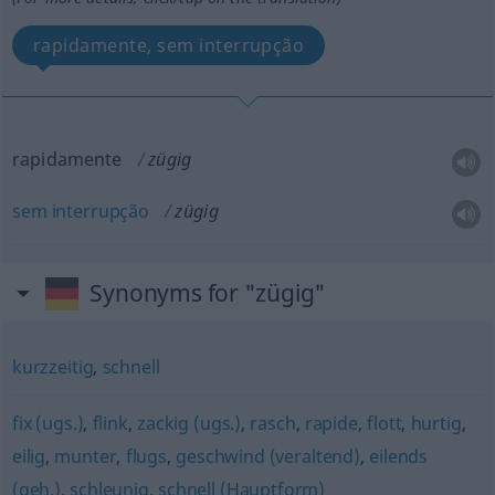
rapidamente, sem interrupção
rapidamente
zügig
sem
interrupção
zügig
Synonyms for "zügig"
kurzzeitig
,
schnell
fix (ugs.)
,
flink
,
zackig (ugs.)
,
rasch
,
rapide
,
flott
,
hurtig
,
eilig
,
munter
,
flugs
,
geschwind (veraltend)
,
eilends
(geh.)
,
schleunig
,
schnell (Hauptform)