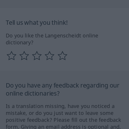
Tell us what you think!
Do you like the Langenscheidt online
dictionary?
Do you have any feedback regarding our
online dictionaries?
Is a translation missing, have you noticed a
mistake, or do you just want to leave some
positive feedback? Please fill out the feedback
form. Giving an email address is optional and,