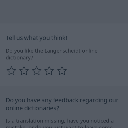
Tell us what you think!
Do you like the Langenscheidt online
dictionary?
Do you have any feedback regarding our
online dictionaries?
Is a translation missing, have you noticed a
mistake, or do you just want to leave some