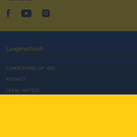
facebook
YouTube
Instagram
Langenscheidt
CONDITIONS OF USE
PRIVACY
LEGAL NOTICE
PRIVACY SETTINGS
Copyright © 2026 PONS Langenscheidt GmbH, all rights
reserved.