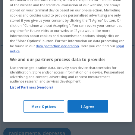
of the website and the statistical evaluation of our website, are always
stored on your terminal device based on our pre-selection. Marketing
Overview of all translations
cookies and cookies used to provide personalised advertising are only
(For more details, click/tap on the translation)
stored if you give us your consent by clicking the "I Agree" button. Or
click on "Continue without Accepting". You can revoke your consent at
any time for future visits to our website. If you would like more
rápido
information about cookies and customisation options, simply click on
the "More Options" button. Further information on data processing can
be found in our
data protection declaration
. Here you can find our
legal
notice
.
We and our partners process data to provide:
rápido
rasch
Use precise geolocation data. Actively scan device characteristics for
identification. Store and/or access information on a device. Personalised
advertising and content, advertising and content measurement,
audience research and services development.
„rasch“
: Adverb
List of Partners (vendors)
rasch
[raʃ]
adv
More Options
I Agree
Overview of all translations
(For more details, click/tap on the translation)
rapidamente, depressa