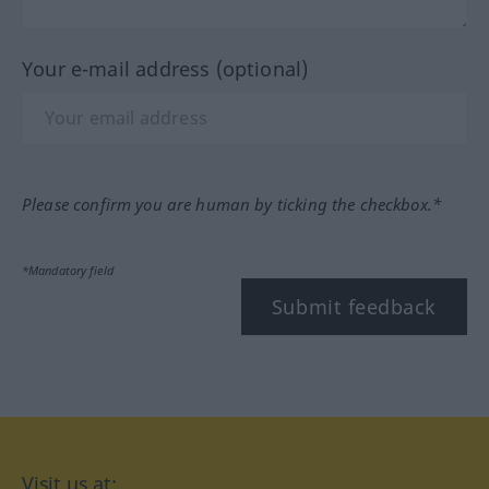
Your e-mail address (optional)
Please confirm you are human by ticking the checkbox.*
*Mandatory field
Submit feedback
Visit us at: