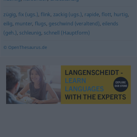
zügig
,
fix (ugs.)
,
flink
,
zackig (ugs.)
,
rapide
,
flott
,
hurtig
,
eilig
,
munter
,
flugs
,
geschwind (veraltend)
,
eilends
(geh.)
,
schleunig
,
schnell (Hauptform)
© OpenThesaurus.de