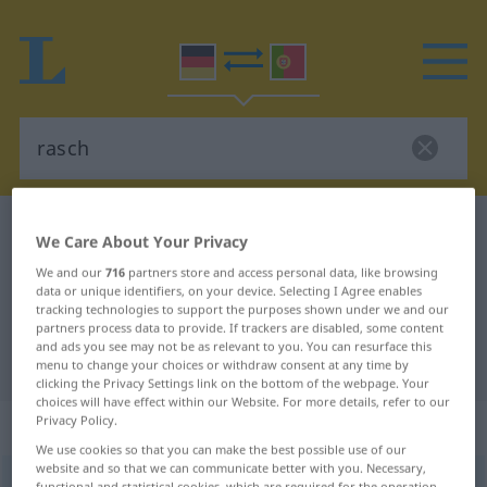
German-Portuguese dictionary
rasch
We Care About Your Privacy
German-Portuguese translation for
We and our
716
partners store and access personal data, like browsing
data or unique identifiers, on your device. Selecting I Agree enables
"rasch"
tracking technologies to support the purposes shown under we and our
partners process data to provide. If trackers are disabled, some content
and ads you see may not be as relevant to you. You can resurface this
"rasch" Portuguese translation
menu to change your choices or withdraw consent at any time by
clicking the Privacy Settings link on the bottom of the webpage. Your
choices will have effect within our Website. For more details, refer to our
Privacy Policy.
„rasch“
: Adjektiv
We use cookies so that you can make the best possible use of our
website and so that we can communicate better with you. Necessary,
rasch
[raʃ]
adj
functional and statistical cookies, which are required for the operation