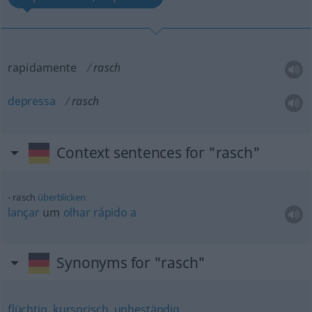
rapidamente
rasch
depressa
rasch
Context sentences for "rasch"
rasch
überblicken
lançar
um
olhar
rápido
a
Synonyms for "rasch"
flüchtig
,
kursorisch
,
unbeständig