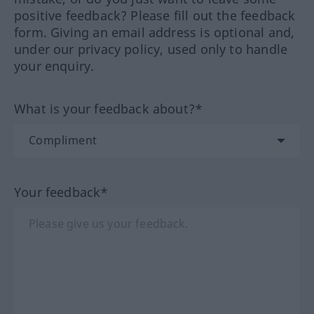
positive feedback? Please fill out the feedback
form. Giving an email address is optional and,
under our privacy policy, used only to handle
your enquiry.
What is your feedback about?*
Your feedback*