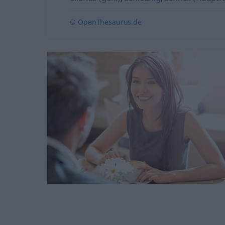
© OpenThesaurus.de