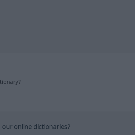
tionary?
our online dictionaries?