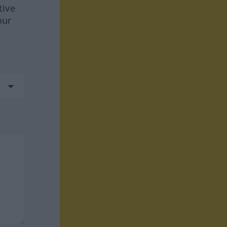
tive
our