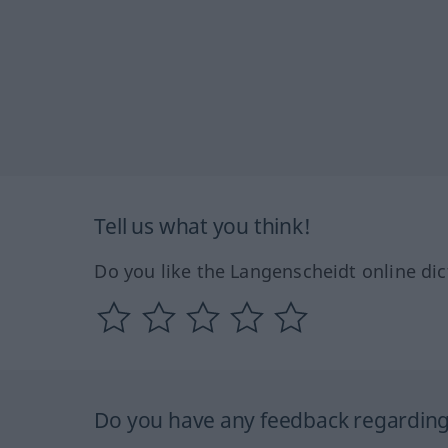
Tell us what you think!
Do you like the Langenscheidt online dic
Do you have any feedback regarding 