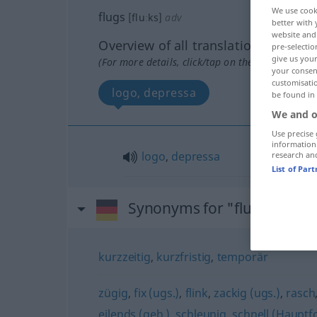
We use cook
flugs
[fluːks]
adv
better with 
website and 
Overview of all translations
pre-selectio
give us your
(For more details, click/tap on the translation)
your consent
customisati
logo, depressa
be found in
We and o
Use precise 
information
logo
,
depressa
research an
List of Par
Synonyms for "flugs"
kurzzeitig
,
kurzfristig
,
temporär
zügig
,
fix (ugs.)
,
flink
,
zackig (ugs.)
,
rasch
eilends (geh.)
,
schleunig
,
schnell (Hauptf