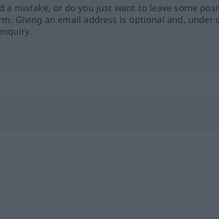
ed a mistake, or do you just want to leave some posi
orm. Giving an email address is optional and, under 
enquiry.