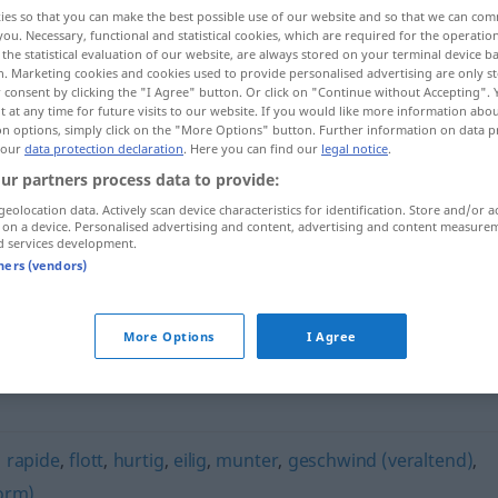
ies so that you can make the best possible use of our website and so that we can co
you. Necessary, functional and statistical cookies, which are required for the operatio
the statistical evaluation of our website, are always stored on your terminal device 
n. Marketing cookies and cookies used to provide personalised advertising are only st
 consent by clicking the "I Agree" button. Or click on "Continue without Accepting".
 at any time for future visits to our website. If you would like more information abo
on options, simply click on the "More Options" button. Further information on data p
 our
data protection declaration
. Here you can find our
legal notice
.
ur partners process data to provide:
geolocation data. Actively scan device characteristics for identification. Store and/or a
 on a device. Personalised advertising and content, advertising and content measure
flugs
d services development.
tners (vendors)
More Options
I Agree
,
rapide
,
flott
,
hurtig
,
eilig
,
munter
,
geschwind (veraltend)
,
orm)