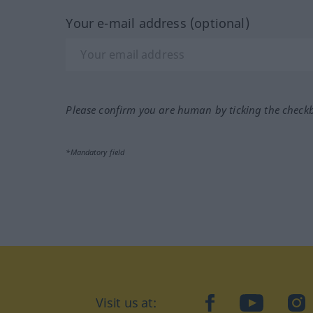
Your e-mail address (optional)
Please confirm you are human by ticking the check
*Mandatory field
Visit us at:
facebook
YouTube
Ins