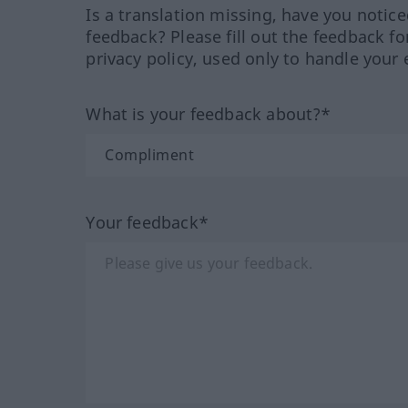
Is a translation missing, have you notic
feedback? Please fill out the feedback f
privacy policy, used only to handle your 
What is your feedback about?*
Your feedback*