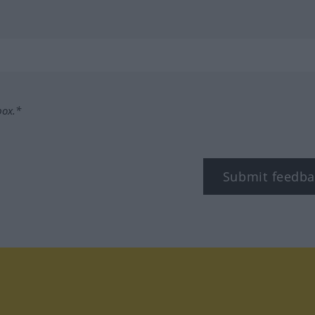
box.*
Submit feedba
tagram