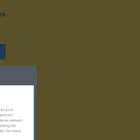
EN
, on your
 and our
be as relevant
icking the
ite. For more