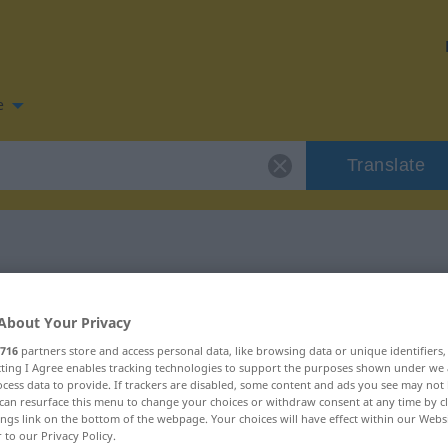
e
Translate
 for "flugs"
About Your Privacy
716
partners store and access personal data, like browsing data or unique identifiers
ecting I Agree enables tracking technologies to support the purposes shown under we
cess data to provide. If trackers are disabled, some content and ads you see may not 
can resurface this menu to change your choices or withdraw consent at any time by cl
ings link on the bottom of the webpage. Your choices will have effect within our Webs
r to our Privacy Policy.