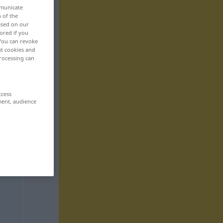
mmunicate
n of the
based on our
ored if you
 You can revoke
ut cookies and
rocessing can
ccess
ment, audience