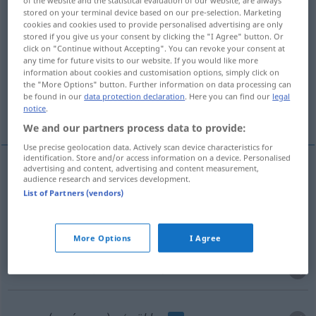
of the website and the statistical evaluation of our website, are always
stored on your terminal device based on our pre-selection. Marketing
Overview of all translations
cookies and cookies used to provide personalised advertising are only
stored if you give us your consent by clicking the "I Agree" button. Or
(For more details, click/tap on the translation)
click on "Continue without Accepting". You can revoke your consent at
any time for future visits to our website. If you would like more
escolher
eleger, votar
information about cookies and customisation options, simply click on
the "More Options" button. Further information on data processing can
be found in our
data protection declaration
. Here you can find our
legal
notice
.
marcar o número
We and our partners process data to provide:
Use precise geolocation data. Actively scan device characteristics for
identification. Store and/or access information on a device. Personalised
advertising and content, advertising and content measurement,
audience research and services development.
escolher
wählen
(≈ auswählen)
List of Partners (vendors)
eleger
wählen
POL
More Options
I Agree
votar
wählen
(≈ abstimmen)