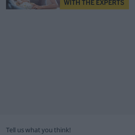
Tell us what you think!