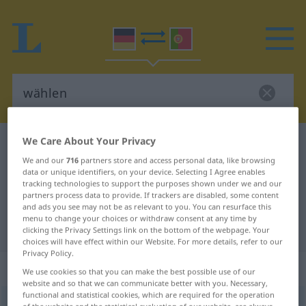
We Care About Your Privacy
German-Portuguese dictionary
wählen
We and our
716
partners store and access personal data, like browsing
German-Portuguese translation for
data or unique identifiers, on your device. Selecting I Agree enables
tracking technologies to support the purposes shown under we and our
"wählen"
partners process data to provide. If trackers are disabled, some content
and ads you see may not be as relevant to you. You can resurface this
menu to change your choices or withdraw consent at any time by
"wählen" Portuguese translation
clicking the Privacy Settings link on the bottom of the webpage. Your
choices will have effect within our Website. For more details, refer to our
Privacy Policy.
„wählen“
We use cookies so that you can make the best possible use of our
website and so that we can communicate better with you. Necessary,
functional and statistical cookies, which are required for the operation
wählen
[ˈvɛːlən]