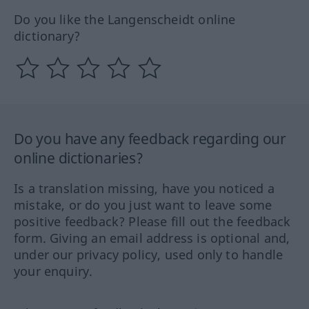
Do you like the Langenscheidt online
dictionary?
Do you have any feedback regarding our
online dictionaries?
Is a translation missing, have you noticed a
mistake, or do you just want to leave some
positive feedback? Please fill out the feedback
form. Giving an email address is optional and,
under our privacy policy, used only to handle
your enquiry.