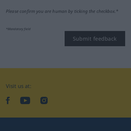
Please confirm you are human by ticking the checkbox.*
*Mandatory field
Submit feedback
Visit us at:
facebook
YouTube
Instagram