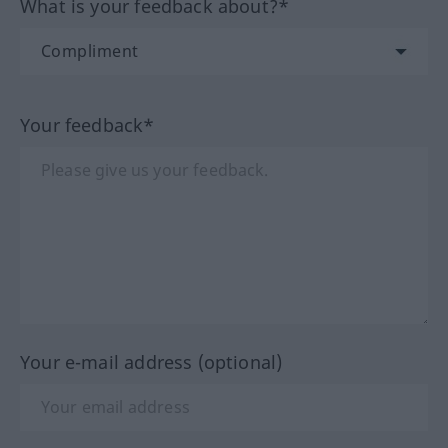
What is your feedback about?*
Your feedback*
Your e-mail address (optional)