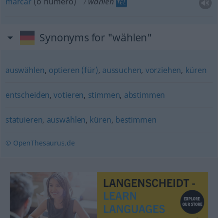
marcar
(o número)
wählen
TEL
Synonyms for "wählen"
auswählen
,
optieren (für)
,
aussuchen
,
vorziehen
,
küren
entscheiden
,
votieren
,
stimmen
,
abstimmen
statuieren
,
auswählen
,
küren
,
bestimmen
© OpenThesaurus.de