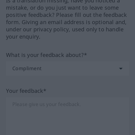
Is a translation missing, have you noticed a
mistake, or do you just want to leave some
positive feedback? Please fill out the feedback
form. Giving an email address is optional and,
under our privacy policy, used only to handle
your enquiry.
What is your feedback about?*
Your feedback*