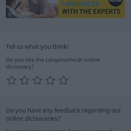
Tell us what you think!
Do you like the Langenscheidt online
dictionary?
Do you have any feedback regarding our
online dictionaries?