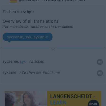
Zischen
n
<
-s
;
bpl
>
Overview of all translations
(For more details, click/tap on the translation)
syczenie, syk, sykanie
syczenie,
syk
Zischen
sykanie
Zischen
des Publikums