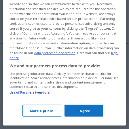
website and so that we can communicate better with you. Necessary,
functional and statistical cookies, which are required for the operation
Overview of all translations
of the website and the statistical evaluation of our website, are always
(For more details, click/tap on the translation)
stored on your terminal device based on our pre-selection. Marketing
cookies and cookies used to provide personalised advertising are only
stored if you give us your consent by clicking the "I Agree" button. Or
syczeć, skwierczeć, sykać
click on "Continue without Accepting". You can revoke your consent at
any time for future visits to our website. If you would like more
information about cookies and customisation options, simply click on
the "More Options" button. Further information on data processing can
be found in our
data protection declaration
. Here you can find our
legal
notice
.
<za>
syczeć
zischen
Dampf, Tier
We and our partners process data to provide:
skwierczeć
zischen
Fett in der Pfanne
Use precise geolocation data. Actively scan device characteristics for
identification. Store and/or access information on a device. Personalised
advertising and content, advertising and content measurement,
sykać
<-knąć>
zischen
Publikum
audience research and services development.
List of Partners (vendors)
„zischen“
: transitives Verb
More Options
I Agree
zischen
v/t