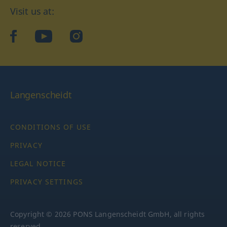
Visit us at:
facebook
YouTube
Instagram
Langenscheidt
CONDITIONS OF USE
PRIVACY
LEGAL NOTICE
PRIVACY SETTINGS
Copyright © 2026 PONS Langenscheidt GmbH, all rights
reserved.