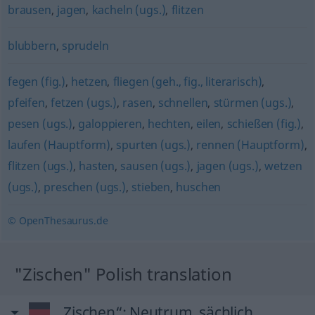
brausen
,
jagen
,
kacheln (ugs.)
,
flitzen
blubbern
,
sprudeln
fegen (fig.)
,
hetzen
,
fliegen (geh., fig., literarisch)
,
pfeifen
,
fetzen (ugs.)
,
rasen
,
schnellen
,
stürmen (ugs.)
,
pesen (ugs.)
,
galoppieren
,
hechten
,
eilen
,
schießen (fig.)
,
laufen (Hauptform)
,
spurten (ugs.)
,
rennen (Hauptform)
,
flitzen (ugs.)
,
hasten
,
sausen (ugs.)
,
jagen (ugs.)
,
wetzen
(ugs.)
,
preschen (ugs.)
,
stieben
,
huschen
© OpenThesaurus.de
"Zischen" Polish translation
„Zischen“
: Neutrum, sächlich