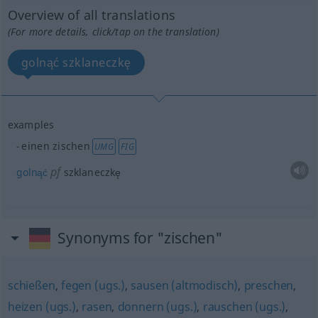
Overview of all translations
(For more details, click/tap on the translation)
golnąć szklaneczkę
examples
einen zischen
UMG
FIG
pf
golnąć
szklaneczkę
Synonyms for "zischen"
schießen
,
fegen (ugs.)
,
sausen (altmodisch)
,
preschen
,
heizen (ugs.)
,
rasen
,
donnern (ugs.)
,
rauschen (ugs.)
,