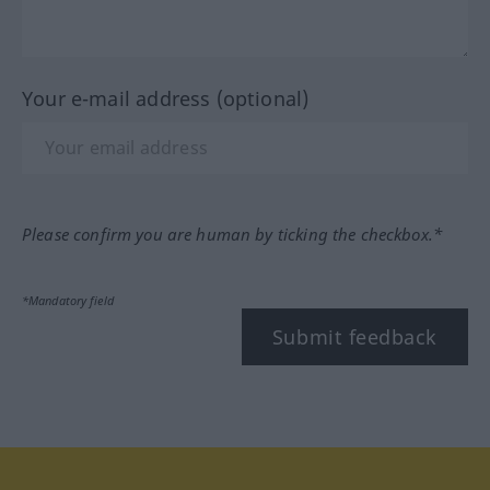
Your e-mail address (optional)
Please confirm you are human by ticking the checkbox.*
*Mandatory field
Submit feedback