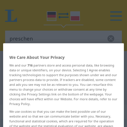
We Care About Your Privacy
German-Polish dictionary
preschen
We and our
716
partners store and access personal data, like browsing
German-Polish translation for
data or unique identifiers, on your device. Selecting I Agree enables
tracking technologies to support the purposes shown under we and our
"preschen"
partners process data to provide. If trackers are disabled, some content
and ads you see may not be as relevant to you. You can resurface this
menu to change your choices or withdraw consent at any time by
"preschen" Polish translation
clicking the Privacy Settings link on the bottom of the webpage. Your
choices will have effect within our Website. For more details, refer to our
Privacy Policy.
„preschen“
: intransitives Verb
We use cookies so that you can make the best possible use of our
website and so that we can communicate better with you. Necessary,
functional and statistical cookies, which are required for the operation
preschen
of the website and the statistical evaluation of our website, are always
v/i
<
sn
>