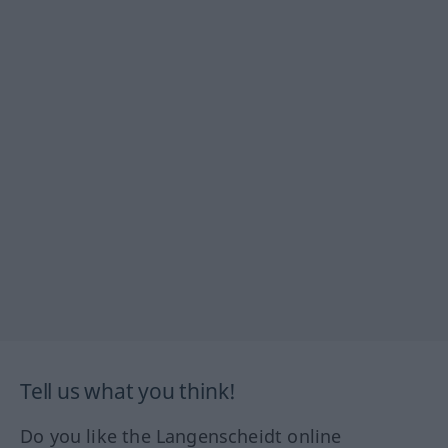
Tell us what you think!
Do you like the Langenscheidt online