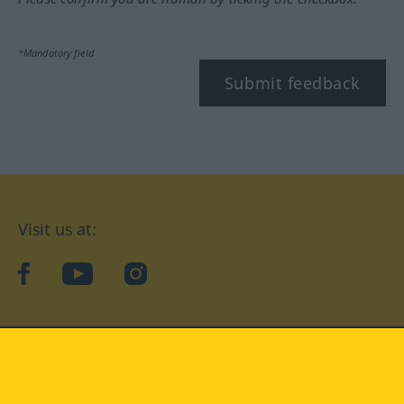
*Mandatory field
Submit feedback
Visit us at:
facebook
YouTube
Instagram
Langenscheidt