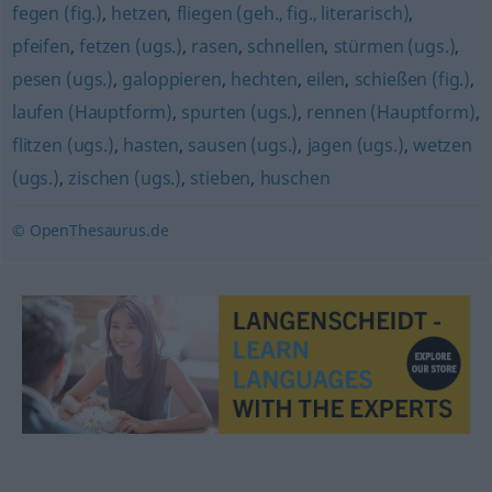
fegen (fig.)
,
hetzen
,
fliegen (geh., fig., literarisch)
,
pfeifen
,
fetzen (ugs.)
,
rasen
,
schnellen
,
stürmen (ugs.)
,
pesen (ugs.)
,
galoppieren
,
hechten
,
eilen
,
schießen (fig.)
,
laufen (Hauptform)
,
spurten (ugs.)
,
rennen (Hauptform)
,
flitzen (ugs.)
,
hasten
,
sausen (ugs.)
,
jagen (ugs.)
,
wetzen
(ugs.)
,
zischen (ugs.)
,
stieben
,
huschen
© OpenThesaurus.de