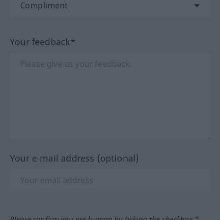
Your feedback*
Your e-mail address (optional)
Please confirm you are human by ticking the checkbox.*