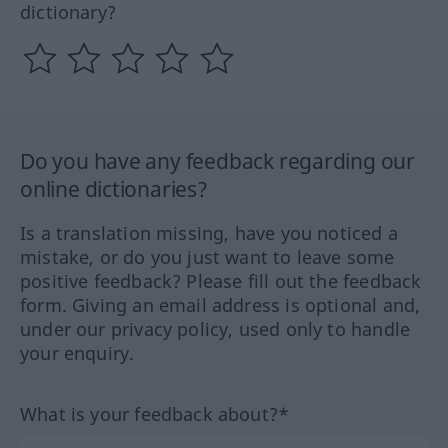
dictionary?
Do you have any feedback regarding our
online dictionaries?
Is a translation missing, have you noticed a
mistake, or do you just want to leave some
positive feedback? Please fill out the feedback
form. Giving an email address is optional and,
under our privacy policy, used only to handle
your enquiry.
What is your feedback about?*