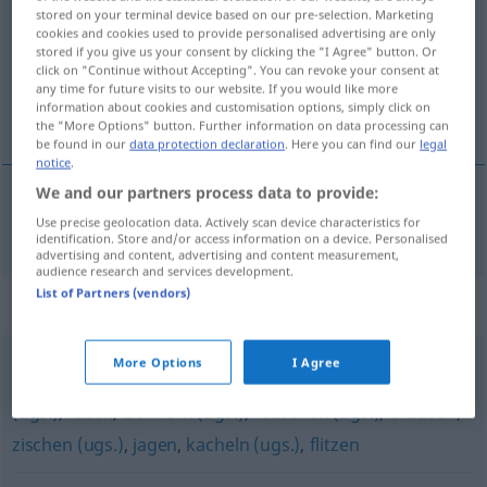
stored on your terminal device based on our pre-selection. Marketing
cookies and cookies used to provide personalised advertising are only
Overview of all translations
stored if you give us your consent by clicking the "I Agree" button. Or
(For more details, click/tap on the translation)
click on "Continue without Accepting". You can revoke your consent at
any time for future visits to our website. If you would like more
information about cookies and customisation options, simply click on
gnać, galopować
the "More Options" button. Further information on data processing can
be found in our
data protection declaration
. Here you can find our
legal
notice
.
We and our partners process data to provide:
Use precise geolocation data. Actively scan device characteristics for
<po>
gnać,
<po>
galopować
preschen
identification. Store and/or access information on a device. Personalised
advertising and content, advertising and content measurement,
audience research and services development.
List of Partners (vendors)
Synonyms for "preschen"
More Options
I Agree
schießen
,
fegen (ugs.)
,
sausen (altmodisch)
,
heizen
(ugs.)
,
rasen
,
donnern (ugs.)
,
rauschen (ugs.)
,
brausen
,
zischen (ugs.)
,
jagen
,
kacheln (ugs.)
,
flitzen