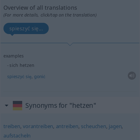
Overview of all translations
(For more details, click/tap on the translation)
spieszyć się...
examples
sich hetzen
spieszyć
się
,
gonić
Synonyms for "hetzen"
treiben
,
vorantreiben
,
antreiben
,
scheuchen
,
jagen
,
aufstacheln