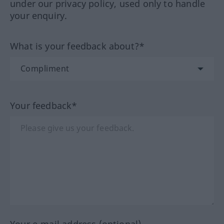
under our privacy policy, used only to handle
your enquiry.
What is your feedback about?*
Your feedback*