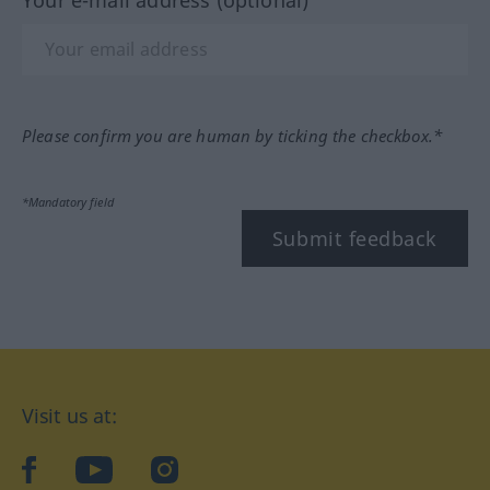
Your e-mail address (optional)
Please confirm you are human by ticking the checkbox.*
*Mandatory field
Submit feedback
Visit us at:
facebook
YouTube
Instagram