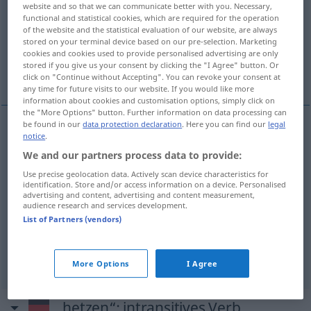
website and so that we can communicate better with you. Necessary,
functional and statistical cookies, which are required for the operation
Overview of all translations
of the website and the statistical evaluation of our website, are always
stored on your terminal device based on our pre-selection. Marketing
(For more details, click/tap on the translation)
cookies and cookies used to provide personalised advertising are only
stored if you give us your consent by clicking the "I Agree" button. Or
szczuć psa na
gonić
click on "Continue without Accepting". You can revoke your consent at
any time for future visits to our website. If you would like more
information about cookies and customisation options, simply click on
the "More Options" button. Further information on data processing can
be found in our
data protection declaration
. Here you can find our
legal
examples
notice
.
den
Hund
auf jemanden hetzen
We and our partners process data to provide:
Use precise geolocation data. Actively scan device characteristics for
<po>
szczuć
psa
na
AKK
identification. Store and/or access information on a device. Personalised
advertising and content, advertising and content measurement,
audience research and services development.
den
Hund
auf jemanden hetzen
Wild
a.
List of Partners (vendors)
gonić
More Options
I Agree
„hetzen“
: intransitives Verb