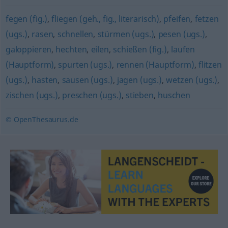
fegen (fig.)
,
fliegen (geh., fig., literarisch)
,
pfeifen
,
fetzen
(ugs.)
,
rasen
,
schnellen
,
stürmen (ugs.)
,
pesen (ugs.)
,
galoppieren
,
hechten
,
eilen
,
schießen (fig.)
,
laufen
(Hauptform)
,
spurten (ugs.)
,
rennen (Hauptform)
,
flitzen
(ugs.)
,
hasten
,
sausen (ugs.)
,
jagen (ugs.)
,
wetzen (ugs.)
,
zischen (ugs.)
,
preschen (ugs.)
,
stieben
,
huschen
© OpenThesaurus.de