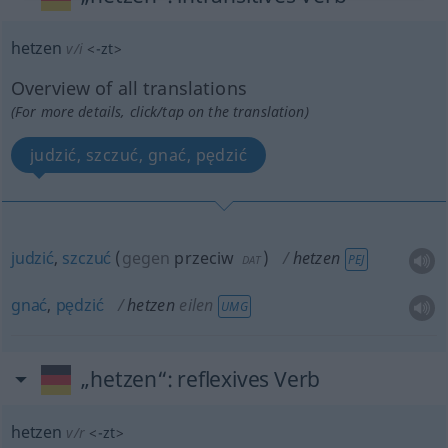
hetzen
v/i
<
-zt
>
Overview of all translations
(For more details, click/tap on the translation)
judzić, szczuć, gnać, pędzić
judzić
,
szczuć
(
gegen
przeciw
)
hetzen
PEJ
DAT
gnać
,
pędzić
hetzen
eilen
UMG
„hetzen“
: reflexives Verb
hetzen
v/r
<
-zt
>