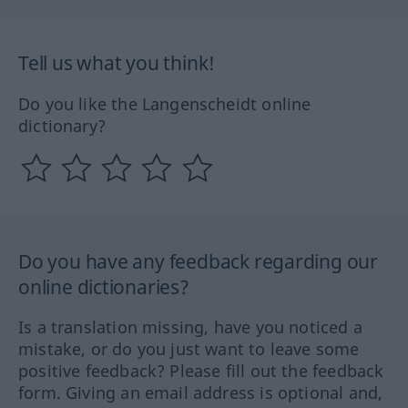
Tell us what you think!
Do you like the Langenscheidt online
dictionary?
Do you have any feedback regarding our
online dictionaries?
Is a translation missing, have you noticed a
mistake, or do you just want to leave some
positive feedback? Please fill out the feedback
form. Giving an email address is optional and,