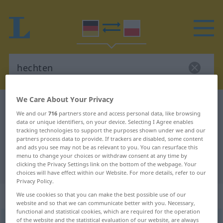
We Care About Your Privacy
German-Polish dictionary
hechten
We and our
716
partners store and access personal data, like browsing
German-Polish translation for
data or unique identifiers, on your device. Selecting I Agree enables
tracking technologies to support the purposes shown under we and our
"hechten"
partners process data to provide. If trackers are disabled, some content
and ads you see may not be as relevant to you. You can resurface this
menu to change your choices or withdraw consent at any time by
clicking the Privacy Settings link on the bottom of the webpage. Your
"hechten" Polish translation
choices will have effect within our Website. For more details, refer to our
Privacy Policy.
„hechten“
: intransitives Verb
We use cookies so that you can make the best possible use of our
website and so that we can communicate better with you. Necessary,
functional and statistical cookies, which are required for the operation
of the website and the statistical evaluation of our website, are always
hechten
v/i
<
-e-
>