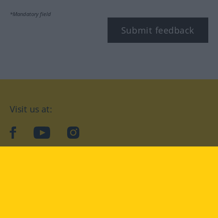
*Mandatory field
Submit feedback
Visit us at:
facebook
YouTube
Instagram
Langenscheidt