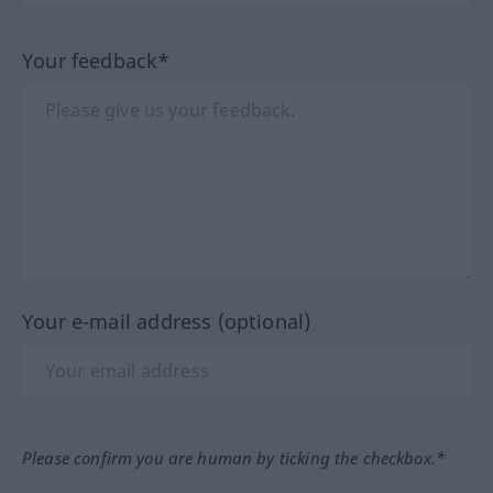
Your feedback*
Your e-mail address (optional)
Please confirm you are human by ticking the checkbox.*