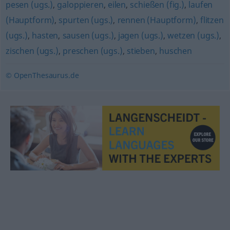
pesen (ugs.)
,
galoppieren
,
eilen
,
schießen (fig.)
,
laufen
(Hauptform)
,
spurten (ugs.)
,
rennen (Hauptform)
,
flitzen
(ugs.)
,
hasten
,
sausen (ugs.)
,
jagen (ugs.)
,
wetzen (ugs.)
,
zischen (ugs.)
,
preschen (ugs.)
,
stieben
,
huschen
© OpenThesaurus.de