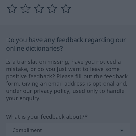
Do you have any feedback regarding our
online dictionaries?
Is a translation missing, have you noticed a
mistake, or do you just want to leave some
positive feedback? Please fill out the feedback
form. Giving an email address is optional and,
under our privacy policy, used only to handle
your enquiry.
What is your feedback about?*