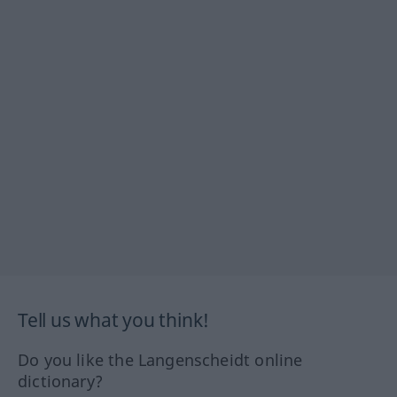
Tell us what you think!
Do you like the Langenscheidt online
dictionary?