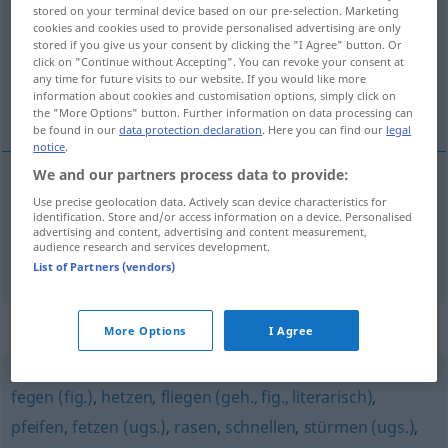
stored on your terminal device based on our pre-selection. Marketing
cookies and cookies used to provide personalised advertising are only
Overview of all translations
stored if you give us your consent by clicking the "I Agree" button. Or
(For more details, click/tap on the translation)
click on "Continue without Accepting". You can revoke your consent at
any time for future visits to our website. If you would like more
information about cookies and customisation options, simply click on
skakać głową naprzód, dać szczupaka
the "More Options" button. Further information on data processing can
be found in our
data protection declaration
. Here you can find our
legal
notice
.
We and our partners process data to provide:
Use precise geolocation data. Actively scan device characteristics for
skakać
<skoczyć>
głową
naprzód
hechten
identification. Store and/or access information on a device. Personalised
advertising and content, advertising and content measurement,
audience research and services development.
da(wa)ć szczupaka
hechten
UMG
List of Partners (vendors)
Synonyms for "hechten"
More Options
I Agree
fegen (fig.)
,
hetzen
,
fliegen (geh., fig., literarisch)
,
pfeifen
,
fetzen (ugs.)
,
rasen
,
schnellen
,
stürmen (ugs.)
,