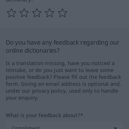
Do you have any feedback regarding our
online dictionaries?
Is a translation missing, have you noticed a
mistake, or do you just want to leave some
positive feedback? Please fill out the feedback
form. Giving an email address is optional and,
under our privacy policy, used only to handle
your enquiry.
What is your feedback about?*