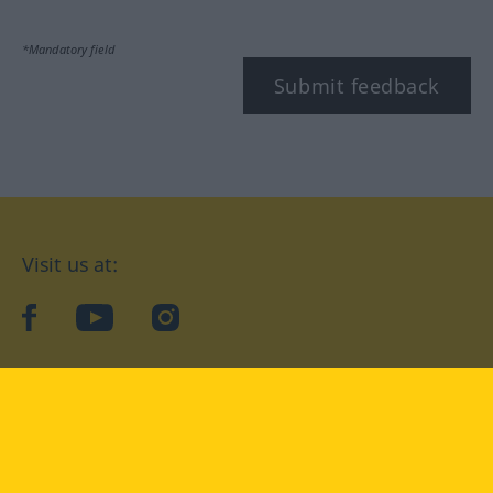
*Mandatory field
Submit feedback
Visit us at:
facebook
YouTube
Instagram
Langenscheidt