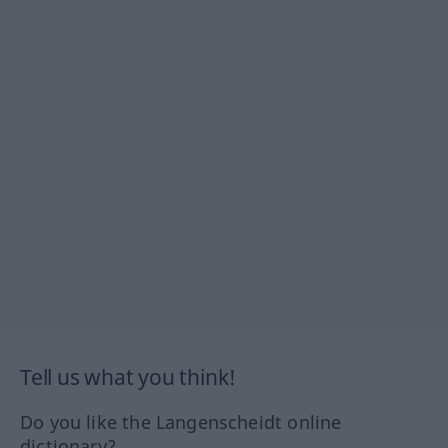
Tell us what you think!
Do you like the Langenscheidt online
dictionary?