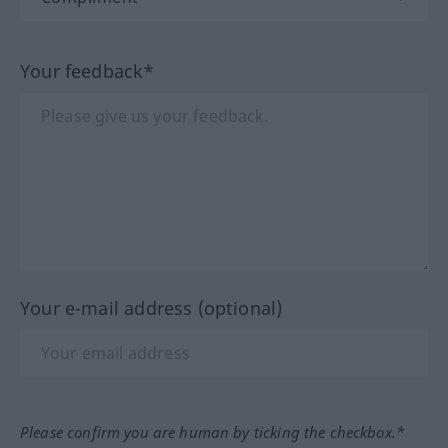
Your feedback*
Your e-mail address (optional)
Please confirm you are human by ticking the checkbox.*