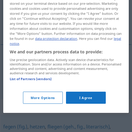
stored on your terminal device based on our pre-selection. Marketing
cookies and cookies used to provide personalised advertising are only
Overview of all translations
stored if you give us your consent by clicking the "I Agree" button. Or
(For more details, click/tap on the translation)
click on "Continue without Accepting". You can revoke your consent at
any time for future visits to our website. If you would like more
information about cookies and customisation options, simply click on
smyrgać, szmyrgać, przemykać
the "More Options" button. Further information on data processing can
be found in our
data protection declaration
. Here you can find our
legal
notice
.
We and our partners process data to provide:
Use precise geolocation data. Actively scan device characteristics for
smyrgać
, szmyrgać
<-gnąć>
huschen
Tier
identification. Store and/or access information on a device. Personalised
advertising and content, advertising and content measurement,
audience research and services development.
przemykać
<-mknąć>
(
über
po
)
huschen
AKK
LOK
List of Partners (vendors)
Lächeln usw
More Options
I Agree
Synonyms for "huschen"
fegen (fig.)
,
hetzen
,
fliegen (geh., fig., literarisch)
,