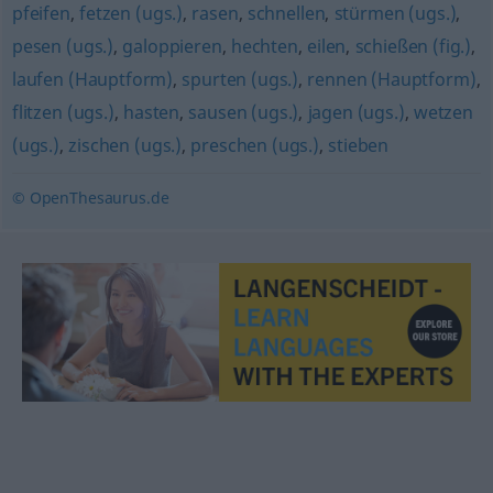
pfeifen
,
fetzen (ugs.)
,
rasen
,
schnellen
,
stürmen (ugs.)
,
pesen (ugs.)
,
galoppieren
,
hechten
,
eilen
,
schießen (fig.)
,
laufen (Hauptform)
,
spurten (ugs.)
,
rennen (Hauptform)
,
flitzen (ugs.)
,
hasten
,
sausen (ugs.)
,
jagen (ugs.)
,
wetzen
(ugs.)
,
zischen (ugs.)
,
preschen (ugs.)
,
stieben
© OpenThesaurus.de