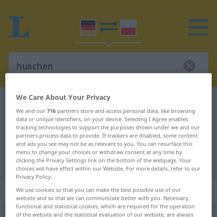
We Care About Your Privacy
German-Polish dictionary
huschen
We and our
716
partners store and access personal data, like browsing
German-Polish translation for
data or unique identifiers, on your device. Selecting I Agree enables
tracking technologies to support the purposes shown under we and our
"huschen"
partners process data to provide. If trackers are disabled, some content
and ads you see may not be as relevant to you. You can resurface this
menu to change your choices or withdraw consent at any time by
"huschen" Polish translation
clicking the Privacy Settings link on the bottom of the webpage. Your
choices will have effect within our Website. For more details, refer to our
Privacy Policy.
„huschen“
: intransitives Verb
We use cookies so that you can make the best possible use of our
website and so that we can communicate better with you. Necessary,
functional and statistical cookies, which are required for the operation
huschen
of the website and the statistical evaluation of our website, are always
v/i
<
sn
>