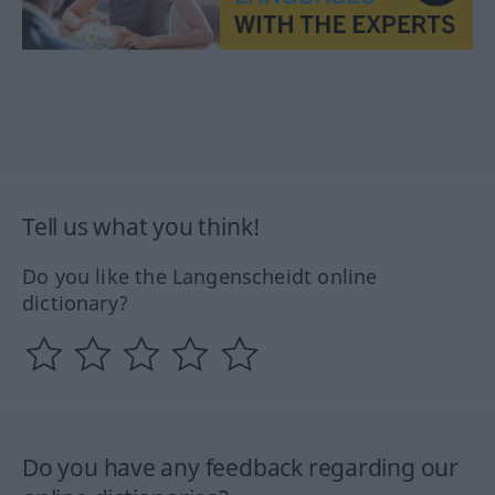
Tell us what you think!
Do you like the Langenscheidt online
dictionary?
Do you have any feedback regarding our