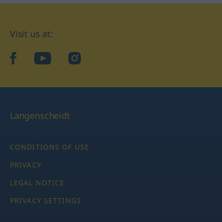
Visit us at:
facebook
YouTube
Instagram
Langenscheidt
CONDITIONS OF USE
PRIVACY
LEGAL NOTICE
PRIVACY SETTINGS