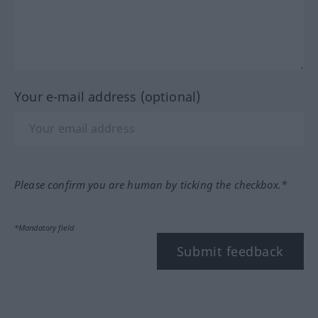
Your e-mail address (optional)
Please confirm you are human by ticking the checkbox.*
*Mandatory field
Submit feedback