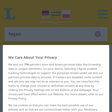
German-Polish dictionary
fegen
We Care About Your Privacy
German-Polish translation for
We and our
716
partners store and access personal data, like browsing
"fegen"
data or unique identifiers, on your device. Selecting I Agree enables
tracking technologies to support the purposes shown under we and our
partners process data to provide. If trackers are disabled, some content
and ads you see may not be as relevant to you. You can resurface this
"fegen" Polish translation
menu to change your choices or withdraw consent at any time by
clicking the Privacy Settings link on the bottom of the webpage. Your
choices will have effect within our Website. For more details, refer to our
„fegen“
: transitives Verb
Privacy Policy.
We use cookies so that you can make the best possible use of our
website and so that we can communicate better with you. Necessary,
fegen
v/t