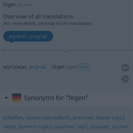
fegen
v/i
<
sn
>
Overview of all translations
(For more details, click/tap on the translation)
wyrwać, pognać
wyr(y)wać,
pognać
fegen
jagen
UMG
Synonyms for "fegen"
schießen
,
sausen (altmodisch)
,
preschen
,
heizen (ugs.)
,
rasen
,
donnern (ugs.)
,
rauschen (ugs.)
,
brausen
,
zischen