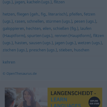
(ugs.)
,
jagen
,
kacheln (ugs.)
,
flitzen
hetzen
,
fliegen (geh., fig., literarisch)
,
pfeifen
,
fetzen
(ugs.)
,
rasen
,
schnellen
,
stürmen (ugs.)
,
pesen (ugs.)
,
galoppieren
,
hechten
,
eilen
,
schießen (fig.)
,
laufen
(Hauptform)
,
spurten (ugs.)
,
rennen (Hauptform)
,
flitzen
(ugs.)
,
hasten
,
sausen (ugs.)
,
jagen (ugs.)
,
wetzen (ugs.)
,
zischen (ugs.)
,
preschen (ugs.)
,
stieben
,
huschen
kehren
© OpenThesaurus.de