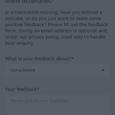
online dictionaries?
Is a translation missing, have you noticed a
mistake, or do you just want to leave some
positive feedback? Please fill out the feedback
form. Giving an email address is optional and,
under our privacy policy, used only to handle
your enquiry.
What is your feedback about?*
Your feedback*