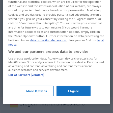
functional and statistical cookies, which are required for the operation
of the website and the statistical evaluation of our website, are always
Overview of all translations
stored on your terminal device based on our pre-selection. Marketing
cookies and cookies used to provide personalised advertising are only
(For more details, click/tap on the translation)
stored if you give us your consent by clicking the "I Agree" button. Or
click on "Continue without Accepting". You can revoke your consent at
zamiatać, czyścić, zmiatać
any time for future visits to our website. If you would like more
information about cookies and customisation options, simply click on
the "More Options" button. Further information on data processing can
be found in our
data protection declaration
. Here you can find our
legal
notice
.
We and our partners process data to provide:
zamiatać
<zamieść>
fegen
Raum, Hof
Use precise geolocation data. Actively scan device characteristics for
identification. Store and/or access information on a device. Personalised
czyścić
fegen
Schornstein
advertising and content, advertising and content measurement,
audience research and services development.
List of Partners (vendors)
zmiatać
<zmieść>
(
in
do
)
,
(
von
/ etwas
z
AKK
GEN
)
fegen
Laub, Schnee usw
GEN
More Options
I Agree
„fegen“
: intransitives Verb