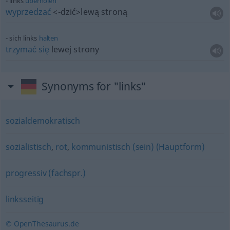
links
überholen
wyprzedzać
<-dzić>
lewą stroną
sich links
halten
trzymać
się
lewej strony
Synonyms for "links"
sozialdemokratisch
sozialistisch
,
rot
,
kommunistisch (sein) (Hauptform)
progressiv (fachspr.)
linksseitig
© OpenThesaurus.de