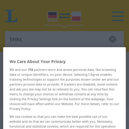
German-Polish dictionary
links
We Care About Your Privacy
German-Polish translation for
We and our
716
partners store and access personal data, like browsing
data or unique identifiers, on your device. Selecting I Agree enables
"links"
tracking technologies to support the purposes shown under we and our
partners process data to provide. If trackers are disabled, some content
and ads you see may not be as relevant to you. You can resurface this
menu to change your choices or withdraw consent at any time by
"links" Polish translation
clicking the Privacy Settings link on the bottom of the webpage. Your
choices will have effect within our Website. For more details, refer to our
Privacy Policy.
„links“
: Adverb
We use cookies so that you can make the best possible use of our
website and so that we can communicate better with you. Necessary,
functional and statistical cookies, which are required for the operation
links
adv