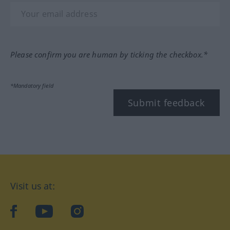
Please confirm you are human by ticking the checkbox.*
*Mandatory field
Submit feedback
Visit us at:
facebook
YouTube
Instagram