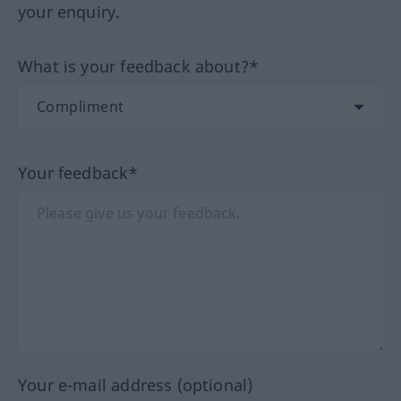
your enquiry.
What is your feedback about?*
Your feedback*
Your e-mail address (optional)