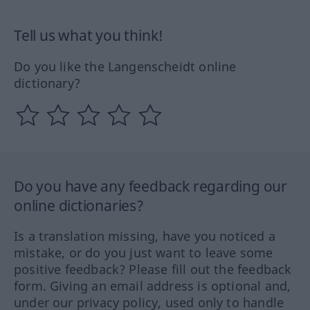
Tell us what you think!
Do you like the Langenscheidt online
dictionary?
Do you have any feedback regarding our
online dictionaries?
Is a translation missing, have you noticed a
mistake, or do you just want to leave some
positive feedback? Please fill out the feedback
form. Giving an email address is optional and,
under our privacy policy, used only to handle