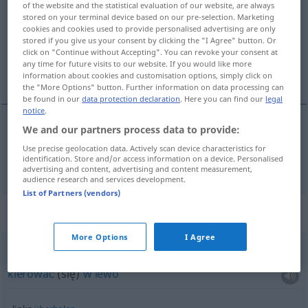
of the website and the statistical evaluation of our website, are always
stored on your terminal device based on our pre-selection. Marketing
Overview of all translations
cookies and cookies used to provide personalised advertising are only
stored if you give us your consent by clicking the "I Agree" button. Or
(For more details, click/tap on the translation)
click on "Continue without Accepting". You can revoke your consent at
any time for future visits to our website. If you would like more
na lewo
information about cookies and customisation options, simply click on
the "More Options" button. Further information on data processing can
be found in our
data protection declaration
. Here you can find our
legal
notice
.
We and our partners process data to provide:
na
lewo
(
von ihm
od niego
)
links
Use precise geolocation data. Actively scan device characteristics for
identification. Store and/or access information on a device. Personalised
advertising and content, advertising and content measurement,
audience research and services development.
List of Partners (vendors)
Context sentences for "links"
More Options
I Agree
sich links
halten
kierować
(się)
w
lewo