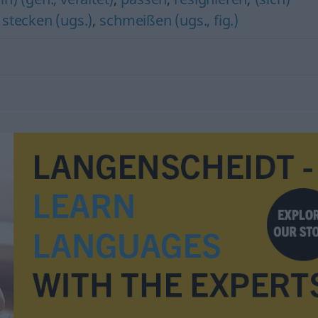
 stecken (ugs.)
,
schmeißen (ugs., fig.)