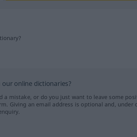
tionary?
our online dictionaries?
ed a mistake, or do you just want to leave some posi
orm. Giving an email address is optional and, under 
enquiry.