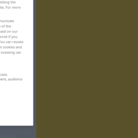
icking the
ite. For more
mmunicate
n of the
based on our
ored if you
 You can revoke
ut cookies and
rocessing can
ccess
ment, audience