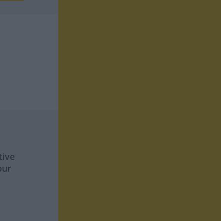
tive
our