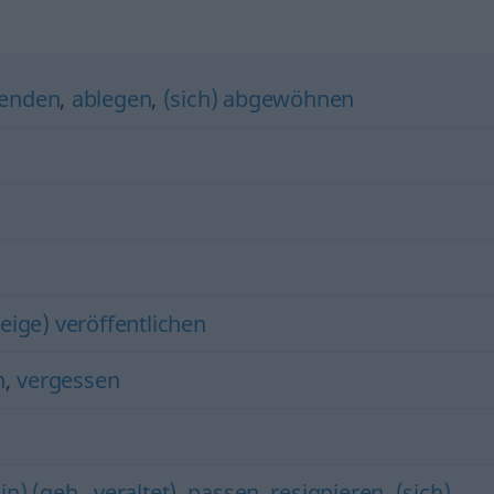
enden
,
ablegen
,
(sich) abgewöhnen
eige) veröffentlichen
n
,
vergessen
in) (geh., veraltet)
,
passen
,
resignieren
,
(sich)