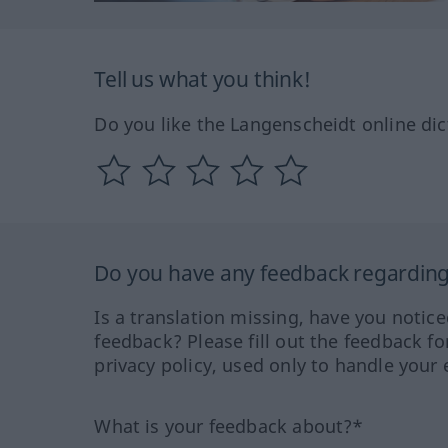
Tell us what you think!
Do you like the Langenscheidt online dic
Do you have any feedback regarding 
Is a translation missing, have you notic
feedback? Please fill out the feedback f
privacy policy, used only to handle your 
What is your feedback about?*