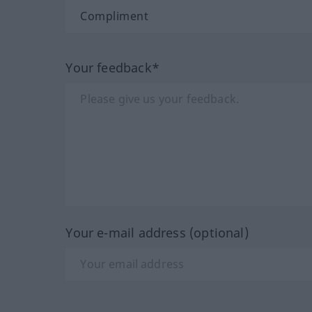
Your feedback*
Your e-mail address (optional)