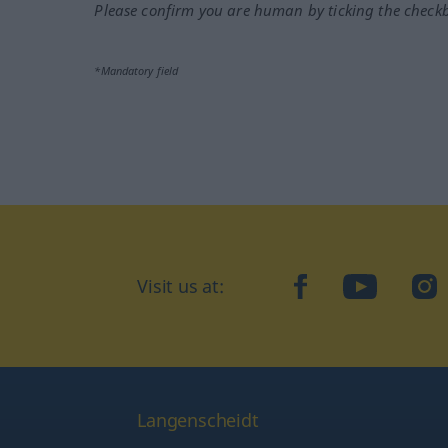
Please confirm you are human by ticking the check
*Mandatory field
facebook
YouTube
In
Visit us at:
Langenscheidt