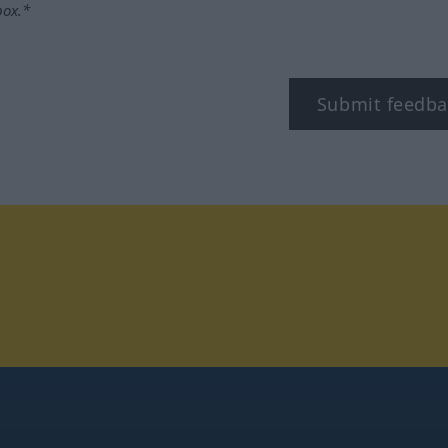
box.*
Submit feedba
stagram