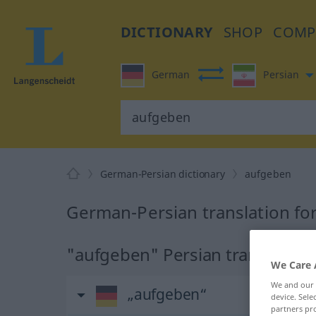
DICTIONARY
SHOP
COMP
German
Persian
German-Persian dictionary
aufgeben
German-Persian translation fo
"aufgeben" Persian translation
We Care 
We and our
„aufgeben“
device. Sel
partners pro