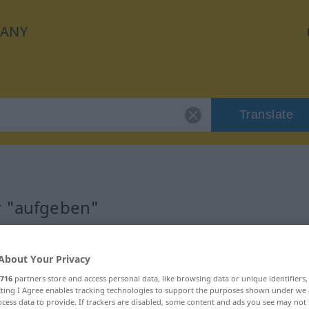
ANY
Translate
r "aufgeben"
About Your Privacy
716
partners store and access personal data, like browsing data or unique identifiers
ecting I Agree enables tracking technologies to support the purposes shown under we
cess data to provide. If trackers are disabled, some content and ads you see may not 