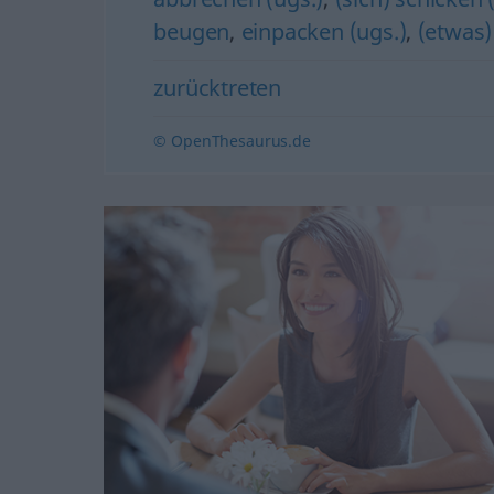
beugen
,
einpacken (ugs.)
,
(etwas)
zurücktreten
© OpenThesaurus.de