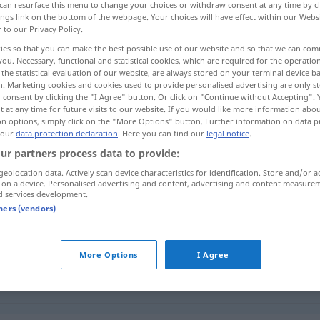
can resurface this menu to change your choices or withdraw consent at any time by cl
ings link on the bottom of the webpage. Your choices will have effect within our Webs
r to our Privacy Policy.
ies so that you can make the best possible use of our website and so that we can co
you. Necessary, functional and statistical cookies, which are required for the operatio
the statistical evaluation of our website, are always stored on your terminal device 
n. Marketing cookies and cookies used to provide personalised advertising are only st
فرستادن
تحو‌یل دادن
 consent by clicking the "I Agree" button. Or click on "Continue without Accepting".
 at any time for future visits to our website. If you would like more information abo
on options, simply click on the "More Options" button. Further information on data p
 our
data protection declaration
. Here you can find our
legal notice
.
ur partners process data to provide:
aufgeben
ar kardan]
geolocation data. Actively scan device characteristics for identification. Store and/or a
 on a device. Personalised advertising and content, advertising and content measure
d services development.
aufgeben
id kardan]
tners (vendors)
aufgeben
restādan]
Brief
etc.
More Options
I Agree
aufgeben
wil dādan]
Gepäck