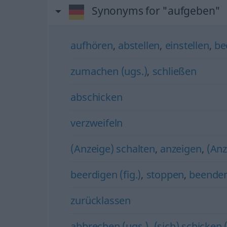
Synonyms for "aufgeben"
aufhören
,
abstellen
,
einstellen
,
be
zumachen (ugs.)
,
schließen
abschicken
verzweifeln
(Anzeige) schalten
,
anzeigen
,
(Anz
beerdigen (fig.)
,
stoppen
,
beende
zurücklassen
abbrechen (ugs.)
,
(sich) schicken (