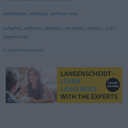
,
,
abschließen
erledigen
aufhören (mit)
,
,
,
,
,
aufgeben
aufhören
abstellen
einstellen
ablegen
(sich)
abgewöhnen
© OpenThesaurus.de