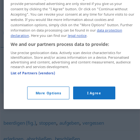
provide personalised advertising are only stored if you give us your
consent by clicking the "I Agree" button. Or click on "Continue without
Overview of all translations
Accepting". You can revoke your consent at any time for future visits to our
(For more details, click/tap on the translation)
website. If you would like more information about cookies and
customisation options, simply click on the "More Options" button. Further
information on data processing can be found in our
data protection
پایان/ خاتمه دادن, تمام كردن
declaration
. Here you can find our
legal notice
.
We and our partners process data to provide:
Use precise geolocation data. Actively scan device characteristics for
identification. Store and/or access information on a device. Personalised
advertising and content, advertising and content measurement, audience
پایان/
[pājān/xāteme dādan]
beenden
دادن
خاتمه
research and services development.
List of Partners (vendors)
كردن
[tamām kardan]
beenden
تمام
More Options
I Agree
Synonyms for "beenden"
,
,
,
beerdigen (fig.)
stoppen
aufgeben
vergessen
,
,
erledigen
abschließen
beschließen