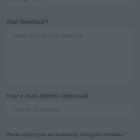
Your feedback*
Your e-mail address (optional)
Please confirm you are human by ticking the checkbox.*