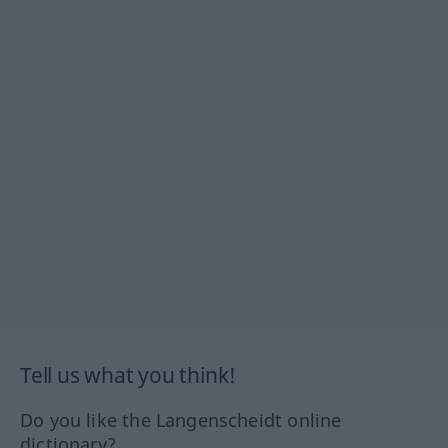
Tell us what you think!
Do you like the Langenscheidt online
dictionary?