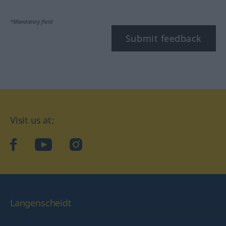
*Mandatory field
Submit feedback
Visit us at:
facebook
YouTube
Instagram
Langenscheidt