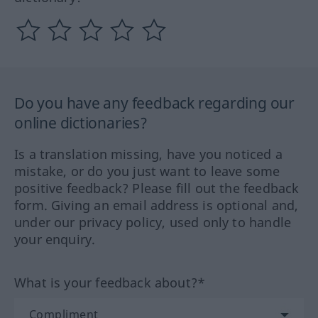
Do you have any feedback regarding our
online dictionaries?
Is a translation missing, have you noticed a
mistake, or do you just want to leave some
positive feedback? Please fill out the feedback
form. Giving an email address is optional and,
under our privacy policy, used only to handle
your enquiry.
What is your feedback about?*