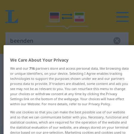
We Care About Your Privacy
German-Persian dictionary
beenden
We and our
716
partners store and access personal data, like browsing data
German-Persian translation for
or unique identifiers, on your device. Selecting I Agree enables tracking
technologies to support the purposes shown under we and our partners
"beenden"
process data to provide. If trackers are disabled, some content and ads you
see may not be as relevant to you. You can resurface this menu to change
your choices or withdraw consent at any time by clicking the Privacy
"beenden" Persian translation
Settings link on the bottom of the webpage. Your choices will have effect
within our Website. For more details, refer to our Privacy Policy.
We use cookies so that you can make the best possible use of our website
„beenden“
and so that we can communicate better with you. Necessary, functional and
statistical cookies, which are required for the operation of the website and
the statistical evaluation of our website, are always stored on your terminal
device based on our pre-selection. Marketing cookies and cookies used to
beenden