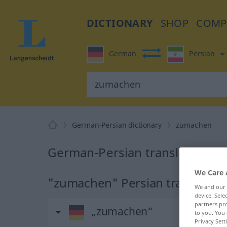
DICTIONARY
SHOP
COMP
German
Persian
German-Persian dictionary
zumachen
German-Persian translation f
We Care 
"zumachen" Persian translatio
We and our
device. Sel
partners pro
„zumachen“
to you. You 
Privacy Sett