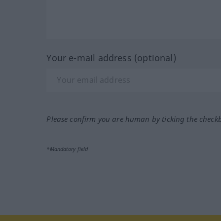
Your e-mail address (optional)
Please confirm you are human by ticking the check
*Mandatory field