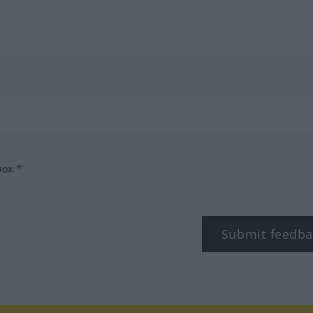
box.*
Submit feedba