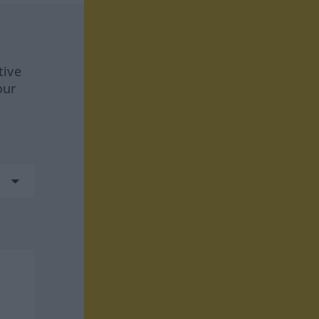
tive
our