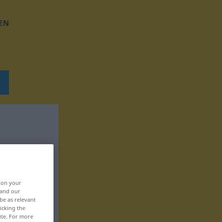
EN
, on your
 and our
be as relevant
icking the
ite. For more