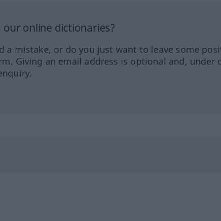
our online dictionaries?
ed a mistake, or do you just want to leave some posi
orm. Giving an email address is optional and, under 
enquiry.