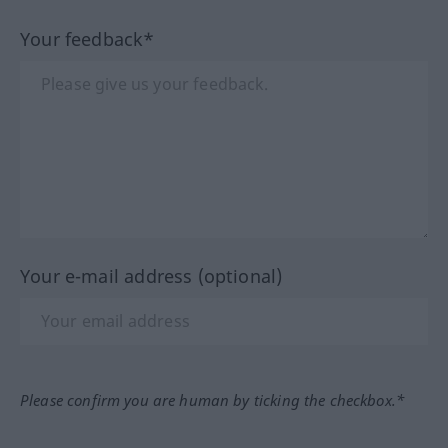
Your feedback*
Your e-mail address (optional)
Please confirm you are human by ticking the checkbox.*