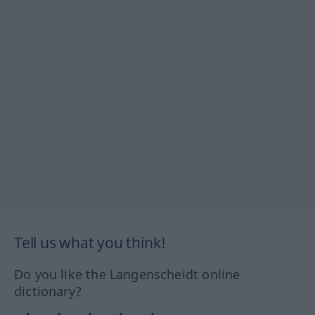
Tell us what you think!
Do you like the Langenscheidt online
dictionary?