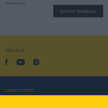
*Mandatory field
Submit feedback
Visit us at:
facebook
YouTube
Instagram
Langenscheidt
CONDITIONS OF USE