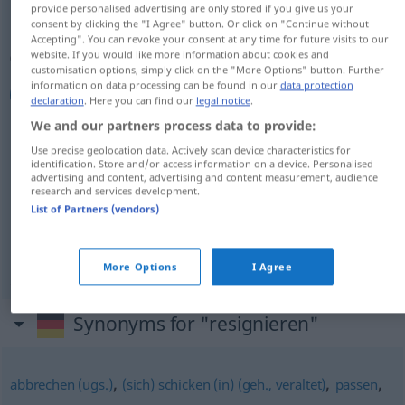
provide personalised advertising are only stored if you give us your
consent by clicking the "I Agree" button. Or click on "Continue without
Overview of all translations
Accepting". You can revoke your consent at any time for future visits to our
website. If you would like more information about cookies and
(For more details, click/tap on the translation)
customisation options, simply click on the "More Options" button. Further
information on data processing can be found in our
data protection
تسلیم شدن, به سرنوشت تن دادن
declaration
. Here you can find our
legal notice
.
We and our partners process data to provide:
Use precise geolocation data. Actively scan device characteristics for
identification. Store and/or access information on a device. Personalised
advertising and content, advertising and content measurement, audience
شدن
[taslim šodan]
resignieren
تسلیم
research and services development.
List of Partners (vendors)
[be sarnewešt tan dādan]
دادن
تن
سرنوشت
به
resignieren
More Options
I Agree
Synonyms for "resignieren"
,
,
,
abbrechen (ugs.)
(sich) schicken (in) (geh., veraltet)
passen