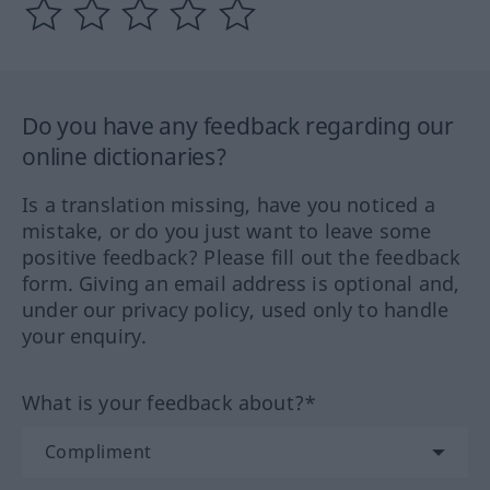
Do you have any feedback regarding our
online dictionaries?
Is a translation missing, have you noticed a
mistake, or do you just want to leave some
positive feedback? Please fill out the feedback
form. Giving an email address is optional and,
under our privacy policy, used only to handle
your enquiry.
What is your feedback about?*