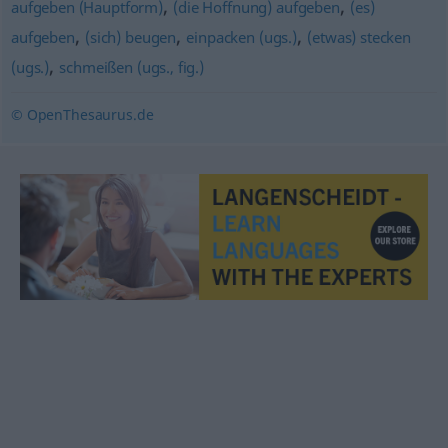
,
,
aufgeben (Hauptform)
(die Hoffnung) aufgeben
(es)
,
,
,
aufgeben
(sich) beugen
einpacken (ugs.)
(etwas) stecken
,
(ugs.)
schmeißen (ugs., fig.)
© OpenThesaurus.de