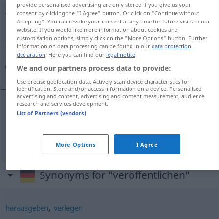
provide personalised advertising are only stored if you give us your
consent by clicking the "I Agree" button. Or click on "Continue without
veröffentlichen
Accepting". You can revoke your consent at any time for future visits to our
website. If you would like more information about cookies and
Overview of all translations
customisation options, simply click on the "More Options" button. Further
(For more details, click/tap on the translation)
information on data processing can be found in our
data protection
declaration
. Here you can find our
legal notice
.
منتشر كردن, انتشار دادن
We and our partners process data to provide:
Use precise geolocation data. Actively scan device characteristics for
identification. Store and/or access information on a device. Personalised
advertising and content, advertising and content measurement, audience
research and services development.
List of Partners (vendors)
كردن
[montašer kardan]
veröffentlichen
منتشر
[entešār dādan]
veröffentlichen
دادن
انتشار
More Options
I Agree
Synonyms for "veröffentlichen"
,
herausgeben
verlegen