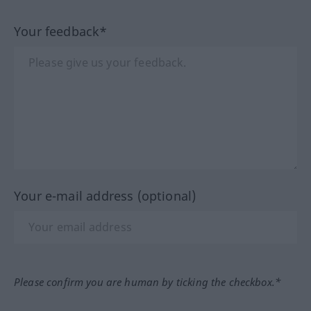
Your feedback*
Your e-mail address (optional)
Please confirm you are human by ticking the checkbox.*