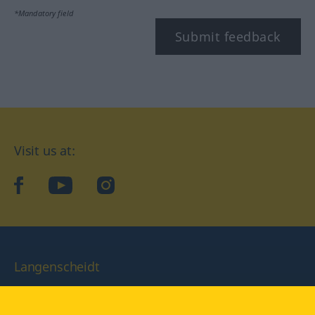
*Mandatory field
Submit feedback
Visit us at:
facebook
YouTube
Instagram
Langenscheidt
CONDITIONS OF USE