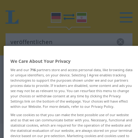
We Care About Your Privacy
German-Persian dictionary
veröffentlichen
We and our
716
partners store and access personal data, like browsing data
German-Persian translation for
or unique identifiers, on your device. Selecting I Agree enables tracking
technologies to support the purposes shown under we and our partners
"veröffentlichen"
process data to provide. If trackers are disabled, some content and ads you
see may not be as relevant to you. You can resurface this menu to change
your choices or withdraw consent at any time by clicking the Privacy
Settings link on the bottom of the webpage. Your choices will have effect
"veröffentlichen" Persian
within our Website. For more details, refer to our Privacy Policy.
translation
We use cookies so that you can make the best possible use of our website
and so that we can communicate better with you. Necessary, functional and
statistical cookies, which are required for the operation of the website and
„veröffentlichen“
the statistical evaluation of our website, are always stored on your terminal
device based on our pre-selection. Marketing cookies and cookies used to