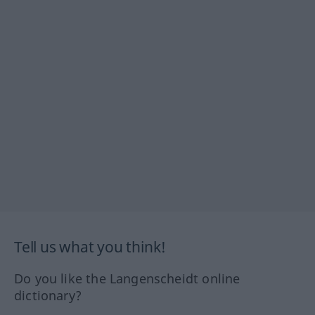
Tell us what you think!
Do you like the Langenscheidt online
dictionary?