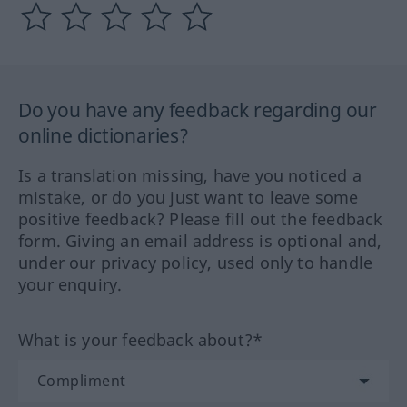
Do you have any feedback regarding our
online dictionaries?
Is a translation missing, have you noticed a
mistake, or do you just want to leave some
positive feedback? Please fill out the feedback
form. Giving an email address is optional and,
under our privacy policy, used only to handle
your enquiry.
What is your feedback about?*