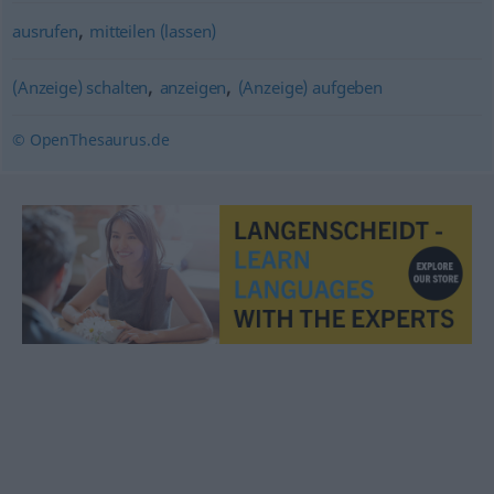
,
ausrufen
mitteilen (lassen)
,
,
(Anzeige) schalten
anzeigen
(Anzeige) aufgeben
© OpenThesaurus.de