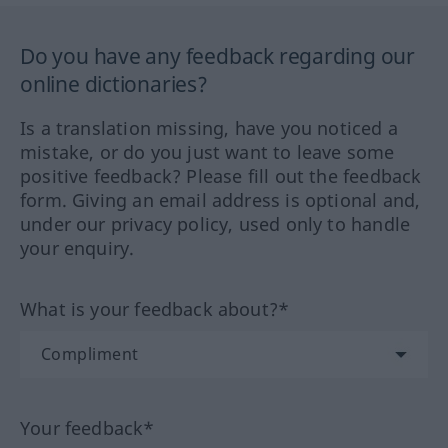
Do you have any feedback regarding our
online dictionaries?
Is a translation missing, have you noticed a
mistake, or do you just want to leave some
positive feedback? Please fill out the feedback
form. Giving an email address is optional and,
under our privacy policy, used only to handle
your enquiry.
What is your feedback about?*
Your feedback*