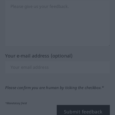
Your e-mail address (optional)
Please confirm you are human by ticking the checkbox.*
*Mandatory field
Submit feedback