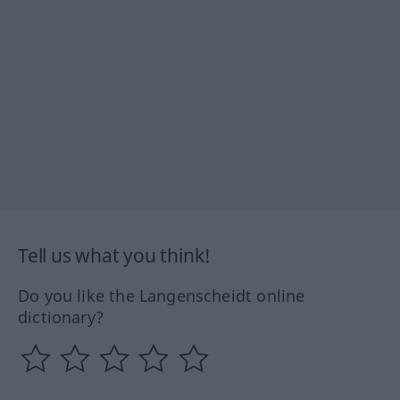
Tell us what you think!
Do you like the Langenscheidt online
dictionary?