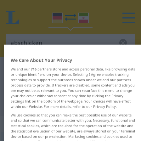
We Care About Your Privacy
German-Persian dictionary
abschicken
We and our
716
partners store and access personal data, like browsing data
or unique identifiers, on your device. Selecting I Agree enables tracking
German-Persian translation for
technologies to support the purposes shown under we and our partners
"abschicken"
process data to provide. If trackers are disabled, some content and ads you
see may not be as relevant to you. You can resurface this menu to change
your choices or withdraw consent at any time by clicking the Privacy
Settings link on the bottom of the webpage. Your choices will have effect
"abschicken" Persian translation
within our Website. For more details, refer to our Privacy Policy.
We use cookies so that you can make the best possible use of our website
and so that we can communicate better with you. Necessary, functional and
„abschicken“
statistical cookies, which are required for the operation of the website and
the statistical evaluation of our website, are always stored on your terminal
device based on our pre-selection. Marketing cookies and cookies used to
abschicken