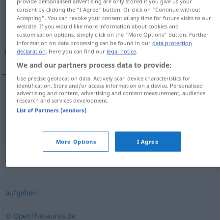
provide personalised advertising are only stored if you give us your
consent by clicking the "I Agree" button. Or click on "Continue without
Overview of all translations
Accepting". You can revoke your consent at any time for future visits to our
website. If you would like more information about cookies and
(For more details, click/tap on the translation)
customisation options, simply click on the "More Options" button. Further
information on data processing can be found in our
data protection
فرستادن, ارسال کردن
declaration
. Here you can find our
legal notice
.
We and our partners process data to provide:
Use precise geolocation data. Actively scan device characteristics for
identification. Store and/or access information on a device. Personalised
advertising and content, advertising and content measurement, audience
[ferestādan]
abschicken
research and services development.
فرستادن
List of Partners (vendors)
[ersāl kardan]
abschicken
کردن
ارسال
More Options
I Agree
Synonyms for "abschicken"
aufgeben
© OpenThesaurus.de