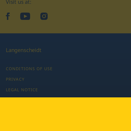
Visit us at:
facebook
YouTube
Instagram
Langenscheidt
CONDITIONS OF USE
PRIVACY
LEGAL NOTICE
PRIVACY SETTINGS
Copyright © 2026 PONS Langenscheidt GmbH, all rights
reserved.