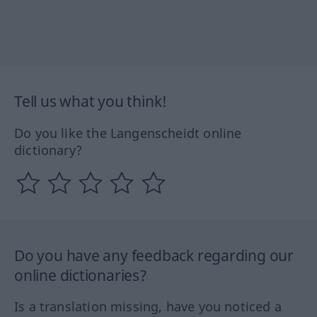
Tell us what you think!
Do you like the Langenscheidt online
dictionary?
Do you have any feedback regarding our
online dictionaries?
Is a translation missing, have you noticed a