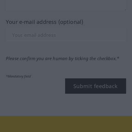
Your e-mail address (optional)
Please confirm you are human by ticking the checkbox.*
*Mandatory field
Submit feedback