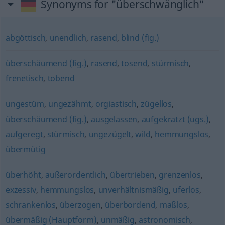
Synonyms for "überschwänglich"
abgöttisch
,
unendlich
,
rasend
,
blind (fig.)
überschäumend (fig.)
,
rasend
,
tosend
,
stürmisch
,
frenetisch
,
tobend
ungestüm
,
ungezähmt
,
orgiastisch
,
zügellos
,
überschäumend (fig.)
,
ausgelassen
,
aufgekratzt (ugs.)
,
aufgeregt
,
stürmisch
,
ungezügelt
,
wild
,
hemmungslos
,
übermütig
überhöht
,
außerordentlich
,
übertrieben
,
grenzenlos
,
exzessiv
,
hemmungslos
,
unverhältnismäßig
,
uferlos
,
schrankenlos
,
überzogen
,
überbordend
,
maßlos
,
übermäßig (Hauptform)
,
unmäßig
,
astronomisch
,