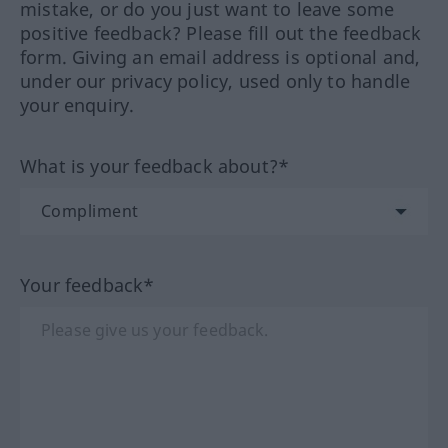
mistake, or do you just want to leave some
positive feedback? Please fill out the feedback
form. Giving an email address is optional and,
under our privacy policy, used only to handle
your enquiry.
What is your feedback about?*
Your feedback*