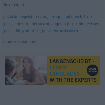
übersteigert
verzückt
,
begeistert (von)
,
erregt
,
euphorisch
,
high
(ugs.)
,
entzückt
,
berauscht
,
angetan (ugs.)
,
hingerissen
(ugs.)
,
dithyrambisch (geh.)
,
enthusiastisch
© OpenThesaurus.de