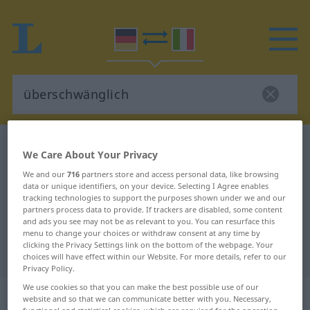
German-Italian dictionary
überschwänglich
We Care About Your Privacy
German-Italian translation for
We and our
716
partners store and access personal data, like browsing
data or unique identifiers, on your device. Selecting I Agree enables
"überschwänglich"
tracking technologies to support the purposes shown under we and our
partners process data to provide. If trackers are disabled, some content
and ads you see may not be as relevant to you. You can resurface this
"überschwänglich" Italian
menu to change your choices or withdraw consent at any time by
clicking the Privacy Settings link on the bottom of the webpage. Your
translation
choices will have effect within our Website. For more details, refer to our
Privacy Policy.
We use cookies so that you can make the best possible use of our
„überschwänglich“
: Adjektiv
website and so that we can communicate better with you. Necessary,
functional and statistical cookies, which are required for the operation