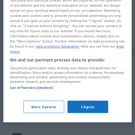
of the website and the statistical evaluation of our website, are always
überschwänglich
adj
stored on your terminal device based on our pre-selection. Marketing
cookies and cookies used to provide personalised advertising are only
Overview of all translations
stored if you give us your consent by clicking the "I Agree" button. Or
click on "Continue without Accepting". You can revoke your consent at
(For more details, click/tap on the translation)
any time for future visits to our website. If you would like more
information about cookies and customisation options, simply click on
entusiastico
esaltato
esagerato
the "More Options" button. Further information on data processing can
be found in our
data protection declaration
. Here you can find our
legal
notice
.
We and our partners process data to provide:
Use precise geolocation data. Actively scan device characteristics for
entusiastico
überschwänglich
identification. Store and/or access information on a device. Personalised
advertising and content, advertising and content measurement,
audience research and services development.
List of Partners (vendors)
esaltato
überschwänglich
exaltiert
More Options
I Agree
esagerato
überschwänglich
übertrieben