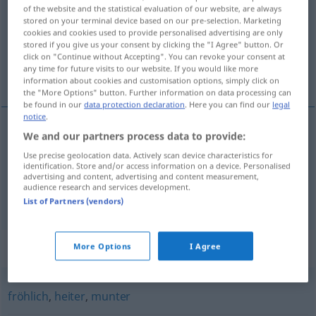
of the website and the statistical evaluation of our website, are always
stored on your terminal device based on our pre-selection. Marketing
Overview of all translations
cookies and cookies used to provide personalised advertising are only
(For more details, click/tap on the translation)
stored if you give us your consent by clicking the "I Agree" button. Or
click on "Continue without Accepting". You can revoke your consent at
any time for future visits to our website. If you would like more
allegro, vivace
scatenato, sfrenato
information about cookies and customisation options, simply click on
the "More Options" button. Further information on data processing can
be found in our
data protection declaration
. Here you can find our
legal
notice
.
We and our partners process data to provide:
allegro
,
vivace
ausgelassen
übermütig
Use precise geolocation data. Actively scan device characteristics for
identification. Store and/or access information on a device. Personalised
advertising and content, advertising and content measurement,
audience research and services development.
scatenato
,
sfrenato
ausgelassen
wild
List of Partners (vendors)
Synonyms for "ausgelassen"
More Options
I Agree
fröhlich
,
heiter
,
munter