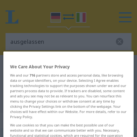
German-Italian dictionary
ausgelassen
We Care About Your Privacy
German-Italian translation for
We and our
716
partners store and access personal data, like browsing
data or unique identifiers, on your device. Selecting I Agree enables
"ausgelassen"
tracking technologies to support the purposes shown under we and our
partners process data to provide. If trackers are disabled, some content
and ads you see may not be as relevant to you. You can resurface this
"ausgelassen" Italian translation
menu to change your choices or withdraw consent at any time by
clicking the Privacy Settings link on the bottom of the webpage. Your
choices will have effect within our Website. For more details, refer to our
Privacy Policy.
„ausgelassen“
: Adjektiv
We use cookies so that you can make the best possible use of our
website and so that we can communicate better with you. Necessary,
functional and statistical cookies, which are required for the operation
ausgelassen
adj