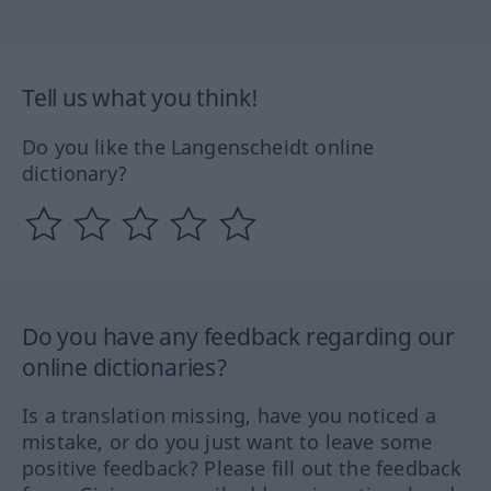
Tell us what you think!
Do you like the Langenscheidt online
dictionary?
Do you have any feedback regarding our
online dictionaries?
Is a translation missing, have you noticed a
mistake, or do you just want to leave some
positive feedback? Please fill out the feedback