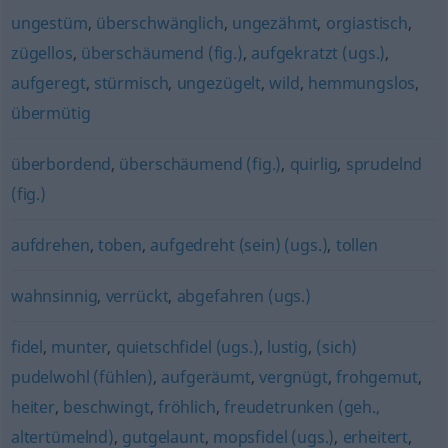
ungestüm
,
überschwänglich
,
ungezähmt
,
orgiastisch
,
zügellos
,
überschäumend (fig.)
,
aufgekratzt (ugs.)
,
aufgeregt
,
stürmisch
,
ungezügelt
,
wild
,
hemmungslos
,
übermütig
überbordend
,
überschäumend (fig.)
,
quirlig
,
sprudelnd
(fig.)
aufdrehen
,
toben
,
aufgedreht (sein) (ugs.)
,
tollen
wahnsinnig
,
verrückt
,
abgefahren (ugs.)
fidel
,
munter
,
quietschfidel (ugs.)
,
lustig
,
(sich)
pudelwohl (fühlen)
,
aufgeräumt
,
vergnügt
,
frohgemut
,
heiter
,
beschwingt
,
fröhlich
,
freudetrunken (geh.,
altertümelnd)
,
gutgelaunt
,
mopsfidel (ugs.)
,
erheitert
,