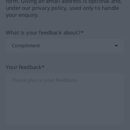
form. Giving an email address is optional and,
under our privacy policy, used only to handle
your enquiry.
What is your feedback about?*
Your feedback*