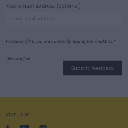
Your e-mail address (optional)
Please confirm you are human by ticking the checkbox.*
*Mandatory field
Submit feedback
Visit us at: