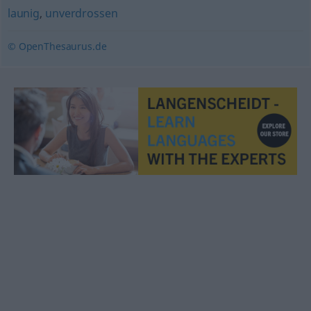
launig
,
unverdrossen
© OpenThesaurus.de