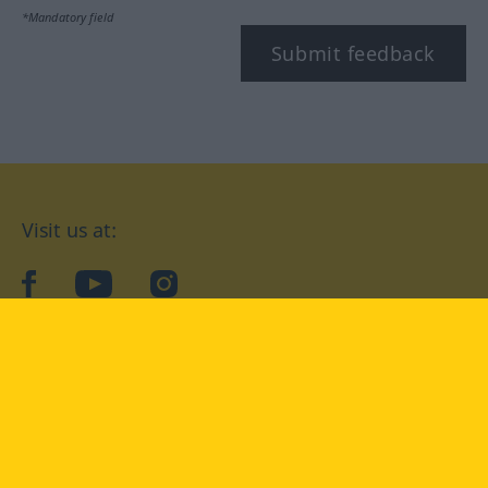
*Mandatory field
Submit feedback
Visit us at:
facebook
YouTube
Instagram
Langenscheidt
CONDITIONS OF USE