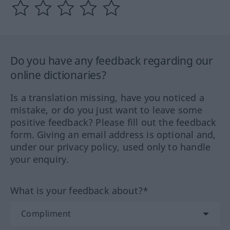
Do you have any feedback regarding our
online dictionaries?
Is a translation missing, have you noticed a
mistake, or do you just want to leave some
positive feedback? Please fill out the feedback
form. Giving an email address is optional and,
under our privacy policy, used only to handle
your enquiry.
What is your feedback about?*