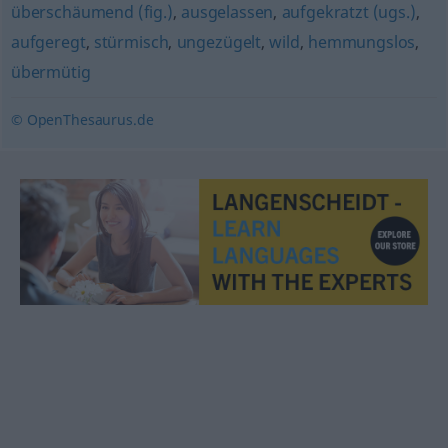
überschäumend (fig.)
,
ausgelassen
,
aufgekratzt (ugs.)
,
aufgeregt
,
stürmisch
,
ungezügelt
,
wild
,
hemmungslos
,
übermütig
© OpenThesaurus.de