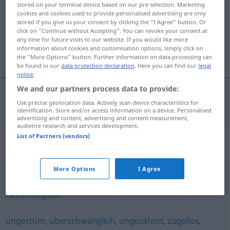
stored on your terminal device based on our pre-selection. Marketing
cookies and cookies used to provide personalised advertising are only
Overview of all translations
stored if you give us your consent by clicking the "I Agree" button. Or
(For more details, click/tap on the translation)
click on "Continue without Accepting". You can revoke your consent at
any time for future visits to our website. If you would like more
information about cookies and customisation options, simply click on
orgiastico
the "More Options" button. Further information on data processing can
be found in our
data protection declaration
. Here you can find our
legal
notice
.
We and our partners process data to provide:
Use precise geolocation data. Actively scan device characteristics for
orgiastico
orgiastisch
identification. Store and/or access information on a device. Personalised
advertising and content, advertising and content measurement,
audience research and services development.
List of Partners (vendors)
Synonyms for "orgiastisch"
More Options
I Agree
exzessiv
,
zuchtlos
,
zügellos
,
ausschweifend
,
wild
,
hemmungslos
ungestüm
,
überschwänglich
,
ungezähmt
,
zügellos
,