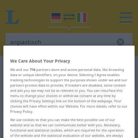
We Care About Your Privacy
German-Italian dictionary
orgiastisch
We and our
716
partners store and access personal data, like browsing
German-Italian translation for
data or unique identifiers, on your device. Selecting I Agree enables
tracking technologies to support the purposes shown under we and our
"orgiastisch"
partners process data to provide. If trackers are disabled, some content
and ads you see may not be as relevant to you. You can resurface this
menu to change your choices or withdraw consent at any time by
clicking the Privacy Settings link on the bottom of the webpage. Your
"orgiastisch" Italian translation
choices will have effect within our Website. For more details, refer to our
Privacy Policy.
„orgiastisch“
: Adjektiv
We use cookies so that you can make the best possible use of our
website and so that we can communicate better with you. Necessary,
functional and statistical cookies, which are required for the operation
of the website and the statistical evaluation of our website, are always
orgiastisch
adj