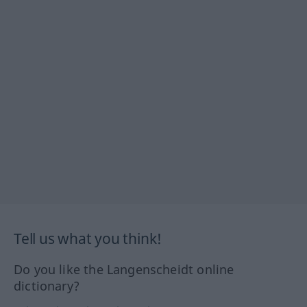
Tell us what you think!
Do you like the Langenscheidt online
dictionary?