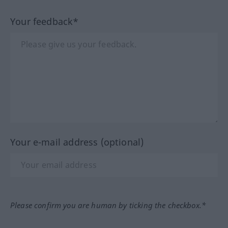
Your feedback*
Your e-mail address (optional)
Please confirm you are human by ticking the checkbox.*