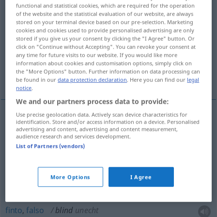
functional and statistical cookies, which are required for the operation
of the website and the statistical evaluation of our website, are always
Overview of all translations
stored on your terminal device based on our pre-selection. Marketing
(For more details, click/tap on the translation)
cookies and cookies used to provide personalised advertising are only
stored if you give us your consent by clicking the "I Agree" button. Or
click on "Continue without Accepting". You can revoke your consent at
cieco
appannato
finto, falso
any time for future visits to our website. If you would like more
information about cookies and customisation options, simply click on
the "More Options" button. Further information on data processing can
More examples...
be found in our
data protection declaration
. Here you can find our
legal
notice
.
We and our partners process data to provide:
Use precise geolocation data. Actively scan device characteristics for
identification. Store and/or access information on a device. Personalised
cieco
blind
advertising and content, advertising and content measurement,
audience research and services development.
List of Partners (vendors)
appannato
blind
Spiegel
More Options
I Agree
finto
,
falso
blind
unecht