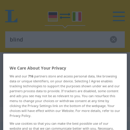
German-Italian dictionary
blind
We Care About Your Privacy
German-Italian translation for
We and our
716
partners store and access personal data, like browsing
"blind"
data or unique identifiers, on your device. Selecting I Agree enables
tracking technologies to support the purposes shown under we and our
partners process data to provide. If trackers are disabled, some content
"blind" Italian translation
and ads you see may not be as relevant to you. You can resurface this
menu to change your choices or withdraw consent at any time by
clicking the Privacy Settings link on the bottom of the webpage. Your
choices will have effect within our Website. For more details, refer to our
„blind“
: Adjektiv
Privacy Policy.
We use cookies so that you can make the best possible use of our
website and so that we can communicate better with you. Necessary,
blind
adj