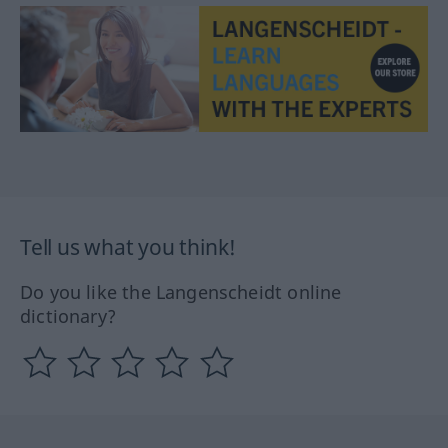
Tell us what you think!
Do you like the Langenscheidt online
dictionary?