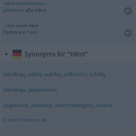
blind
drauflosschlagen
picchiare
alla cieca
Liebe
macht blind
l’amore
è
cieco
Synonyms for "blind"
blindlings
,
ziellos
,
wahllos
,
willkürlich
,
zufällig
blindlings
,
gedankenlos
abgöttisch
,
unendlich
,
überschwänglich
,
rasend
© OpenThesaurus.de