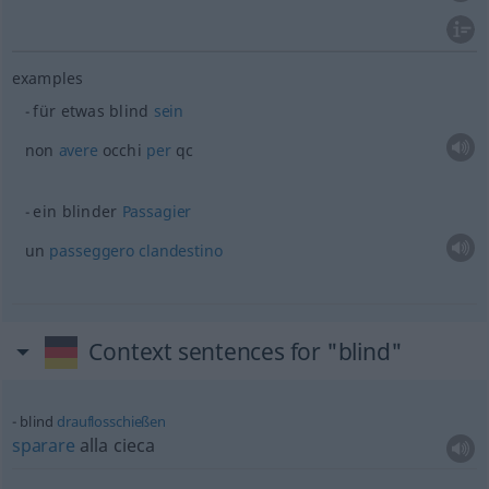
examples
für
etwas
blind
sein
non
avere
occhi
per
qc
ein blinder
Passagier
un
passeggero
clandestino
Context sentences for "blind"
blind
drauflosschießen
sparare
alla cieca