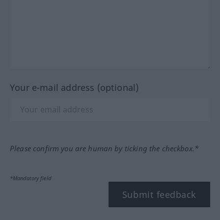
Your e-mail address (optional)
Please confirm you are human by ticking the checkbox.*
*Mandatory field
Submit feedback