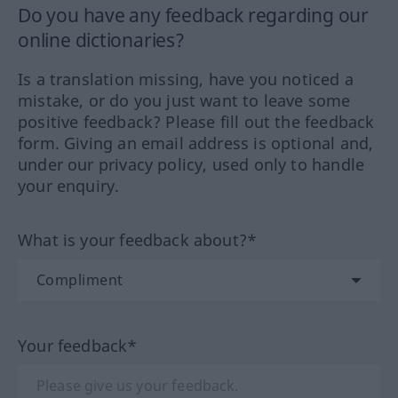
Do you have any feedback regarding our
online dictionaries?
Is a translation missing, have you noticed a
mistake, or do you just want to leave some
positive feedback? Please fill out the feedback
form. Giving an email address is optional and,
under our privacy policy, used only to handle
your enquiry.
What is your feedback about?*
Your feedback*