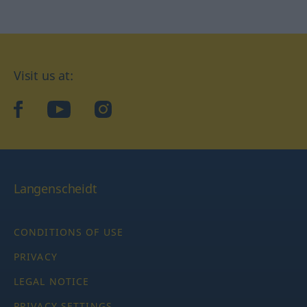
Visit us at:
facebook
YouTube
Instagram
Langenscheidt
CONDITIONS OF USE
PRIVACY
LEGAL NOTICE
PRIVACY SETTINGS