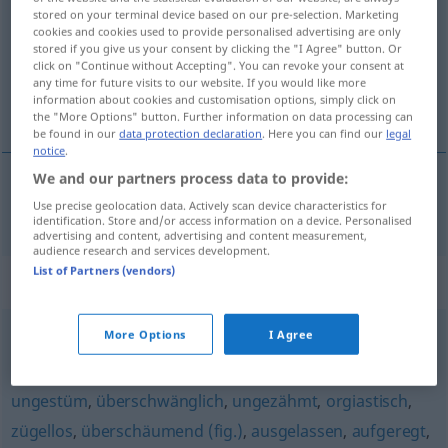
stored on your terminal device based on our pre-selection. Marketing
cookies and cookies used to provide personalised advertising are only
Overview of all translations
stored if you give us your consent by clicking the "I Agree" button. Or
(For more details, click/tap on the translation)
click on "Continue without Accepting". You can revoke your consent at
any time for future visits to our website. If you would like more
information about cookies and customisation options, simply click on
di buon umore
the "More Options" button. Further information on data processing can
be found in our
data protection declaration
. Here you can find our
legal
notice
.
We and our partners process data to provide:
Use precise geolocation data. Actively scan device characteristics for
di
buon
umore
aufgekratzt
UMG
identification. Store and/or access information on a device. Personalised
advertising and content, advertising and content measurement,
audience research and services development.
List of Partners (vendors)
Synonyms for "aufgekratzt"
More Options
I Agree
aufgedreht
,
aufgeregt
,
überdreht
ungestüm
,
überschwänglich
,
ungezähmt
,
orgiastisch
,
zügellos
,
überschäumend (fig.)
,
ausgelassen
,
aufgeregt
,