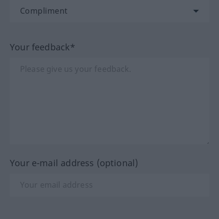
Your feedback*
Your e-mail address (optional)