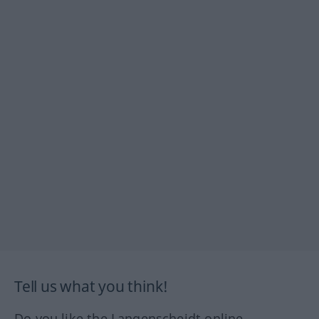
Tell us what you think!
Do you like the Langenscheidt online