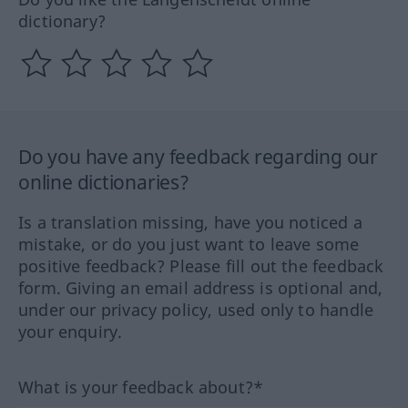
dictionary?
Do you have any feedback regarding our
online dictionaries?
Is a translation missing, have you noticed a
mistake, or do you just want to leave some
positive feedback? Please fill out the feedback
form. Giving an email address is optional and,
under our privacy policy, used only to handle
your enquiry.
What is your feedback about?*