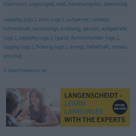
stürmisch
,
ungezügelt
,
wild
,
hemmungslos
,
übermütig
rappelig (ugs.)
,
kirre (ugs.)
,
aufgeregt
,
ruhelos
,
schreckhaft
,
beunruhigt
,
kribbelig
,
gereizt
,
aufgedreht
(ugs.)
,
zappelig (ugs.)
,
(ganz) durcheinander (ugs.)
,
rapplig (ugs.)
,
fickerig (ugs.)
,
erregt
,
fieberhaft
,
nervös
,
unruhig
© OpenThesaurus.de