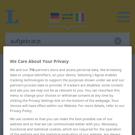
We Care About Your Privacy
German-Italian dictionary
aufgekratzt
We and our
716
partners store and access personal data, like browsing
German-Italian translation for
data or unique identifiers, on your device. Selecting I Agree enables
tracking technologies to support the purposes shown under we and our
"aufgekratzt"
partners process data to provide. If trackers are disabled, some content
and ads you see may not be as relevant to you. You can resurface this
menu to change your choices or withdraw consent at any time by
"aufgekratzt" Italian translation
clicking the Privacy Settings link on the bottom of the webpage. Your
choices will have effect within our Website. For more details, refer to our
Privacy Policy.
„aufgekratzt“
: Adjektiv
We use cookies so that you can make the best possible use of our
website and so that we can communicate better with you. Necessary,
functional and statistical cookies, which are required for the operation
aufgekratzt
adj
of the website and the statistical evaluation of our website, are always
UMG