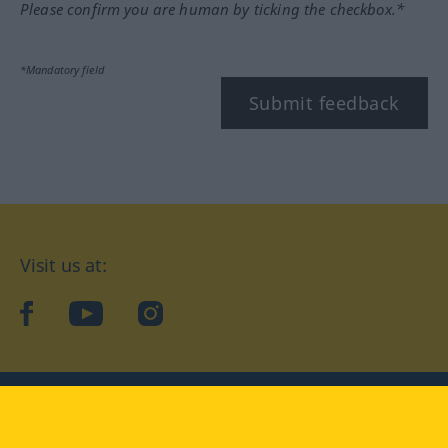
Please confirm you are human by ticking the checkbox.*
*Mandatory field
Submit feedback
Visit us at:
facebook
YouTube
Instagram
Langenscheidt