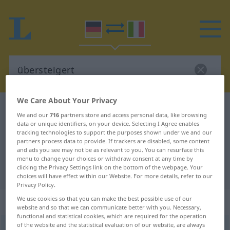
We Care About Your Privacy
German-Italian dictionary
übersteigert
We and our
716
partners store and access personal data, like browsing
German-Italian translation for
data or unique identifiers, on your device. Selecting I Agree enables
tracking technologies to support the purposes shown under we and our
"übersteigert"
partners process data to provide. If trackers are disabled, some content
and ads you see may not be as relevant to you. You can resurface this
menu to change your choices or withdraw consent at any time by
clicking the Privacy Settings link on the bottom of the webpage. Your
"übersteigert" Italian translation
choices will have effect within our Website. For more details, refer to our
Privacy Policy.
We use cookies so that you can make the best possible use of our
„übersteigert“
: Adjektiv
website and so that we can communicate better with you. Necessary,
functional and statistical cookies, which are required for the operation
of the website and the statistical evaluation of our website, are always
übersteigert
adj