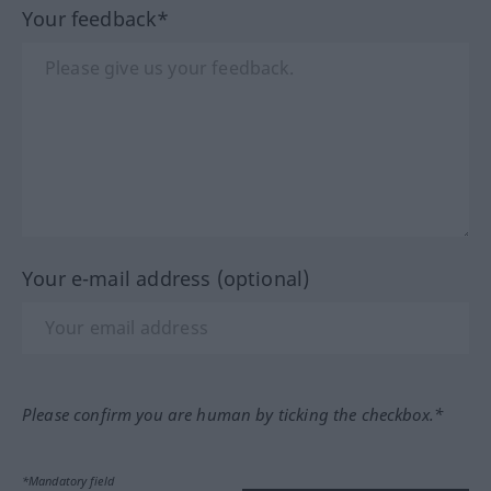
Your feedback*
Your e-mail address (optional)
Please confirm you are human by ticking the checkbox.*
*Mandatory field