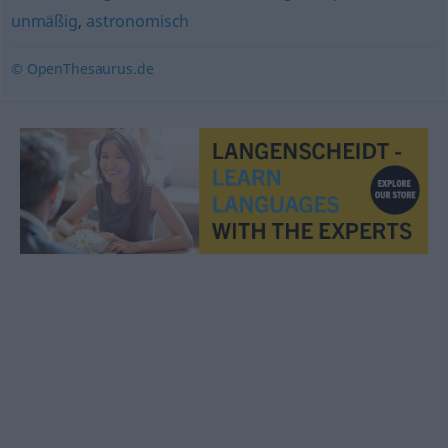
unmäßig
,
astronomisch
© OpenThesaurus.de