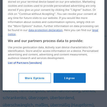
stored on your terminal device based on our pre-selection. Marketing
cookies and cookies used to provide personalised advertising are only
Overview of all translations
stored if you give us your consent by clicking the "I Agree" button. Or
click on "Continue without Accepting". You can revoke your consent at
(For more details, click/tap on the translation)
any time for future visits to our website. If you would like more
information about cookies and customisation options, simply click on
eccessivo
the "More Options" button. Further information on data processing can
be found in our
data protection declaration
. Here you can find our
legal
notice
.
We and our partners process data to provide:
Use precise geolocation data. Actively scan device characteristics for
eccessivo
übersteigert
identification. Store and/or access information on a device. Personalised
advertising and content, advertising and content measurement,
audience research and services development.
List of Partners (vendors)
Synonyms for "übersteigert"
More Options
I Agree
überhöht
,
außerordentlich
,
übertrieben
,
grenzenlos
,
exzessiv
,
hemmungslos
,
unverhältnismäßig
,
uferlos
,
schrankenlos
,
überzogen
,
überbordend
,
überschwänglich
,
maßlos
,
übermäßig (Hauptform)
,