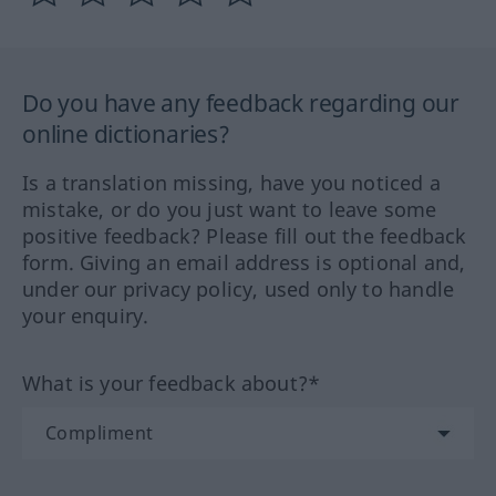
Do you have any feedback regarding our
online dictionaries?
Is a translation missing, have you noticed a
mistake, or do you just want to leave some
positive feedback? Please fill out the feedback
form. Giving an email address is optional and,
under our privacy policy, used only to handle
your enquiry.
What is your feedback about?*