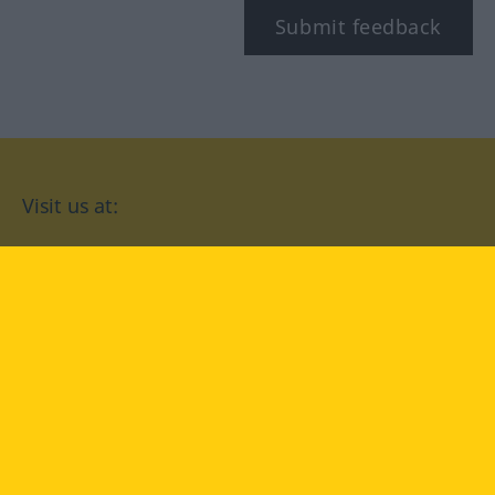
Submit feedback
Visit us at:
facebook
YouTube
Instagram
Langenscheidt
CONDITIONS OF USE