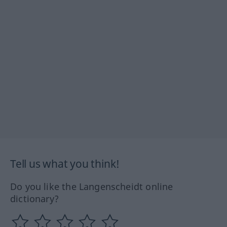
Tell us what you think!
Do you like the Langenscheidt online
dictionary?