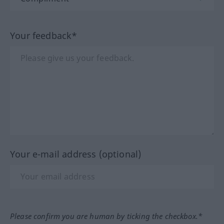
Your feedback*
Your e-mail address (optional)
Please confirm you are human by ticking the checkbox.*