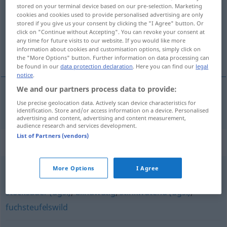
stored on your terminal device based on our pre-selection. Marketing
cookies and cookies used to provide personalised advertising are only
Overview of all translations
stored if you give us your consent by clicking the "I Agree" button. Or
(For more details, click/tap on the translation)
click on "Continue without Accepting". You can revoke your consent at
any time for future visits to our website. If you would like more
information about cookies and customisation options, simply click on
furioso
the "More Options" button. Further information on data processing can
be found in our
data protection declaration
. Here you can find our
legal
notice
.
We and our partners process data to provide:
Use precise geolocation data. Actively scan device characteristics for
furioso
tobsüchtig
identification. Store and/or access information on a device. Personalised
advertising and content, advertising and content measurement,
audience research and services development.
List of Partners (vendors)
Synonyms for "tobsüchtig"
More Options
I Agree
wutentbrannt
,
bitterböse
,
stinksauer (ugs.)
,
rasend
,
stocksauer (ugs.)
,
blindwütig
,
stinkwütend (ugs.)
,
fuchsteufelswild