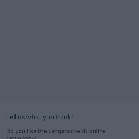
Tell us what you think!
Do you like the Langenscheidt online
dictionary?