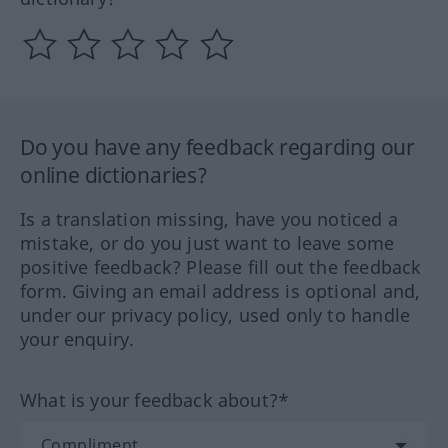
Do you have any feedback regarding our
online dictionaries?
Is a translation missing, have you noticed a
mistake, or do you just want to leave some
positive feedback? Please fill out the feedback
form. Giving an email address is optional and,
under our privacy policy, used only to handle
your enquiry.
What is your feedback about?*