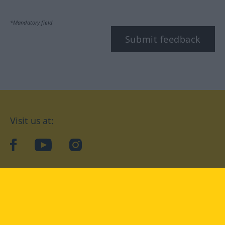
*Mandatory field
Submit feedback
Visit us at:
facebook
YouTube
Instagram
Langenscheidt