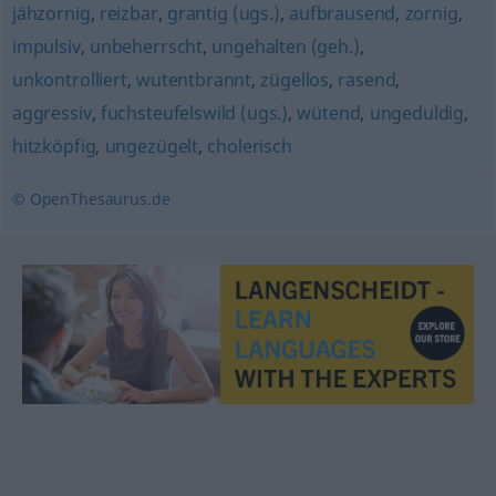
jähzornig
,
reizbar
,
grantig (ugs.)
,
aufbrausend
,
zornig
,
impulsiv
,
unbeherrscht
,
ungehalten (geh.)
,
unkontrolliert
,
wutentbrannt
,
zügellos
,
rasend
,
aggressiv
,
fuchsteufelswild (ugs.)
,
wütend
,
ungeduldig
,
hitzköpfig
,
ungezügelt
,
cholerisch
© OpenThesaurus.de