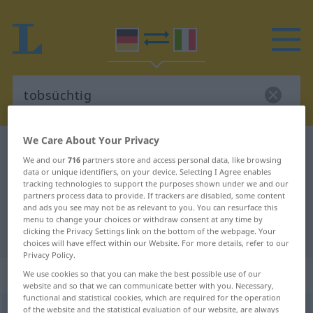
We Care About Your Privacy
German-Italian dictionary
tobsüchtig
We and our
716
partners store and access personal data, like browsing
German-Italian translation for
data or unique identifiers, on your device. Selecting I Agree enables
tracking technologies to support the purposes shown under we and our
"tobsüchtig"
partners process data to provide. If trackers are disabled, some content
and ads you see may not be as relevant to you. You can resurface this
menu to change your choices or withdraw consent at any time by
"tobsüchtig" Italian translation
clicking the Privacy Settings link on the bottom of the webpage. Your
choices will have effect within our Website. For more details, refer to our
Privacy Policy.
„tobsüchtig“
: Adjektiv
We use cookies so that you can make the best possible use of our
website and so that we can communicate better with you. Necessary,
functional and statistical cookies, which are required for the operation
tobsüchtig
of the website and the statistical evaluation of our website, are always
adj