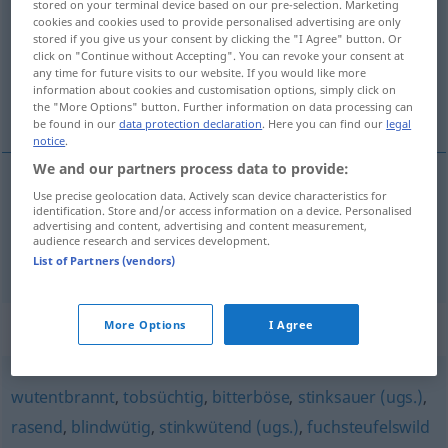
stored on your terminal device based on our pre-selection. Marketing
cookies and cookies used to provide personalised advertising are only
Overview of all translations
stored if you give us your consent by clicking the "I Agree" button. Or
click on "Continue without Accepting". You can revoke your consent at
(For more details, click/tap on the translation)
any time for future visits to our website. If you would like more
information about cookies and customisation options, simply click on
incavolato nero, incazzato
the "More Options" button. Further information on data processing can
be found in our
data protection declaration
. Here you can find our
legal
notice
.
We and our partners process data to provide:
Use precise geolocation data. Actively scan device characteristics for
incavolato
nero
stocksauer
UMG
identification. Store and/or access information on a device. Personalised
advertising and content, advertising and content measurement,
audience research and services development.
incazzato
stocksauer
UMG
VULG
List of Partners (vendors)
Synonyms for "stocksauer"
More Options
I Agree
wutentbrannt
,
tobsüchtig
,
bitterböse
,
stinksauer (ugs.)
,
rasend
,
blindwütig
,
stinkwütend (ugs.)
,
fuchsteufelswild