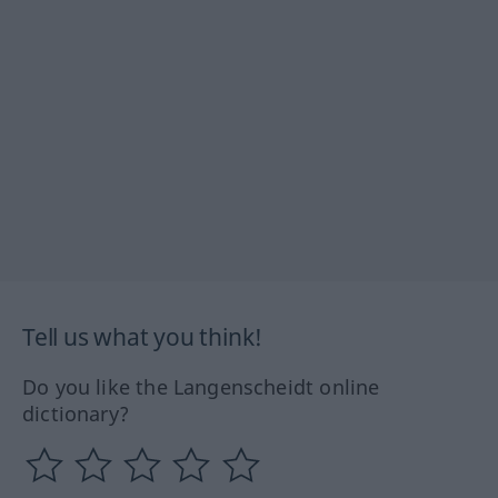
Tell us what you think!
Do you like the Langenscheidt online
dictionary?