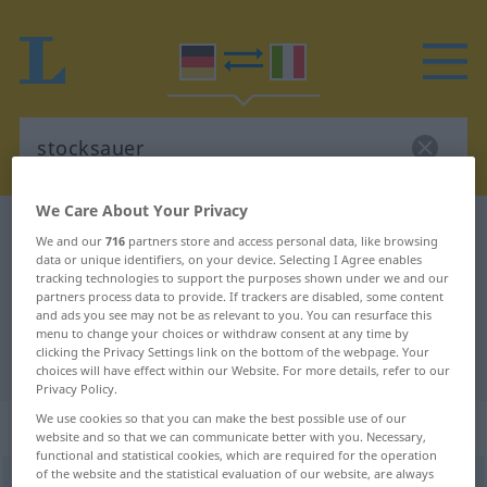
We Care About Your Privacy
German-Italian dictionary
stocksauer
We and our
716
partners store and access personal data, like browsing
German-Italian translation for
data or unique identifiers, on your device. Selecting I Agree enables
tracking technologies to support the purposes shown under we and our
"stocksauer"
partners process data to provide. If trackers are disabled, some content
and ads you see may not be as relevant to you. You can resurface this
menu to change your choices or withdraw consent at any time by
clicking the Privacy Settings link on the bottom of the webpage. Your
"stocksauer" Italian translation
choices will have effect within our Website. For more details, refer to our
Privacy Policy.
We use cookies so that you can make the best possible use of our
„stocksauer“
: Adjektiv
website and so that we can communicate better with you. Necessary,
functional and statistical cookies, which are required for the operation
of the website and the statistical evaluation of our website, are always
stocksauer
adj
UMG