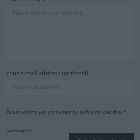
Your e-mail address (optional)
Please confirm you are human by ticking the checkbox.*
*Mandatory field