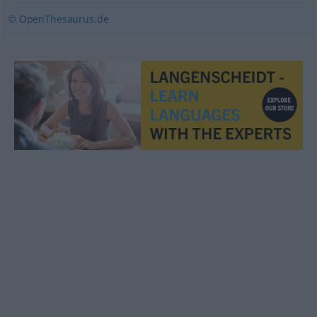
© OpenThesaurus.de