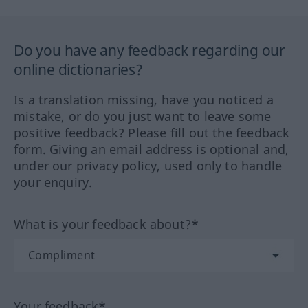
Do you have any feedback regarding our
online dictionaries?
Is a translation missing, have you noticed a
mistake, or do you just want to leave some
positive feedback? Please fill out the feedback
form. Giving an email address is optional and,
under our privacy policy, used only to handle
your enquiry.
What is your feedback about?*
Your feedback*