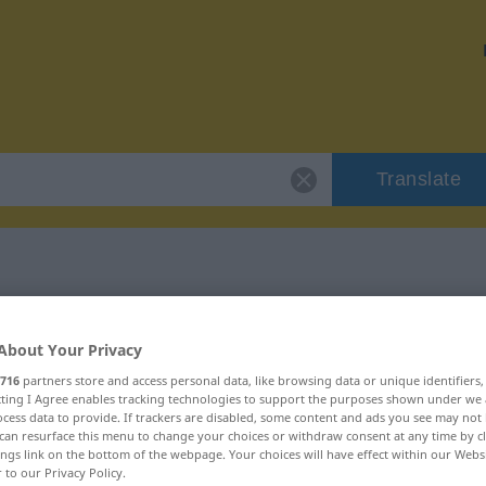
Translate
 "blindwütig"
About Your Privacy
716
partners store and access personal data, like browsing data or unique identifiers
ecting I Agree enables tracking technologies to support the purposes shown under we
cess data to provide. If trackers are disabled, some content and ads you see may not 
can resurface this menu to change your choices or withdraw consent at any time by cl
ings link on the bottom of the webpage. Your choices will have effect within our Webs
r to our Privacy Policy.