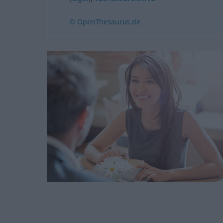
© OpenThesaurus.de