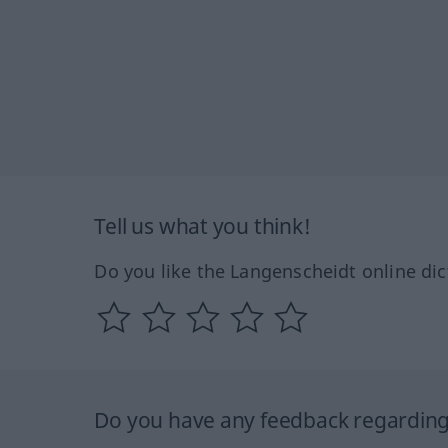
Tell us what you think!
Do you like the Langenscheidt online dic
Do you have any feedback regarding 