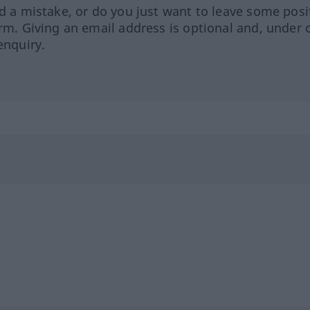
ed a mistake, or do you just want to leave some posi
orm. Giving an email address is optional and, under 
enquiry.