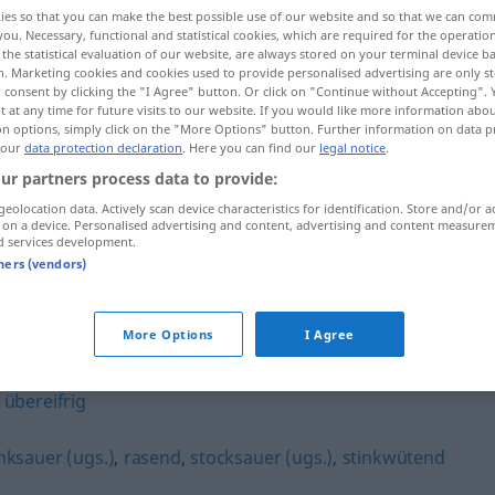
ies so that you can make the best possible use of our website and so that we can co
you. Necessary, functional and statistical cookies, which are required for the operatio
the statistical evaluation of our website, are always stored on your terminal device 
n. Marketing cookies and cookies used to provide personalised advertising are only st
 consent by clicking the "I Agree" button. Or click on "Continue without Accepting".
 at any time for future visits to our website. If you would like more information abo
on options, simply click on the "More Options" button. Further information on data p
 our
data protection declaration
. Here you can find our
legal notice
.
ur partners process data to provide:
geolocation data. Actively scan device characteristics for identification. Store and/or a
 on a device. Personalised advertising and content, advertising and content measure
blindwütig
d services development.
tners (vendors)
More Options
I Agree
,
übereifrig
inksauer (ugs.)
,
rasend
,
stocksauer (ugs.)
,
stinkwütend