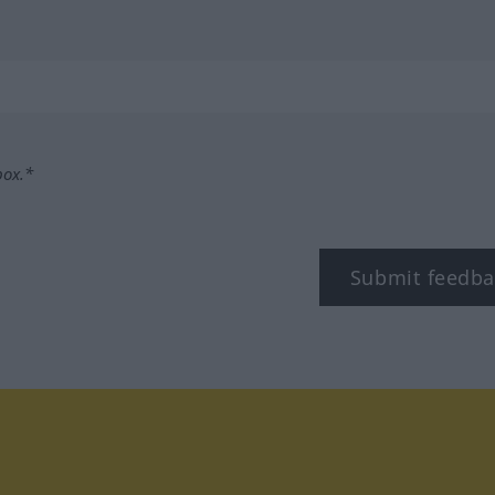
box.*
Submit feedba
tagram