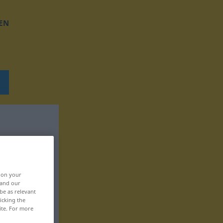
EN
, on your
 and our
be as relevant
icking the
ite. For more