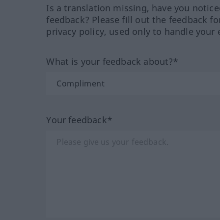
Is a translation missing, have you notic
feedback? Please fill out the feedback f
privacy policy, used only to handle your 
What is your feedback about?*
Your feedback*