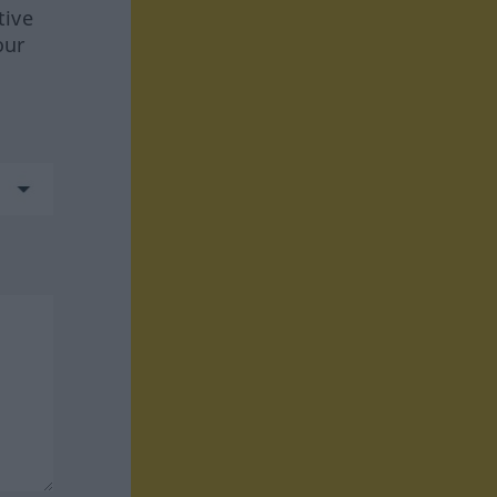
tive
our