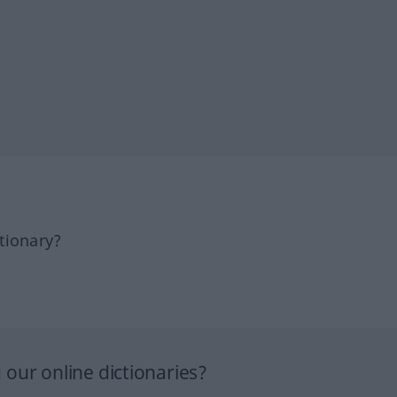
tionary?
our online dictionaries?