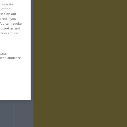
mmunicate
n of the
based on our
ored if you
 You can revoke
ut cookies and
rocessing can
ccess
ment, audience