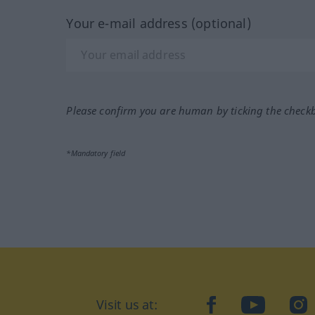
Your e-mail address (optional)
Please confirm you are human by ticking the check
*Mandatory field
Visit us at:
facebook
YouTube
Ins