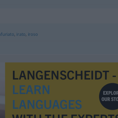
nfuriato
,
irato
,
iroso