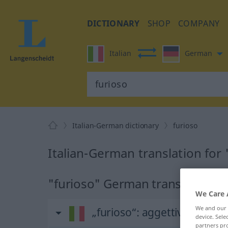
DICTIONARY
SHOP
COMPANY
Italian
German
Italian-German dictionary
furioso
Italian-German translation for 
"furioso" German translation
We Care 
We and our
„furioso“
: aggettivo
device. Sel
partners pro