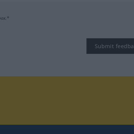
box.*
Submit feedba
tagram