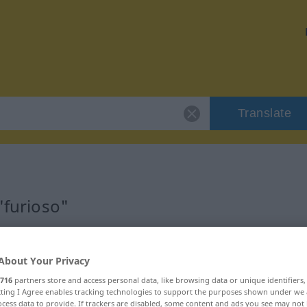
Translate
"furioso"
About Your Privacy
716
partners store and access personal data, like browsing data or unique identifiers
ecting I Agree enables tracking technologies to support the purposes shown under we
cess data to provide. If trackers are disabled, some content and ads you see may not 