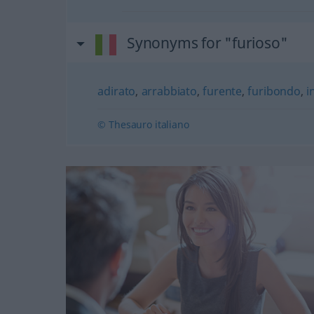
Synonyms for "furioso"
adirato
,
arrabbiato
,
furente
,
furibondo
,
i
© Thesauro italiano