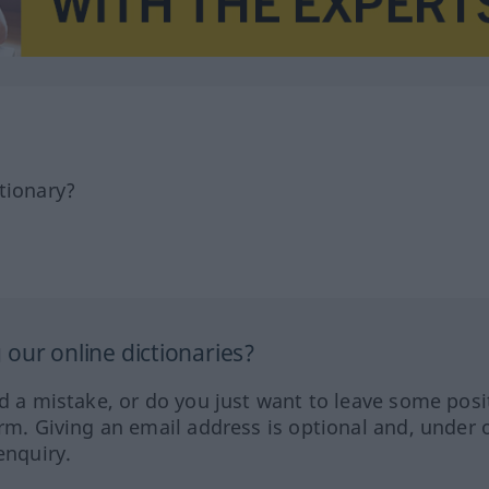
tionary?
our online dictionaries?
ed a mistake, or do you just want to leave some posi
orm. Giving an email address is optional and, under 
enquiry.