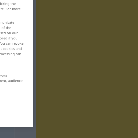
icking the
ite. For more
mmunicate
n of the
based on our
ored if you
 You can revoke
ut cookies and
rocessing can
ccess
ment, audience