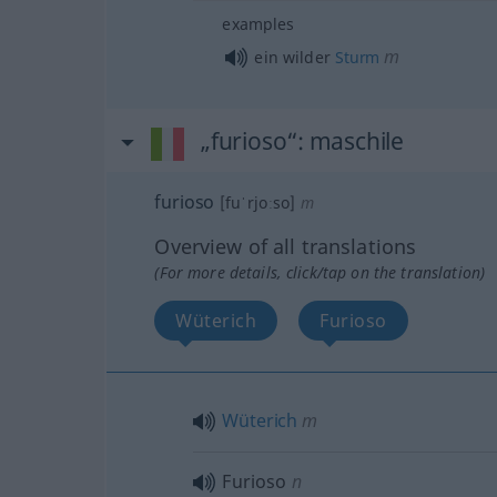
examples
m
ein wilder
Sturm
„furioso“
: maschile
furioso
[fuˈrjoːso]
m
Overview of all translations
(For more details, click/tap on the translation)
Wüterich
Furioso
Wüterich
m
Furioso
n