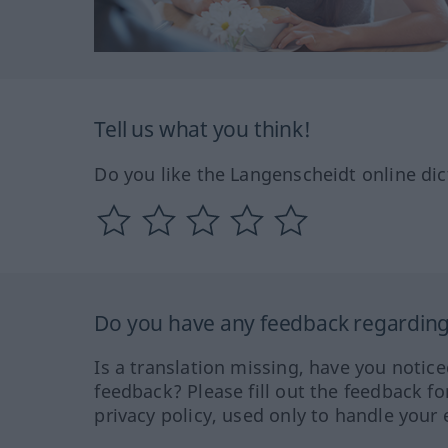
Tell us what you think!
Do you like the Langenscheidt online dic
Do you have any feedback regarding 
Is a translation missing, have you notic
feedback? Please fill out the feedback f
privacy policy, used only to handle your 