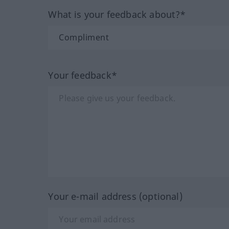
What is your feedback about?*
Your feedback*
Your e-mail address (optional)