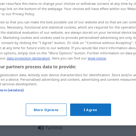
can resurface this menu to change your choices or withdraw consent at any time by cl
ings link on the bottom of the webpage. Your choices will have effect within our Webs
r to our Privacy Policy.
ies so that you can make the best possible use of our website and so that we can co
you. Necessary, functional and statistical cookies, which are required for the operatio
the statistical evaluation of our website, are always stored on your terminal device 
n. Marketing cookies and cookies used to provide personalised advertising are only st
 consent by clicking the "I Agree" button. Or click on "Continue without Accepting".
 at any time for future visits to our website. If you would like more information abo
on options, simply click on the "More Options" button. Further information on data p
 our
data protection declaration
. Here you can find our
legal notice
.
furioso
violento
ur partners process data to provide:
geolocation data. Actively scan device characteristics for identification. Store and/or a
 on a device. Personalised advertising and content, advertising and content measure
d services development.
furioso
arrabbiato
tners (vendors)
essere
furioso con
qn
More Options
I Agree
furioso