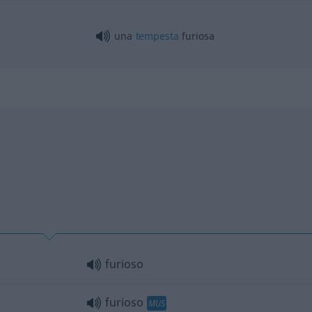
una
tempesta
furiosa
furioso
furioso
MUS