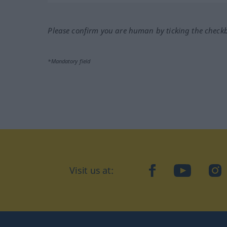
Please confirm you are human by ticking the check
*Mandatory field
Visit us at:
facebook
YouTube
Ins