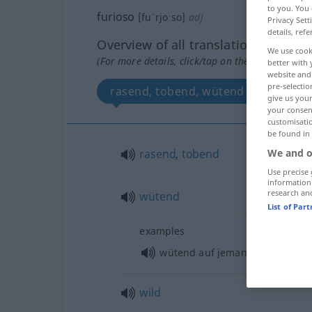
to you. You 
furioso
[fuˈrjoːso]
adj
Privacy Sett
details, refe
Overview of all translations
We use cook
(For more details, click/tap on the translation)
better with 
website and 
pre-selectio
rasend, tobend, wütend
wild
give us your
your consent
customisati
be found in
rasend
,
tobend
We and o
Use precise 
information
research an
wütend
List of Par
examples
wütend auf jemanden
sein
wild