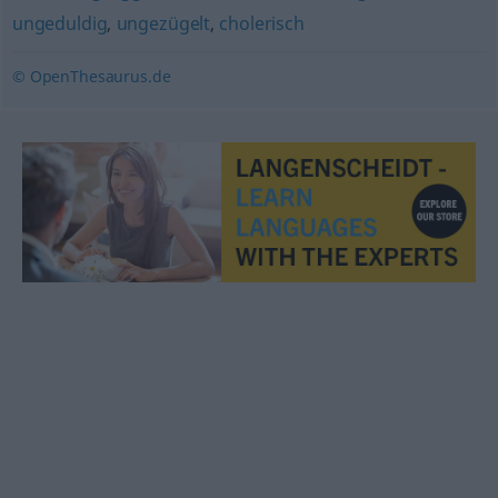
ungeduldig
,
ungezügelt
,
cholerisch
© OpenThesaurus.de