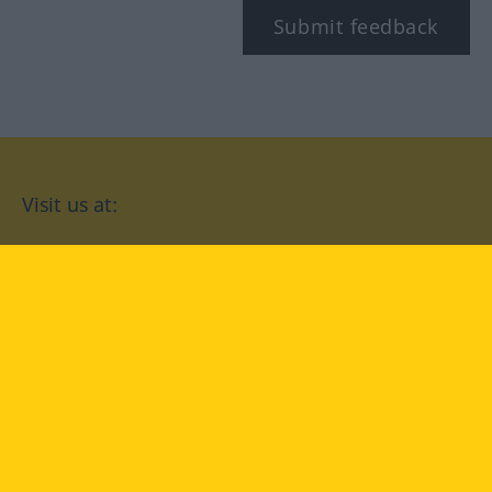
Submit feedback
Visit us at:
facebook
YouTube
Instagram
Langenscheidt
CONDITIONS OF USE