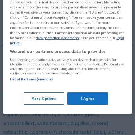
stored on your terminal device based on our pre-selection. Marketing
cookies and cookies used to provide personalised advertising are only
Overview of all translations
stored if you give us your consent by clicking the "I Agree" button. Or
click on "Continue without Accepting". You can revoke your consent at
(For more details, click/tap on the translation)
any time for future visits to our website. If you would like more
information about cookies and customisation options, simply click on
collerico, impetuoso
the "More Options" button. Further information on data processing can
be found in our
data protection declaration
. Here you can find our
legal
notice
.
We and our partners process data to provide:
Use precise geolocation data. Actively scan device characteristics for
collerico
,
impetuoso
hitzköpfig
identification. Store and/or access information on a device. Personalised
advertising and content, advertising and content measurement,
audience research and services development.
List of Partners (vendors)
Synonyms for "hitzköpfig"
More Options
I Agree
jähzornig
,
reizbar
,
grantig (ugs.)
,
aufbrausend
,
zornig
,
impulsiv
,
unbeherrscht
,
ungehalten (geh.)
,
unkontrolliert
,
wutentbrannt
,
zügellos
,
rasend
,
tobsüchtig
,
aggressiv
,
fuchsteufelswild (ugs.)
,
wütend
,