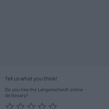
Tell us what you think!
Do you like the Langenscheidt online
dictionary?