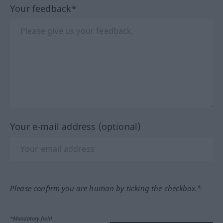
Your feedback*
Your e-mail address (optional)
Please confirm you are human by ticking the checkbox.*
*Mandatory field