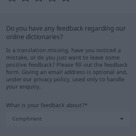
Do you have any feedback regarding our
online dictionaries?
Is a translation missing, have you noticed a
mistake, or do you just want to leave some
positive feedback? Please fill out the feedback
form. Giving an email address is optional and,
under our privacy policy, used only to handle
your enquiry.
What is your feedback about?*