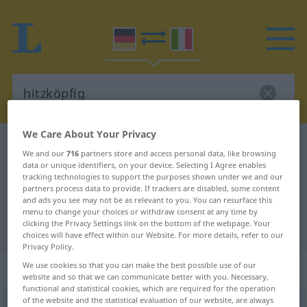
We Care About Your Privacy
German-Italian dictionary
hitzköpfig
We and our
716
partners store and access personal data, like browsing
German-Italian translation for
data or unique identifiers, on your device. Selecting I Agree enables
tracking technologies to support the purposes shown under we and our
"hitzköpfig"
partners process data to provide. If trackers are disabled, some content
and ads you see may not be as relevant to you. You can resurface this
menu to change your choices or withdraw consent at any time by
clicking the Privacy Settings link on the bottom of the webpage. Your
"hitzköpfig" Italian translation
choices will have effect within our Website. For more details, refer to our
Privacy Policy.
We use cookies so that you can make the best possible use of our
„hitzköpfig“
: Adjektiv
website and so that we can communicate better with you. Necessary,
functional and statistical cookies, which are required for the operation
of the website and the statistical evaluation of our website, are always
hitzköpfig
adj