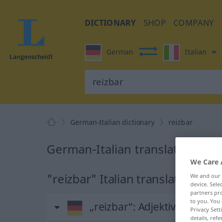
DICTIONARY
SHOP
COMPANY
German
Italian
German-Italian dictionary
reizbar
German-Italian translation for 
We Care 
"reizbar" Italian translation
We and our
device. Sel
partners pro
to you. You 
„reizbar“
: Adjektiv
Privacy Sett
details, refe