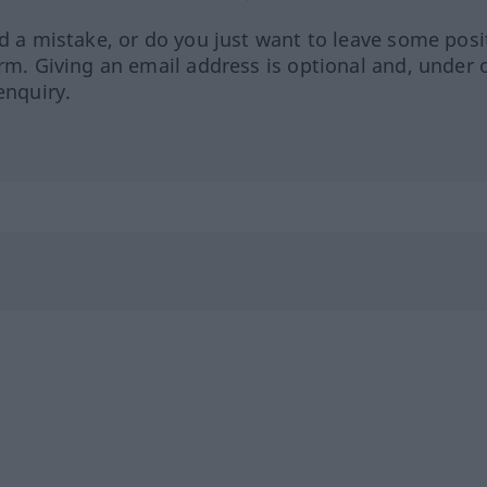
ed a mistake, or do you just want to leave some posi
orm. Giving an email address is optional and, under 
enquiry.