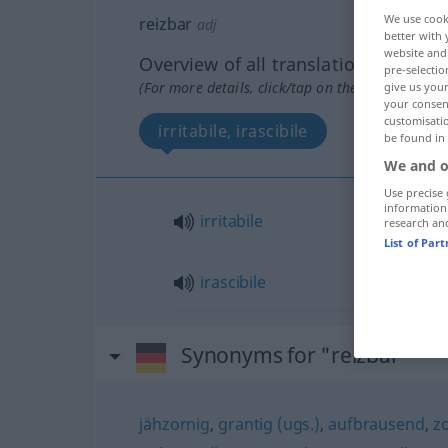
We use cook
reizbar
adj
better with 
website and 
Overview of all translations
pre-selectio
(For more details, click/tap on the translation)
give us your
your consent
customisati
irritabile, irascibile
be found in
We and o
Use precise 
information
irritabile
research an
List of Par
irascibile
Synonyms for "reizbar"
jähzornig
,
grantig (ugs.)
,
aufbrausend
,
z