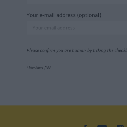
Your e-mail address (optional)
Please confirm you are human by ticking the check
*Mandatory field