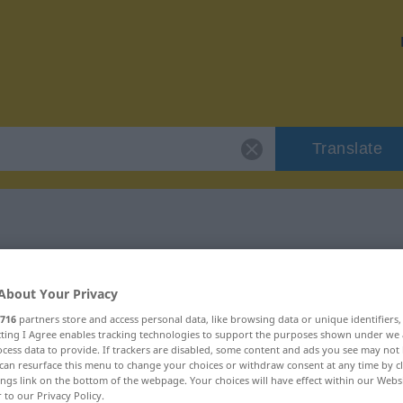
Translate
"reizbar"
About Your Privacy
716
partners store and access personal data, like browsing data or unique identifiers
ecting I Agree enables tracking technologies to support the purposes shown under we
cess data to provide. If trackers are disabled, some content and ads you see may not 
can resurface this menu to change your choices or withdraw consent at any time by cl
ings link on the bottom of the webpage. Your choices will have effect within our Webs
r to our Privacy Policy.