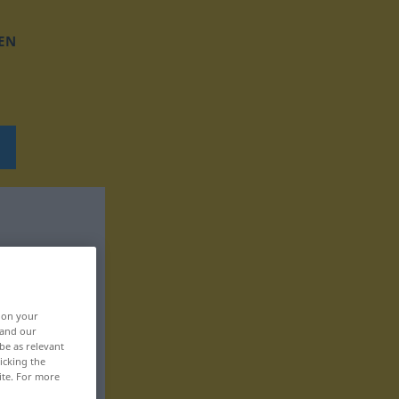
EN
, on your
 and our
be as relevant
icking the
ite. For more