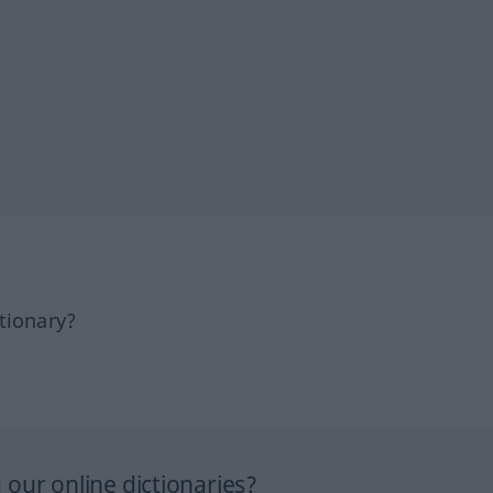
tionary?
our online dictionaries?