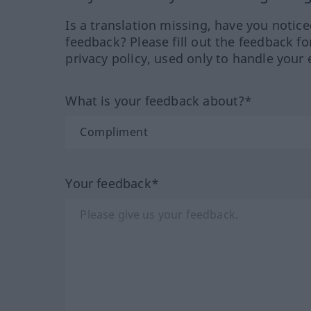
Is a translation missing, have you notic
feedback? Please fill out the feedback f
privacy policy, used only to handle your 
What is your feedback about?*
Your feedback*