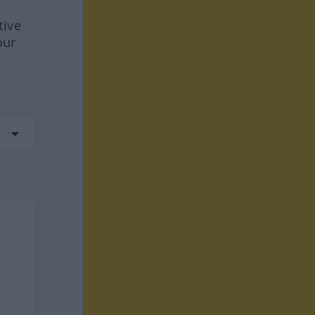
tive
our