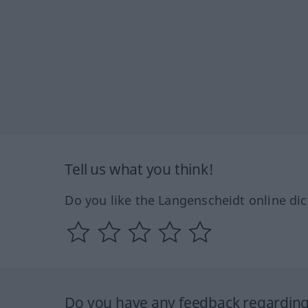
Tell us what you think!
Do you like the Langenscheidt online dic
Do you have any feedback regarding 