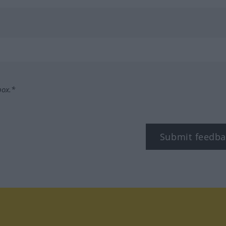
box.*
Submit feedba