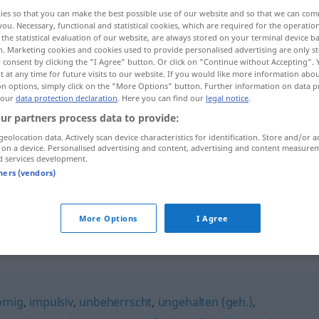
ies so that you can make the best possible use of our website and so that we can co
you. Necessary, functional and statistical cookies, which are required for the operatio
the statistical evaluation of our website, are always stored on your terminal device 
n. Marketing cookies and cookies used to provide personalised advertising are only st
 consent by clicking the "I Agree" button. Or click on "Continue without Accepting".
 at any time for future visits to our website. If you would like more information abo
on options, simply click on the "More Options" button. Further information on data p
 our
data protection declaration
. Here you can find our
legal notice
.
ur partners process data to provide:
geolocation data. Actively scan device characteristics for identification. Store and/or a
 on a device. Personalised advertising and content, advertising and content measure
reizbar
d services development.
tners (vendors)
reizbar
More Options
I Agree
ornig
,
impulsiv
,
unbeherrscht
,
ungehalten (geh.)
,