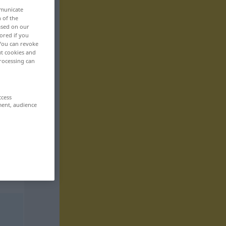
mmunicate
n of the
based on our
ored if you
 You can revoke
ut cookies and
rocessing can
ccess
ment, audience