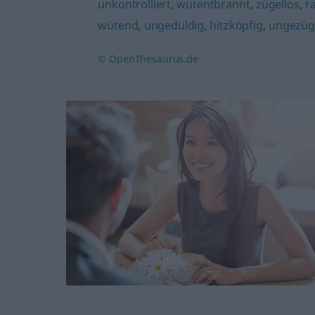
unkontrolliert
,
wutentbrannt
,
zügellos
,
r
wütend
,
ungeduldig
,
hitzköpfig
,
ungezüg
© OpenThesaurus.de