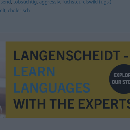
asend
,
tobsüchtig
,
aggressiv
,
fuchsteufelswild (ugs.)
,
elt
,
cholerisch