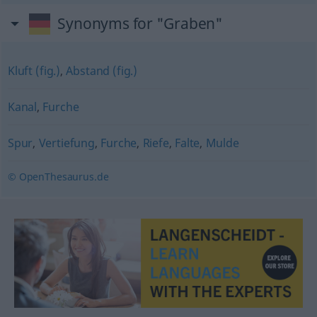
Synonyms for "Graben"
Kluft (fig.)
,
Abstand (fig.)
Kanal
,
Furche
Spur
,
Vertiefung
,
Furche
,
Riefe
,
Falte
,
Mulde
© OpenThesaurus.de