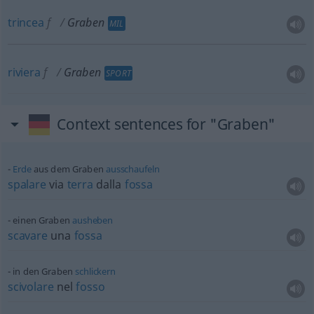
trincea
f
Graben
MIL
riviera
f
Graben
SPORT
Context sentences for "Graben"
Erde
aus dem Graben
ausschaufeln
spalare
via
terra
dalla
fossa
einen Graben
ausheben
scavare
una
fossa
in den Graben
schlickern
scivolare
nel
fosso