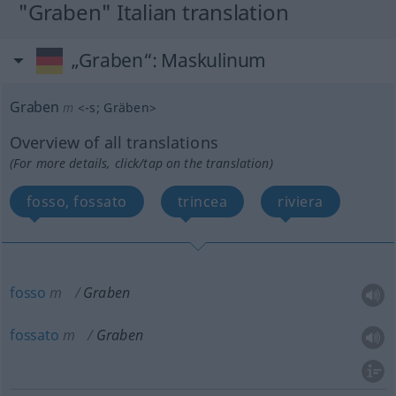
"Graben" Italian translation
„Graben“
: Maskulinum
Graben
m
<
-s
;
Gräben
>
Overview of all translations
(For more details, click/tap on the translation)
fosso, fossato
trincea
riviera
fosso
m
Graben
fossato
m
Graben