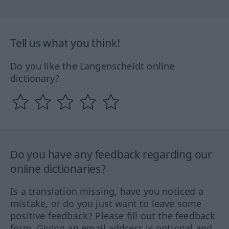
Tell us what you think!
Do you like the Langenscheidt online
dictionary?
Do you have any feedback regarding our
online dictionaries?
Is a translation missing, have you noticed a
mistake, or do you just want to leave some
positive feedback? Please fill out the feedback
form. Giving an email address is optional and,