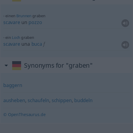
einen
Brunnen
graben
scavare
un
pozzo
ein
Loch
graben
scavare
una
buca
f
Synonyms for "graben"
baggern
ausheben
,
schaufeln
,
schippen
,
buddeln
© OpenThesaurus.de