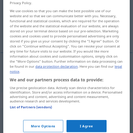
Privacy Policy.
graben
v/t
&
v/i
<
gräbt
;
grub
;
gegraben
;
h.
>
We use cookies so that you can make the best possible use of our
website and so that we can communicate better with you. Necessary,
Overview of all translations
functional and statistical cookies, which are required for the operation
(For more details, click/tap on the translation)
of the website and the statistical evaluation of our website, are always
stored on your terminal device based on our pre-selection. Marketing
cookies and cookies used to provide personalised advertising are only
scavare
stored if you give us your consent by clicking the "I Agree" button. Or
click on "Continue without Accepting". You can revoke your consent at
any time for future visits to our website. If you would like more
information about cookies and customisation options, simply click on
the "More Options" button. Further information on data processing can
be found in our
data protection declaration
. Here you can find our
legal
scavare
graben
notice
.
We and our partners process data to provide:
Use precise geolocation data. Actively scan device characteristics for
identification. Store and/or access information on a device. Personalised
advertising and content, advertising and content measurement,
„graben“
: reflexives Verb
audience research and services development.
List of Partners (vendors)
graben
v/r
<
gräbt
;
grub
;
gegraben
>
More Options
I Agree
Overview of all translations