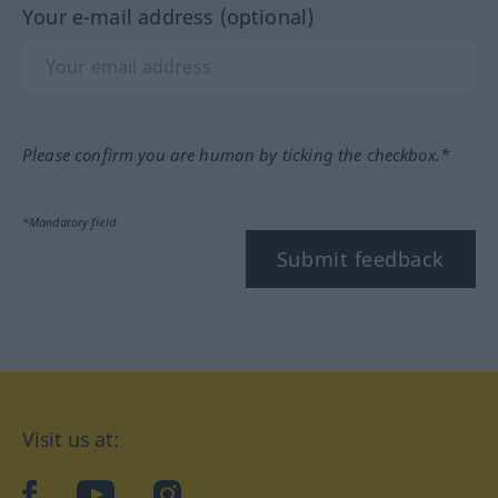
Your e-mail address (optional)
Please confirm you are human by ticking the checkbox.*
*Mandatory field
Submit feedback
Visit us at:
facebook
YouTube
Instagram