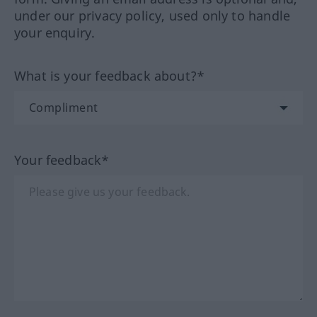
under our privacy policy, used only to handle
your enquiry.
What is your feedback about?*
Your feedback*