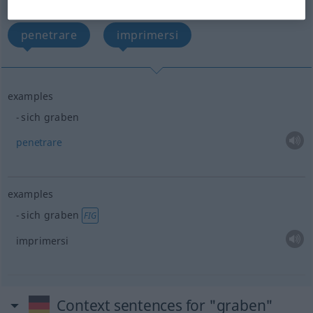
(For more details, click/tap on the translation)
penetrare
imprimersi
examples
sich graben
penetrare
examples
sich graben
FIG
imprimersi
Context sentences for "graben"