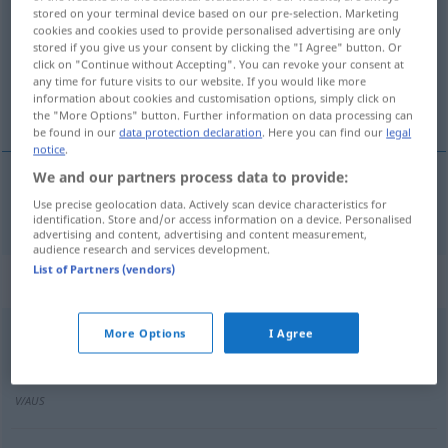
stored on your terminal device based on our pre-selection. Marketing
cookies and cookies used to provide personalised advertising are only
Overview of all translations
stored if you give us your consent by clicking the "I Agree" button. Or
(For more details, click/tap on the translation)
click on "Continue without Accepting". You can revoke your consent at
any time for future visits to our website. If you would like more
information about cookies and customisation options, simply click on
WasserGraben
the "More Options" button. Further information on data processing can
be found in our
data protection declaration
. Here you can find our
legal
notice
.
We and our partners process data to provide:
Use precise geolocation data. Actively scan device characteristics for
(Wasser)Graben
m
fosso
identification. Store and/or access information on a device. Personalised
advertising and content, advertising and content measurement,
audience research and services development.
List of Partners (vendors)
Context sentences for "fosso"
More Options
I Agree
il fosso promana un
odore
nauseante
der
Graben
strömt einen ekelerregenden
Geruch
V/AUS