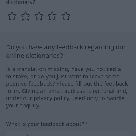
dictionary?
Do you have any feedback regarding our
online dictionaries?
Is a translation missing, have you noticed a
mistake, or do you just want to leave some
positive feedback? Please fill out the feedback
form. Giving an email address is optional and,
under our privacy policy, used only to handle
your enquiry.
What is your feedback about?*