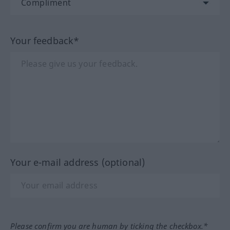
Your feedback*
Your e-mail address (optional)
Please confirm you are human by ticking the checkbox.*