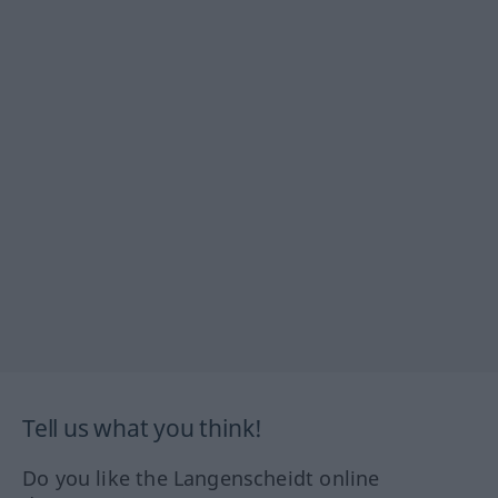
Tell us what you think!
Do you like the Langenscheidt online