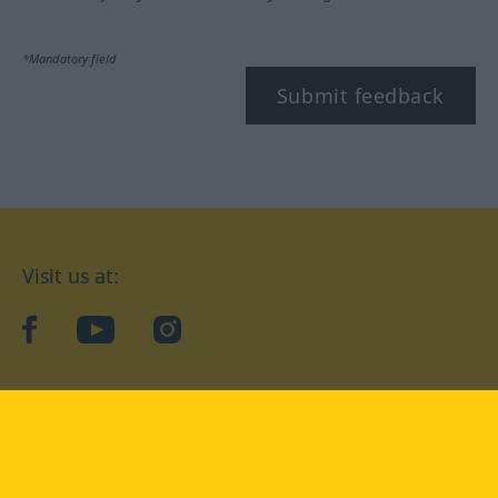
*Mandatory field
Submit feedback
Visit us at:
facebook
YouTube
Instagram
Langenscheidt