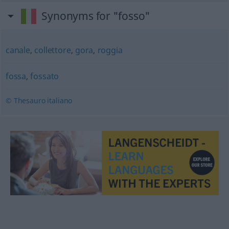
Synonyms for "fosso"
canale
,
collettore
,
gora
,
roggia
fossa
,
fossato
© Thesauro italiano