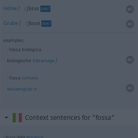
Höhle
f
fossa
ANAT
Grube
f
fossa
ANAT
examples
fossa biologica
f
biologische
Kläranlage
fossa
comune
n
Massengrab
Context sentences for "fossa"
fossa delle
Marianne