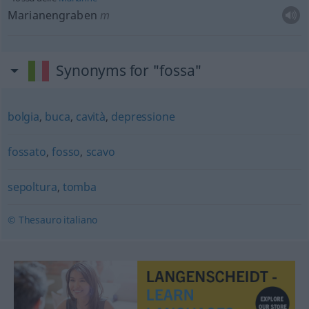
Marianengraben
m
Synonyms for "fossa"
bolgia
,
buca
,
cavità
,
depressione
fossato
,
fosso
,
scavo
sepoltura
,
tomba
© Thesauro italiano