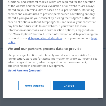
functional and statistical cookies, which are required for the operation
of the website and the statistical evaluation of our website, are always
Overview of all translations
stored on your terminal device based on our pre-selection. Marketing
cookies and cookies used to provide personalised advertising are only
(For more details, click/tap on the translation)
stored if you give us your consent by clicking the "I Agree" button. Or
click on "Continue without Accepting". You can revoke your consent at
Grube
Graben
Grab
any time for future visits to our website. If you would like more
information about cookies and customisation options, simply click on
the "More Options" button. Further information on data processing can
Höhle, Grube
More examples...
be found in our
data protection declaration
. Here you can find our
legal
notice
.
We and our partners process data to provide:
Use precise geolocation data. Actively scan device characteristics for
identification. Store and/or access information on a device. Personalised
Grube
f
fossa
advertising and content, advertising and content measurement,
audience research and services development.
List of Partners (vendors)
Graben
m
fossa
scavo
More Options
I Agree
Grab
n
fossa
tomba