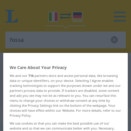
Italian-German dictionary
fossa
We Care About Your Privacy
Italian-German translation for
We and our
716
partners store and access personal data, like browsing
"fossa"
data or unique identifiers, on your device. Selecting I Agree enables
tracking technologies to support the purposes shown under we and our
partners process data to provide. If trackers are disabled, some content
and ads you see may not be as relevant to you. You can resurface this
"fossa" German translation
menu to change your choices or withdraw consent at any time by
clicking the Privacy Settings link on the bottom of the webpage. Your
choices will have effect within our Website. For more details, refer to our
„fossa“
: femminile
Privacy Policy.
We use cookies so that you can make the best possible use of our
website and so that we can communicate better with you. Necessary,
fossa
[ˈfɔssa]
f