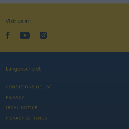
Visit us at:
facebook
YouTube
Instagram
Langenscheidt
CONDITIONS OF USE
PRIVACY
LEGAL NOTICE
PRIVACY SETTINGS