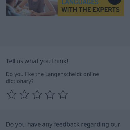
Tell us what you think!
Do you like the Langenscheidt online
dictionary?
Do you have any feedback regarding our