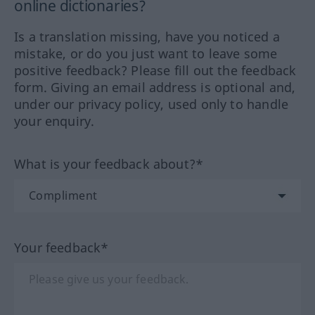
online dictionaries?
Is a translation missing, have you noticed a
mistake, or do you just want to leave some
positive feedback? Please fill out the feedback
form. Giving an email address is optional and,
under our privacy policy, used only to handle
your enquiry.
What is your feedback about?*
Your feedback*