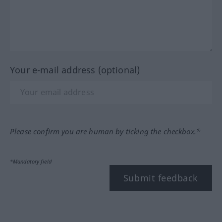
Your e-mail address (optional)
Please confirm you are human by ticking the checkbox.*
*Mandatory field
Submit feedback