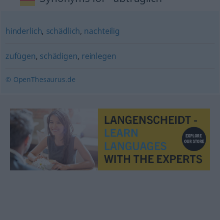
hinderlich
,
schädlich
,
nachteilig
zufügen
,
schädigen
,
reinlegen
© OpenThesaurus.de