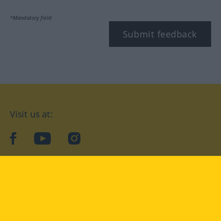
*Mandatory field
Submit feedback
Visit us at:
facebook
YouTube
Instagram
Langenscheidt