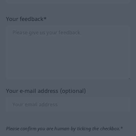
Your feedback*
Your e-mail address (optional)
Please confirm you are human by ticking the checkbox.*