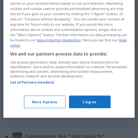
stored on your terminal device based on our pre-selection. Marketing
cookies and cookies used to provide personalised advertising are only
Overview of all translations
stored if you give us your consent by clicking the "I Agree" button. Or
(For more details, click/tap on the translation)
click on "Continue without Accepting". You can revoke your consent at
any time for future visits to our website. If you would like more
information about cookies and customisation options, simply click on
être nuisible...
être défavorable...
the "More Options" button. Further information on data processing can
be found in our
data protection declaration
. Here you can find our
legal
notice
.
We and our partners process data to provide:
examples
Use precise geolocation data. Actively scan device characteristics for
identification. Store and/or access information on a device. Personalised
einer
Sache
abträglich
sein
(
DAT
)
advertising and content, advertising and content measurement,
audience research and services development.
être
nuisible
,
préjudiciable
à
qc
List of Partners (vendors)
jemandem abträglich
sein
More Options
I Agree
être
défavorable
,
nuisible
à
qn
Synonyms for "abträglich"