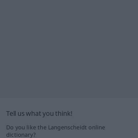
Tell us what you think!
Do you like the Langenscheidt online
dictionary?