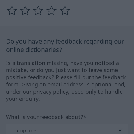
Do you have any feedback regarding our
online dictionaries?
Is a translation missing, have you noticed a
mistake, or do you just want to leave some
positive feedback? Please fill out the feedback
form. Giving an email address is optional and,
under our privacy policy, used only to handle
your enquiry.
What is your feedback about?*