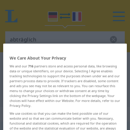
We Care About Your Privacy
German-French dictionary
abträglich
We and our
716
partners store and access personal data, like browsing
German-French translation for
data or unique identifiers, on your device. Selecting I Agree enables
tracking technologies to support the purposes shown under we and our
"abträglich"
partners process data to provide. If trackers are disabled, some content
and ads you see may not be as relevant to you. You can resurface this
menu to change your choices or withdraw consent at any time by
"abträglich" French translation
clicking the Privacy Settings link on the bottom of the webpage. Your
choices will have effect within our Website. For more details, refer to our
Privacy Policy.
„abträglich“
: Adjektiv
We use cookies so that you can make the best possible use of our
website and so that we can communicate better with you. Necessary,
functional and statistical cookies, which are required for the operation
of the website and the statistical evaluation of our website, are always
abträglich
[ˈaptrɛːklɪç]
adj
GEH