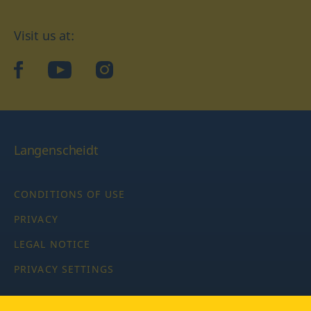
Visit us at:
facebook
YouTube
Instagram
Langenscheidt
CONDITIONS OF USE
PRIVACY
LEGAL NOTICE
PRIVACY SETTINGS