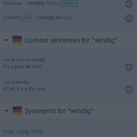
douteux
windig
Sache
UMG
PEJ
fumiste
windig
Mensch
UMG
Context sentences for "windig"
es ist
schwach
windig
il
y
a
peu de
vent
es ist windig
il
fait
, il
y
a
du
vent
Synonyms for "windig"
böig
,
zugig
,
luftig