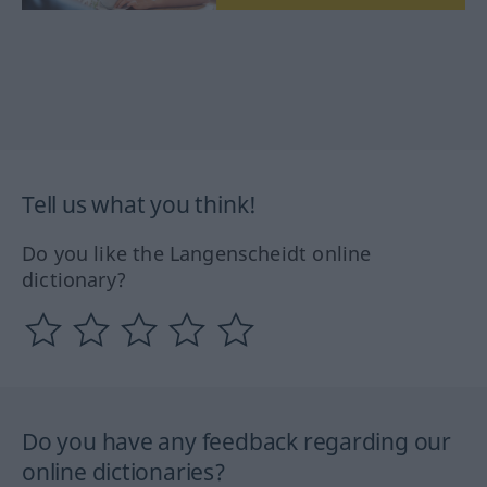
Tell us what you think!
Do you like the Langenscheidt online
dictionary?
Do you have any feedback regarding our
online dictionaries?