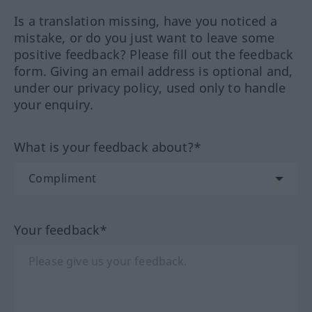
Is a translation missing, have you noticed a
mistake, or do you just want to leave some
positive feedback? Please fill out the feedback
form. Giving an email address is optional and,
under our privacy policy, used only to handle
your enquiry.
What is your feedback about?*
Your feedback*