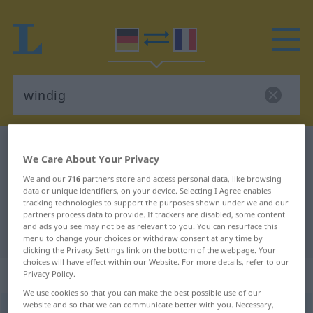
German-French dictionary
windig
We Care About Your Privacy
German-French translation for
We and our
716
partners store and access personal data, like browsing
"windig"
data or unique identifiers, on your device. Selecting I Agree enables
tracking technologies to support the purposes shown under we and our
partners process data to provide. If trackers are disabled, some content
and ads you see may not be as relevant to you. You can resurface this
"windig" French translation
menu to change your choices or withdraw consent at any time by
clicking the Privacy Settings link on the bottom of the webpage. Your
choices will have effect within our Website. For more details, refer to our
„windig“
: Adjektiv
Privacy Policy.
We use cookies so that you can make the best possible use of our
website and so that we can communicate better with you. Necessary,
windig
adj