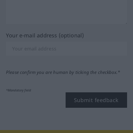
Your e-mail address (optional)
Please confirm you are human by ticking the checkbox.*
*Mandatory field
Submit feedback