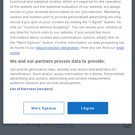
functional and statistical cookies, which are required for the operation
of the website and the statistical evaluation of our website, are always
Overview of all translations
stored on your terminal device based on our pre-selection. Marketing
cookies and cookies used to provide personalised advertising are only
(For more details, click/tap on the translation)
stored if you give us your consent by clicking the "I Agree" button. Or
click on "Continue without Accepting". You can revoke your consent at
venteux, exposé au vent
any time for future visits to our website. If you would like more
information about cookies and customisation options, simply click on
the "More Options" button. Further information on data processing can
louche, douteux, fumiste
be found in our
data protection declaration
. Here you can find our
legal
notice
.
We and our partners process data to provide:
Use precise geolocation data. Actively scan device characteristics for
identification. Store and/or access information on a device. Personalised
venteux
windig
advertising and content, advertising and content measurement,
audience research and services development.
List of Partners (vendors)
exposé
au
vent
windig
More Options
I Agree
louche
windig
Sache
UMG
PEJ