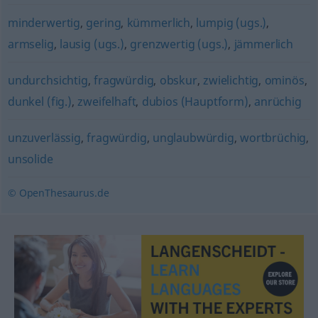
minderwertig
,
gering
,
kümmerlich
,
lumpig (ugs.)
,
armselig
,
lausig (ugs.)
,
grenzwertig (ugs.)
,
jämmerlich
undurchsichtig
,
fragwürdig
,
obskur
,
zwielichtig
,
ominös
,
dunkel (fig.)
,
zweifelhaft
,
dubios (Hauptform)
,
anrüchig
unzuverlässig
,
fragwürdig
,
unglaubwürdig
,
wortbrüchig
,
unsolide
© OpenThesaurus.de