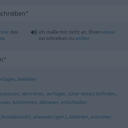
schreiben"
nner
des
ich maße mir nicht an, Ihnen
etwas
se
vorschreiben zu
wollen
n"
erfügen
,
befehlen
verpassen
,
verordnen
,
verfügen
,
(über etwas) befinden
,
assen
,
bestimmen
,
diktieren
,
entscheiden
 (Amtsdeutsch)
,
anweisen (geh.)
,
befehlen
,
anordnen