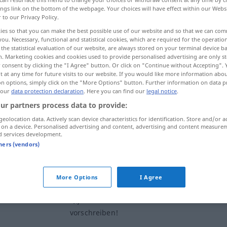
ings link on the bottom of the webpage. Your choices will have effect within our Webs
r to our Privacy Policy.
ies so that you can make the best possible use of our website and so that we can co
you. Necessary, functional and statistical cookies, which are required for the operatio
the statistical evaluation of our website, are always stored on your terminal device 
n. Marketing cookies and cookies used to provide personalised advertising are only st
 consent by clicking the "I Agree" button. Or click on "Continue without Accepting".
 at any time for future visits to our website. If you would like more information abo
on options, simply click on the "More Options" button. Further information on data p
 our
data protection declaration
. Here you can find our
legal notice
.
ur partners process data to provide:
vorschreiben
(≈ anordnen,
geolocation data. Actively scan device characteristics for identification. Store and/or a
festlegen)
 on a device. Personalised advertising and content, advertising and content measure
d services development.
tners (vendors)
vorschreiben
More Options
I Agree
e
toi!
ich lasse mir von dir nichts
vorschreiben!