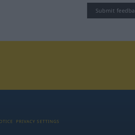
Submit feedba
tagram
OTICE
PRIVACY SETTINGS