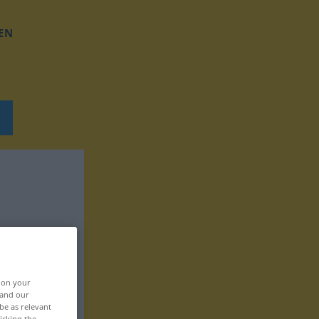
EN
, on your
 and our
be as relevant
icking the