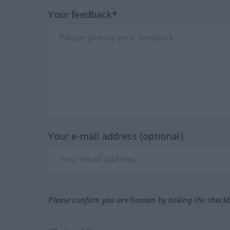
Your feedback*
Your e-mail address (optional)
Please confirm you are human by ticking the check