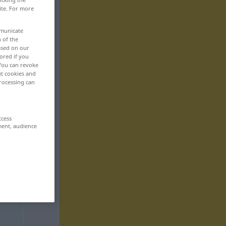
ite. For more
mmunicate
n of the
based on our
ored if you
 You can revoke
ut cookies and
rocessing can
ccess
ment, audience