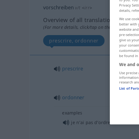
Privacy Sett
vorschreiben
v/t
<
irr
>
details, refe
Overview of all translations
We use cook
better with 
(For more details, click/tap on the translation)
website and 
pre-selectio
prescrire, ordonner
give us your
your consent
customisati
be found in
We and o
prescrire
Use precise 
information
research an
List of Par
ordonner
examples
je n’ai pas d’ordre à
recevoir
d