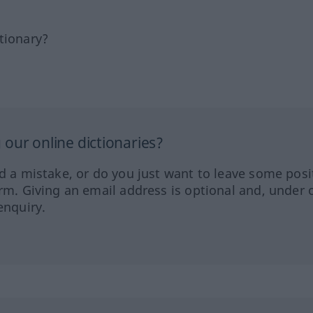
tionary?
our online dictionaries?
ed a mistake, or do you just want to leave some posi
orm. Giving an email address is optional and, under 
enquiry.