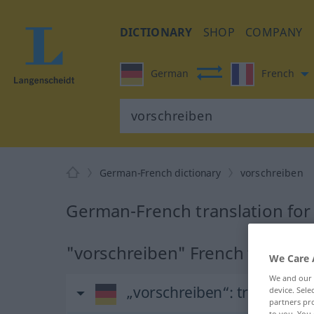
DICTIONARY
SHOP
COMPANY
German
French
German-French dictionary
vorschreiben
German-French translation for
"vorschreiben" French translat
We Care 
We and our
„vorschreiben“
: transitives
device. Sel
partners pro
to you. You 