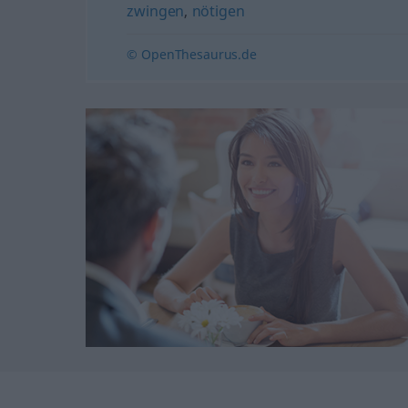
zwingen
,
nötigen
© OpenThesaurus.de