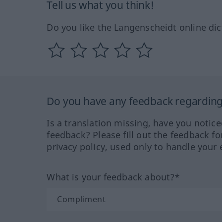
Tell us what you think!
Do you like the Langenscheidt online dic
Do you have any feedback regarding 
Is a translation missing, have you notic
feedback? Please fill out the feedback f
privacy policy, used only to handle your 
What is your feedback about?*