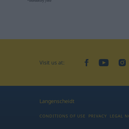
*Mandatory field
Visit us at:
facebook
YouTube
Ins
Langenscheidt
CONDITIONS OF USE
PRIVACY
LEGAL N