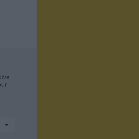
tive
our