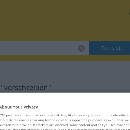
Translate
 "vorschreiben"
ion
About Your Privacy
716
partners store and access personal data, like browsing data or unique identifiers
 Verb
ecting I Agree enables tracking technologies to support the purposes shown under we
cess data to provide. If trackers are disabled, some content and ads you see may not 
can resurface this menu to change your choices or withdraw consent at any time by cl