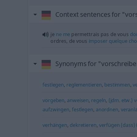
Context sentences for "vor
je
ne
me
permettrais pas de vous
do
ordres, de vous
imposer
quelque
cho
Synonyms for "vorschreibe
festlegen
,
reglementieren
,
bestimmen
,
v
vorgeben
,
anweisen
,
regeln
,
(jdm. etw.) 
aufzwingen
,
festlegen
,
anordnen
,
veranl
verhängen
,
dekretieren
,
verfügen (dass)