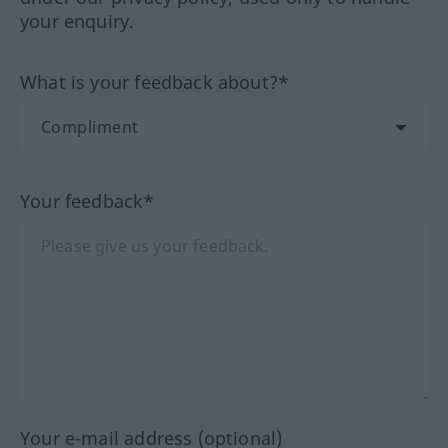
your enquiry.
What is your feedback about?*
Your feedback*
Your e-mail address (optional)