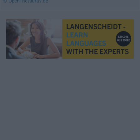
© OpenThesaurus.de