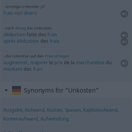
pl
sonstige Unkosten
frais
mpl
divers
nach
Abzug
der Unkosten
déduction
faite des
frais
après
déduction
des
frais
die Unkosten auf den
Preis
schlagen
augmenter
,
majorer
le
prix
de la
marchandise
du
montant
des
frais
Synonyms for "Unkosten"
Ausgabe
,
Aufwand
,
Kosten
,
Spesen
,
Kapitalaufwand
,
Kostenaufwand
,
Aufwendung