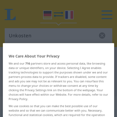
German-French dictionary
Unkosten
We Care About Your Privacy
German-French translation for
We and our
716
partners store and access personal data, like browsing
data or unique identifiers, on your device. Selecting I Agree enables
"Unkosten"
tracking technologies to support the purposes shown under we and our
partners process data to provide. If trackers are disabled, some content
and ads you see may not be as relevant to you. You can resurface this
menu to change your choices or withdraw consent at any time by
"Unkosten" French translation
clicking the Privacy Settings link on the bottom of the webpage. Your
choices will have effect within our Website. For more details, refer to our
Privacy Policy.
„Unkosten“
: Plural
We use cookies so that you can make the best possible use of our
website and so that we can communicate better with you. Necessary,
functional and statistical cookies, which are required for the operation
Unkosten
pl