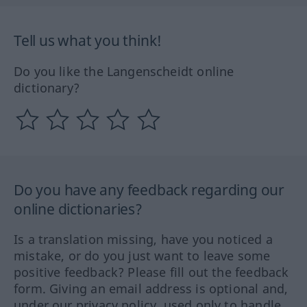
Tell us what you think!
Do you like the Langenscheidt online
dictionary?
Do you have any feedback regarding our
online dictionaries?
Is a translation missing, have you noticed a
mistake, or do you just want to leave some
positive feedback? Please fill out the feedback
form. Giving an email address is optional and,
under our privacy policy, used only to handle