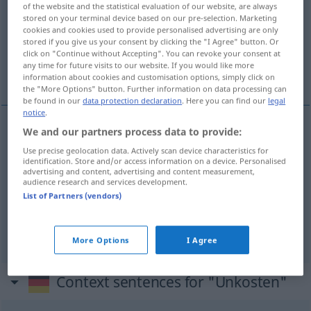
of the website and the statistical evaluation of our website, are always
stored on your terminal device based on our pre-selection. Marketing
Overview of all translations
cookies and cookies used to provide personalised advertising are only
stored if you give us your consent by clicking the "I Agree" button. Or
(For more details, click/tap on the translation)
click on "Continue without Accepting". You can revoke your consent at
any time for future visits to our website. If you would like more
frais, dépenses, dépens
information about cookies and customisation options, simply click on
the "More Options" button. Further information on data processing can
be found in our
data protection declaration
. Here you can find our
legal
notice
.
We and our partners process data to provide:
frais
mpl
Unkosten
Use precise geolocation data. Actively scan device characteristics for
identification. Store and/or access information on a device. Personalised
advertising and content, advertising and content measurement,
dépenses
fpl
Unkosten
(≈ Ausgaben)
audience research and services development.
List of Partners (vendors)
dépens
mpl
Unkosten
JUR
More Options
I Agree
Context sentences for "Unkosten"