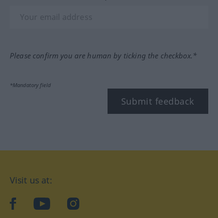
Please confirm you are human by ticking the checkbox.*
*Mandatory field
Submit feedback
Visit us at:
facebook
YouTube
Instagram