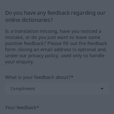
Do you have any feedback regarding our
online dictionaries?
Is a translation missing, have you noticed a
mistake, or do you just want to leave some
positive feedback? Please fill out the feedback
form. Giving an email address is optional and,
under our privacy policy, used only to handle
your enquiry.
What is your feedback about?*
Your feedback*