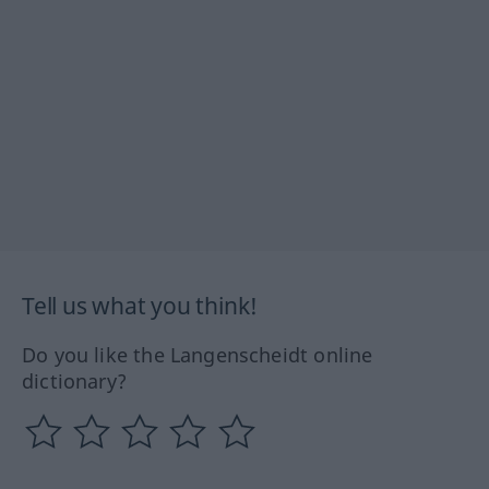
Tell us what you think!
Do you like the Langenscheidt online
dictionary?