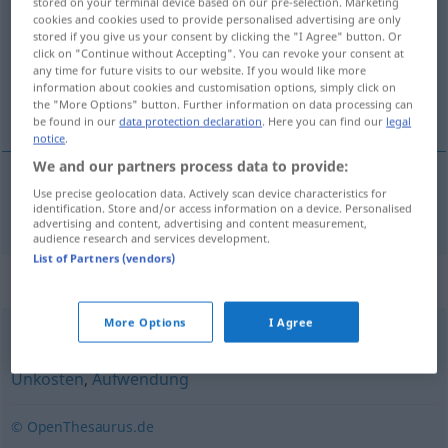
stored on your terminal device based on our pre-selection. Marketing
cookies and cookies used to provide personalised advertising are only
Overview of all translations
stored if you give us your consent by clicking the "I Agree" button. Or
click on "Continue without Accepting". You can revoke your consent at
(For more details, click/tap on the translation)
any time for future visits to our website. If you would like more
information about cookies and customisation options, simply click on
frais
the "More Options" button. Further information on data processing can
be found in our
data protection declaration
. Here you can find our
legal
notice
.
We and our partners process data to provide:
Use precise geolocation data. Actively scan device characteristics for
frais
mpl
Kostenaufwand
identification. Store and/or access information on a device. Personalised
advertising and content, advertising and content measurement,
audience research and services development.
List of Partners (vendors)
Synonyms for "Kostenaufwand"
More Options
I Agree
Ausgabe
,
Aufwand
,
Kosten
,
Spesen
,
Kapitalaufwand
,
Unkosten
,
Aufwendung
© OpenThesaurus.de