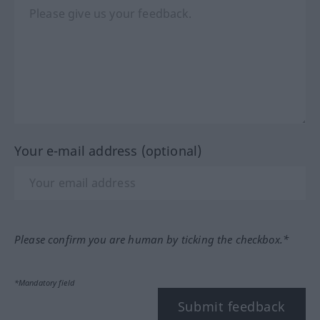
Your e-mail address (optional)
Please confirm you are human by ticking the checkbox.*
*Mandatory field
Submit feedback