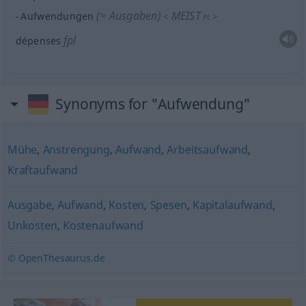
(≈ Ausgaben)
MEIST
Aufwendungen
<
>
PL
fpl
dépenses
Synonyms for "Aufwendung"
Mühe
,
Anstrengung
,
Aufwand
,
Arbeitsaufwand
,
Kraftaufwand
Ausgabe
,
Aufwand
,
Kosten
,
Spesen
,
Kapitalaufwand
,
Unkosten
,
Kostenaufwand
© OpenThesaurus.de