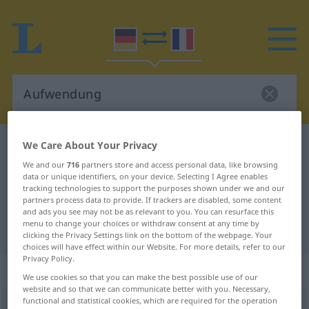
We Care About Your Privacy
German-French dictionary
Aufwendung
German-French translation for
We and our
716
partners store and access personal data, like browsing
data or unique identifiers, on your device. Selecting I Agree enables
"Aufwendung"
tracking technologies to support the purposes shown under we and our
partners process data to provide. If trackers are disabled, some content
and ads you see may not be as relevant to you. You can resurface this
menu to change your choices or withdraw consent at any time by
"Aufwendung" French translation
clicking the Privacy Settings link on the bottom of the webpage. Your
choices will have effect within our Website. For more details, refer to our
Privacy Policy.
„Aufwendung“
: Femininum
We use cookies so that you can make the best possible use of our
website and so that we can communicate better with you. Necessary,
functional and statistical cookies, which are required for the operation
Aufwendung
f