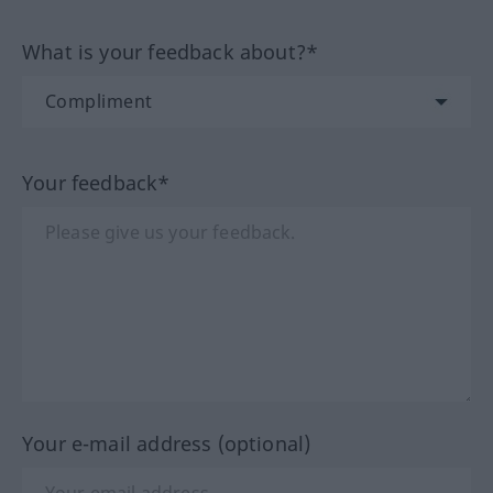
What is your feedback about?*
Your feedback*
Your e-mail address (optional)