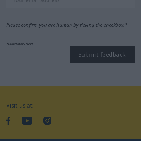
Please confirm you are human by ticking the checkbox.*
*Mandatory field
Submit feedback
Visit us at:
facebook
YouTube
Instagram