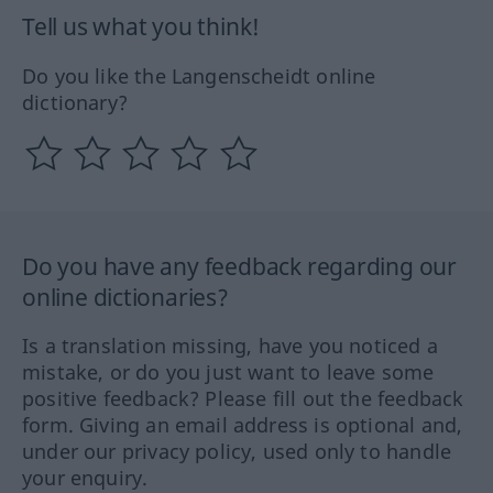
Tell us what you think!
Do you like the Langenscheidt online
dictionary?
Do you have any feedback regarding our
online dictionaries?
Is a translation missing, have you noticed a
mistake, or do you just want to leave some
positive feedback? Please fill out the feedback
form. Giving an email address is optional and,
under our privacy policy, used only to handle
your enquiry.