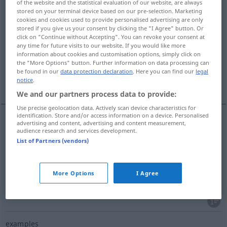
of the website and the statistical evaluation of our website, are always
stored on your terminal device based on our pre-selection. Marketing
Overview of all translations
cookies and cookies used to provide personalised advertising are only
stored if you give us your consent by clicking the "I Agree" button. Or
(For more details, click/tap on the translation)
click on "Continue without Accepting". You can revoke your consent at
any time for future visits to our website. If you would like more
mise en œuvre, déploiement, dépense
information about cookies and customisation options, simply click on
the "More Options" button. Further information on data processing can
be found in our
data protection declaration
. Here you can find our
legal
More examples...
notice
.
We and our partners process data to provide:
Use precise geolocation data. Actively scan device characteristics for
identification. Store and/or access information on a device. Personalised
advertising and content, advertising and content measurement,
audience research and services development.
mise
f
en
œuvre
Aufwendung
von Fleiß etc
List of Partners (vendors)
déploiement
m
Aufwendung
More Options
I Agree
dépense
f
Aufwendung
von Zeit, Geld
examples