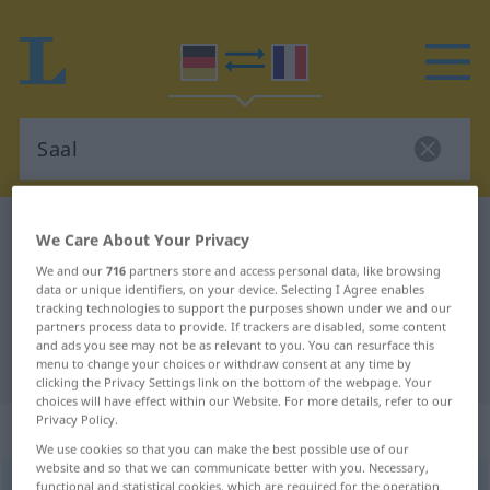
German-French dictionary
Saal
We Care About Your Privacy
German-French translation for
We and our
716
partners store and access personal data, like browsing
data or unique identifiers, on your device. Selecting I Agree enables
"Saal"
tracking technologies to support the purposes shown under we and our
partners process data to provide. If trackers are disabled, some content
and ads you see may not be as relevant to you. You can resurface this
"Saal" French translation
menu to change your choices or withdraw consent at any time by
clicking the Privacy Settings link on the bottom of the webpage. Your
choices will have effect within our Website. For more details, refer to our
Privacy Policy.
„Saal“
: Maskulinum
We use cookies so that you can make the best possible use of our
website and so that we can communicate better with you. Necessary,
Saal
functional and statistical cookies, which are required for the operation
[zaːl]
m
<
Saale̸s
;
Säle
>