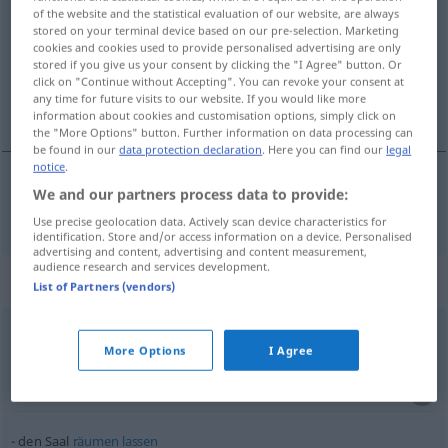
of the website and the statistical evaluation of our website, are always
stored on your terminal device based on our pre-selection. Marketing
Overview of all translations
cookies and cookies used to provide personalised advertising are only
(For more details, click/tap on the translation)
stored if you give us your consent by clicking the "I Agree" button. Or
click on "Continue without Accepting". You can revoke your consent at
any time for future visits to our website. If you would like more
salle
information about cookies and customisation options, simply click on
the "More Options" button. Further information on data processing can
be found in our
data protection declaration
. Here you can find our
legal
notice
.
We and our partners process data to provide:
salle
f
Saal
Use precise geolocation data. Actively scan device characteristics for
identification. Store and/or access information on a device. Personalised
advertising and content, advertising and content measurement,
audience research and services development.
Context sentences for "Saal"
List of Partners (vendors)
es
gehen
hundert
Personen in den Saal
More Options
I Agree
cent
personnes tiennent dans
cette
salle
il
y
a
de la
place
pour
cent
personnes dans la
salle
den Saal
räumen
lassen