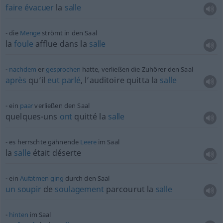
faire
évacuer
la
salle
die
Menge
strömt in den Saal
la
foule
afflue dans la
salle
nachdem
er
gesprochen
hatte, verließen die Zuhörer den Saal
après
qu’il
eut
parlé
, l’auditoire quitta la
salle
ein
paar
verließen den Saal
quelques-uns
ont
quitté la
salle
es herrschte gähnende
Leere
im Saal
la
salle
était déserte
ein
Aufatmen
ging
durch den Saal
un
soupir
de
soulagement
parcourut la
salle
hinten
im Saal