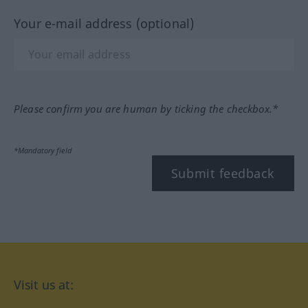
Your e-mail address (optional)
Please confirm you are human by ticking the checkbox.*
*Mandatory field
Submit feedback
Visit us at: