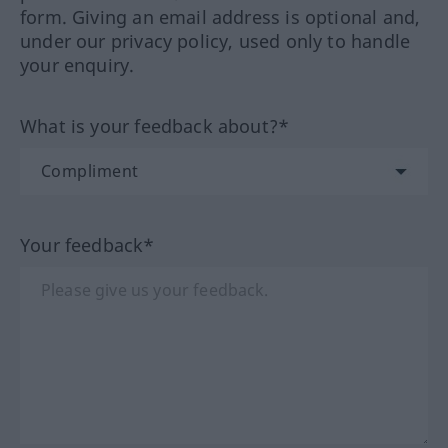
form. Giving an email address is optional and,
under our privacy policy, used only to handle
your enquiry.
What is your feedback about?*
Your feedback*