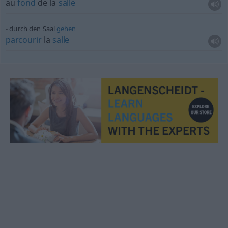
au
fond
de la
salle
durch den Saal
gehen
parcourir
la
salle