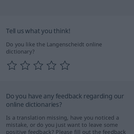
Tell us what you think!
Do you like the Langenscheidt online
dictionary?
Do you have any feedback regarding our
online dictionaries?
Is a translation missing, have you noticed a
mistake, or do you just want to leave some
positive feedback? Please fill out the feedback