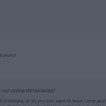
tionary?
our online dictionaries?
ed a mistake, or do you just want to leave some posi