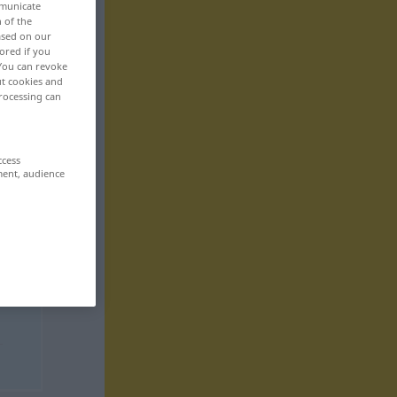
mmunicate
n of the
based on our
ored if you
 You can revoke
ut cookies and
rocessing can
ccess
ment, audience