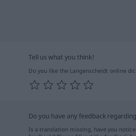
Tell us what you think!
Do you like the Langenscheidt online dic
Do you have any feedback regarding 
Is a translation missing, have you notic