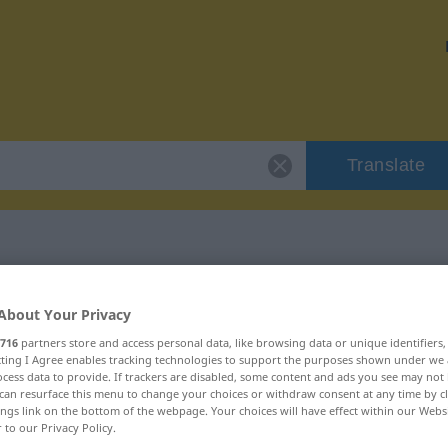
Translate
 "bourg"
About Your Privacy
716
partners store and access personal data, like browsing data or unique identifiers
ecting I Agree enables tracking technologies to support the purposes shown under we
cess data to provide. If trackers are disabled, some content and ads you see may not 
can resurface this menu to change your choices or withdraw consent at any time by cl
ings link on the bottom of the webpage. Your choices will have effect within our Webs
r to our Privacy Policy.