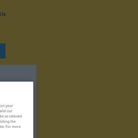
EN
, on your
 and our
be as relevant
icking the
ite. For more