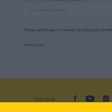
Please confirm you are human by ticking the check
*Mandatory field
Visit us at:
facebook
YouTube
Ins