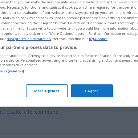
ies so that you can make the best possible use of our website and so that we can co
you. Necessary, functional and statistical cookies, which are required for the operatio
the statistical evaluation of our website, are always stored on your terminal device 
n. Marketing cookies and cookies used to provide personalised advertising are only st
 consent by clicking the "I Agree" button. Or click on "Continue without Accepting".
 at any time for future visits to our website. If you would like more information abo
on options, simply click on the "More Options" button. Further information on data p
 our
data protection declaration
. Here you can find our
legal notice
.
ur partners process data to provide:
geolocation data. Actively scan device characteristics for identification. Store and/or a
 on a device. Personalised advertising and content, advertising and content measure
d services development.
bourg
tners (vendors)
More Options
I Agree
on
,
localité
,
cité
,
commune