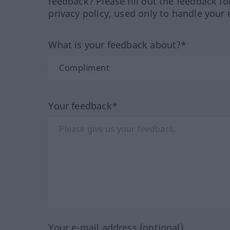
feedback? Please fill out the feedback f
privacy policy, used only to handle your 
What is your feedback about?*
Your feedback*
Your e-mail address (optional)