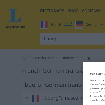
DICTIONARY
SHOP
COMPANY
French
German
French-German dictionary
bourg
French-German translation for
We Care 
We and our
"bourg" German translation
device. Sel
partners pro
to you. You 
Privacy Sett
„bourg“
: masculin
details, refe