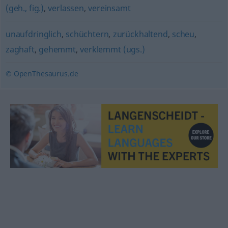
(geh., fig.)
,
verlassen
,
vereinsamt
unaufdringlich
,
schüchtern
,
zurückhaltend
,
scheu
,
zaghaft
,
gehemmt
,
verklemmt (ugs.)
© OpenThesaurus.de