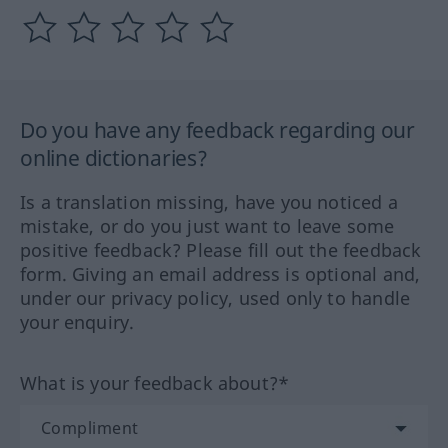
Do you have any feedback regarding our
online dictionaries?
Is a translation missing, have you noticed a
mistake, or do you just want to leave some
positive feedback? Please fill out the feedback
form. Giving an email address is optional and,
under our privacy policy, used only to handle
your enquiry.
What is your feedback about?*