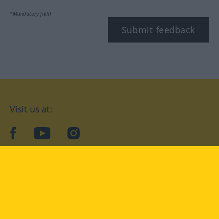
*Mandatory field
Submit feedback
Visit us at:
facebook
YouTube
Instagram
Langenscheidt