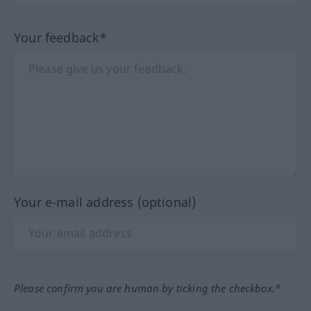
Your feedback*
Your e-mail address (optional)
Please confirm you are human by ticking the checkbox.*