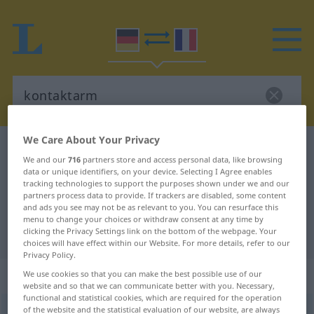
We Care About Your Privacy
German-French dictionary
kontaktarm
We and our
716
partners store and access personal data, like browsing
German-French translation for
data or unique identifiers, on your device. Selecting I Agree enables
tracking technologies to support the purposes shown under we and our
"kontaktarm"
partners process data to provide. If trackers are disabled, some content
and ads you see may not be as relevant to you. You can resurface this
menu to change your choices or withdraw consent at any time by
clicking the Privacy Settings link on the bottom of the webpage. Your
"kontaktarm" French translation
choices will have effect within our Website. For more details, refer to our
Privacy Policy.
„kontaktarm“
: Adjektiv
We use cookies so that you can make the best possible use of our
website and so that we can communicate better with you. Necessary,
functional and statistical cookies, which are required for the operation
of the website and the statistical evaluation of our website, are always
kontaktarm
adj