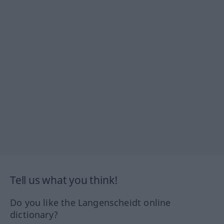
Tell us what you think!
Do you like the Langenscheidt online
dictionary?