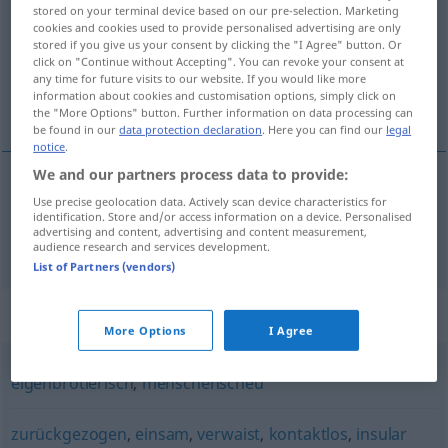
stored on your terminal device based on our pre-selection. Marketing
cookies and cookies used to provide personalised advertising are only
Overview of all translations
stored if you give us your consent by clicking the "I Agree" button. Or
(For more details, click/tap on the translation)
click on "Continue without Accepting". You can revoke your consent at
any time for future visits to our website. If you would like more
information about cookies and customisation options, simply click on
qui a peu de contact avec le monde extérieur
the "More Options" button. Further information on data processing can
be found in our
data protection declaration
. Here you can find our
legal
notice
.
We and our partners process data to provide:
Use precise geolocation data. Actively scan device characteristics for
qui
a
peu de
contact
avec le
monde
extérieur
identification. Store and/or access information on a device. Personalised
advertising and content, advertising and content measurement,
kontaktarm
audience research and services development.
List of Partners (vendors)
Synonyms for "kontaktarm"
More Options
I Agree
eigenbrötlerisch
,
menschenscheu
zurückgezogen
,
einsam
,
verwaist
,
kontaktlos
,
insular