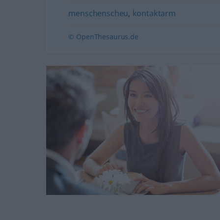
menschenscheu
,
kontaktarm
© OpenThesaurus.de