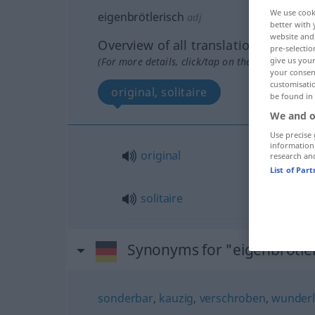
We use cook
eigenbrötlerisch
adj
better with 
website and 
Overview of all translations
pre-selectio
(For more details, click/tap on the translation)
give us your
your consent
customisati
original, solitaire
be found in
We and o
Use precise 
information
original
research an
List of Par
solitaire
Synonyms for "eigenbrötle
sonderbar
,
kauzig
,
verschroben
,
wunderl