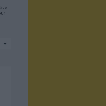
tive
our