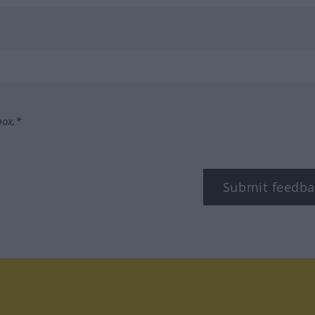
box.*
Submit feedba