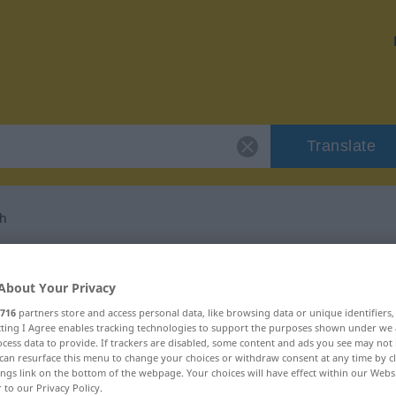
Translate
ch
 "eigenbrötlerisch"
About Your Privacy
lation
716
partners store and access personal data, like browsing data or unique identifiers
ecting I Agree enables tracking technologies to support the purposes shown under we
cess data to provide. If trackers are disabled, some content and ads you see may not 
can resurface this menu to change your choices or withdraw consent at any time by cl
ings link on the bottom of the webpage. Your choices will have effect within our Webs
r to our Privacy Policy.