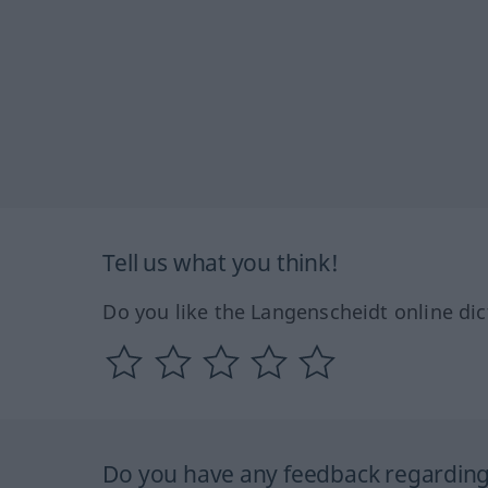
Tell us what you think!
Do you like the Langenscheidt online dic
Do you have any feedback regarding 