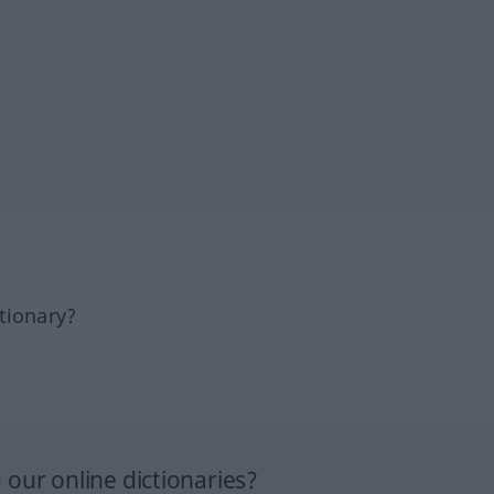
tionary?
our online dictionaries?