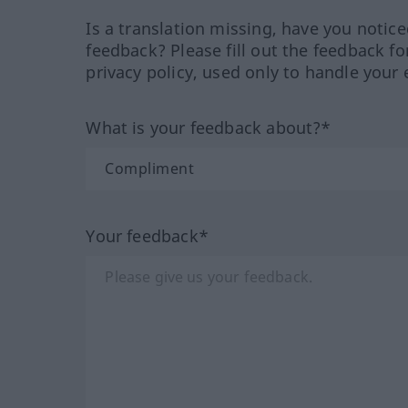
Is a translation missing, have you notic
feedback? Please fill out the feedback f
privacy policy, used only to handle your 
What is your feedback about?*
Your feedback*