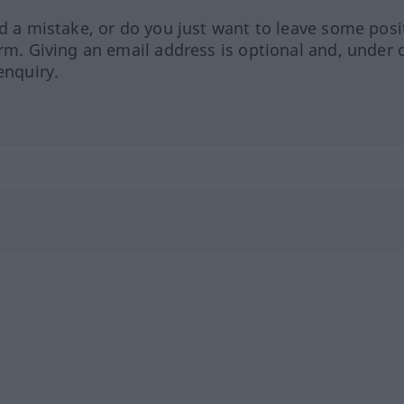
ed a mistake, or do you just want to leave some posi
orm. Giving an email address is optional and, under 
enquiry.