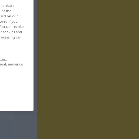
mmunicate
n of the
based on our
ored if you
 You can revoke
ut cookies and
rocessing can
ccess
ment, audience