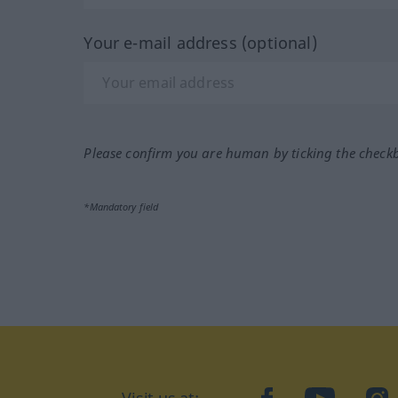
Your e-mail address (optional)
Please confirm you are human by ticking the check
*Mandatory field