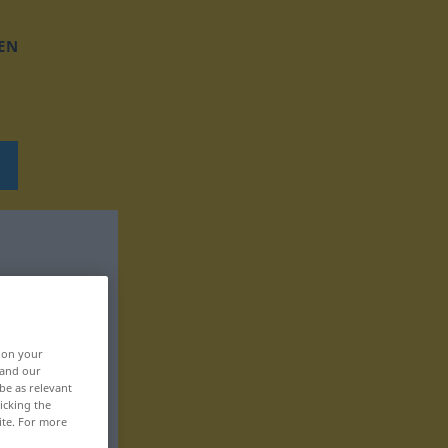
EN
, on your
 and our
be as relevant
icking the
ite. For more