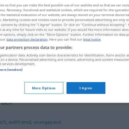
ies so that you can make the best possible use of our website and so that we can co
you. Necessary, functional and statistical cookies, which are required for the operatio
the statistical evaluation of our website, are always stored on your terminal device 
n. Marketing cookies and cookies used to provide personalised advertising are only st
 consent by clicking the "I Agree" button. Or click on "Continue without Accepting".
 at any time for future visits to our website. If you would like more information abo
on options, simply click on the "More Options" button. Further information on data p
 our
data protection declaration
. Here you can find our
legal notice
.
ur partners process data to provide:
geolocation data. Actively scan device characteristics for identification. Store and/or a
 on a device. Personalised advertising and content, advertising and content measure
eigenbrötlerisch
d services development.
tners (vendors)
eigenbrötlerisch
More Options
I Agree
risch"
ich
,
weltfremd
,
unangepasst