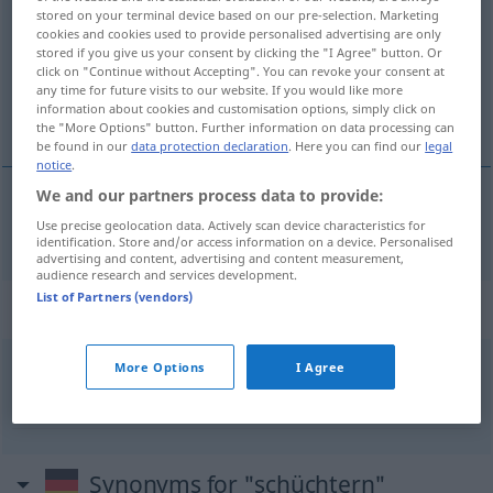
stored on your terminal device based on our pre-selection. Marketing
cookies and cookies used to provide personalised advertising are only
Overview of all translations
stored if you give us your consent by clicking the "I Agree" button. Or
(For more details, click/tap on the translation)
click on "Continue without Accepting". You can revoke your consent at
any time for future visits to our website. If you would like more
information about cookies and customisation options, simply click on
timide
the "More Options" button. Further information on data processing can
be found in our
data protection declaration
. Here you can find our
legal
notice
.
We and our partners process data to provide:
timide
Use precise geolocation data. Actively scan device characteristics for
schüchtern
identification. Store and/or access information on a device. Personalised
advertising and content, advertising and content measurement,
audience research and services development.
List of Partners (vendors)
Context sentences for "schüchtern"
More Options
I Agree
sie ist so was von schüchtern
elle est
tellement
timide
Synonyms for "schüchtern"