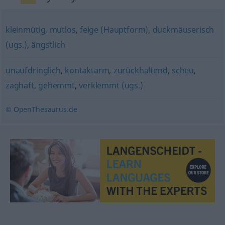
kleinmütig
,
mutlos
,
feige (Hauptform)
,
duckmäuserisch
(ugs.)
,
ängstlich
unaufdringlich
,
kontaktarm
,
zurückhaltend
,
scheu
,
zaghaft
,
gehemmt
,
verklemmt (ugs.)
© OpenThesaurus.de