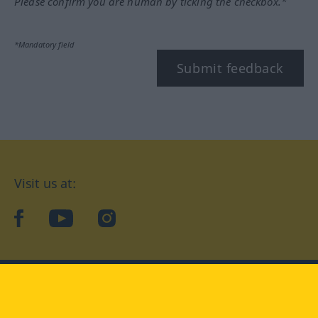
Please confirm you are human by ticking the checkbox.*
*Mandatory field
Submit feedback
Visit us at:
facebook
YouTube
Instagram
Langenscheidt