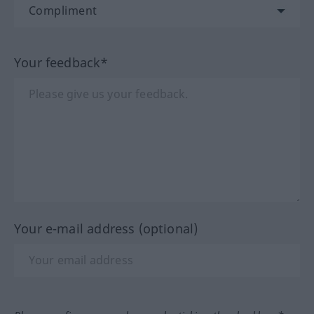
Your feedback*
Your e-mail address (optional)