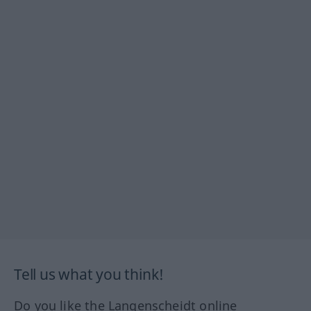
Tell us what you think!
Do you like the Langenscheidt online