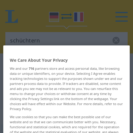
We Care About Your Privacy
German-French dictionary
schüchtern
We and our
716
partners store and access personal data, like browsing
German-French translation for
data or unique identifiers, on your device. Selecting I Agree enables
tracking technologies to support the purposes shown under we and our
"schüchtern"
partners process data to provide. If trackers are disabled, some content
and ads you see may not be as relevant to you. You can resurface this
menu to change your choices or withdraw consent at any time by
"schüchtern" French translation
clicking the Privacy Settings link on the bottom of the webpage. Your
choices will have effect within our Website. For more details, refer to our
Privacy Policy.
„schüchtern“
: Adjektiv
We use cookies so that you can make the best possible use of our
website and so that we can communicate better with you. Necessary,
functional and statistical cookies, which are required for the operation
schüchtern
of the website and the statistical evaluation of our website, are always
[ˈʃʏçtərn]
adj