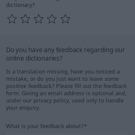
dictionary?
Do you have any feedback regarding our
online dictionaries?
Is a translation missing, have you noticed a
mistake, or do you just want to leave some
positive feedback? Please fill out the feedback
form. Giving an email address is optional and,
under our privacy policy, used only to handle
your enquiry.
What is your feedback about?*