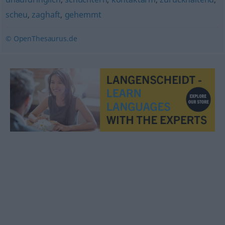
scheu
,
zaghaft
,
gehemmt
© OpenThesaurus.de