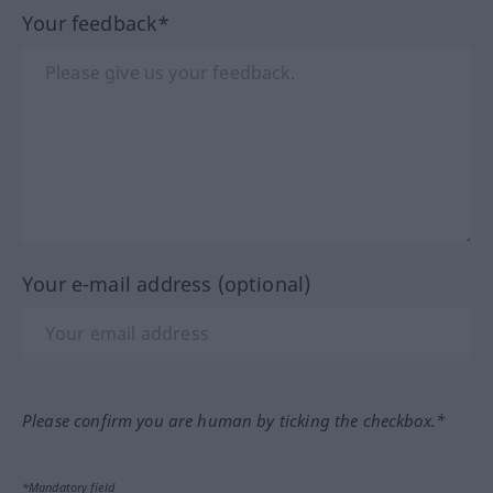
Your feedback*
Your e-mail address (optional)
Please confirm you are human by ticking the checkbox.*
*Mandatory field