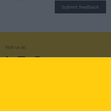
Submit feedback
Visit us at:
facebook
YouTube
Instagram
Langenscheidt
CONDITIONS OF USE