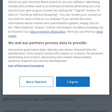
stored on your terminal device based on our pre-selection. Marketing
cookies and cookies used to provide personalised advertising are only
Overview of all translations
stored if you give us your consent by clicking the "I Agree" button. Or
click on "Continue without Accepting". You can revoke your consent at
(For more details, click/tap on the translation)
any time for future visits to our website. If you would like more
information about cookies and customisation options, simply click on
inhibé, coincé
the "More Options" button. Further information on data processing can
be found in our
data protection declaration
. Here you can find our
legal
notice
.
We and our partners process data to provide:
Use precise geolocation data. Actively scan device characteristics for
inhibé
verklemmt
PSYCH
identification. Store and/or access information on a device. Personalised
advertising and content, advertising and content measurement,
audience research and services development.
coincé
verklemmt
UMG
List of Partners (vendors)
Synonyms for "verklemmt"
More Options
I Agree
gehemmt
,
befangen
,
verdruckst (ugs.)
unaufdringlich
,
schüchtern
,
kontaktarm
,
zurückhaltend
,