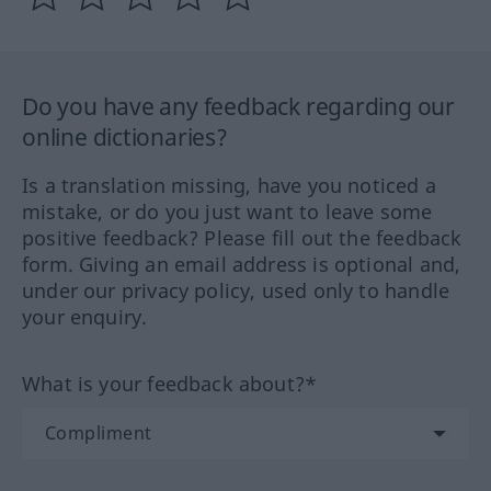
Do you have any feedback regarding our
online dictionaries?
Is a translation missing, have you noticed a
mistake, or do you just want to leave some
positive feedback? Please fill out the feedback
form. Giving an email address is optional and,
under our privacy policy, used only to handle
your enquiry.
What is your feedback about?*