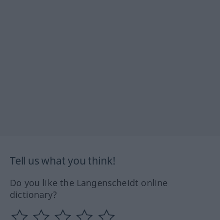
Tell us what you think!
Do you like the Langenscheidt online
dictionary?