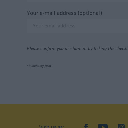
Your e-mail address (optional)
Please confirm you are human by ticking the check
*Mandatory field
Visit us at:
facebook
YouTube
Ins