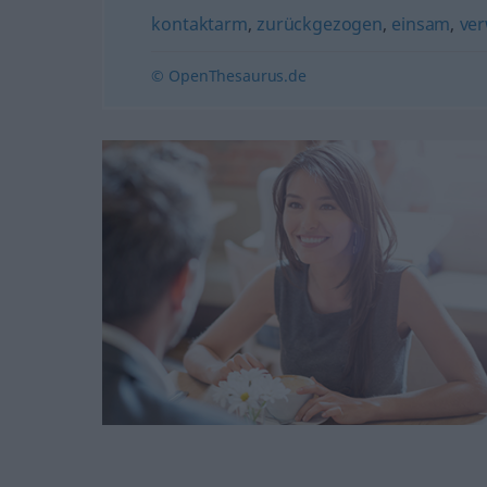
kontaktarm
,
zurückgezogen
,
einsam
,
ver
© OpenThesaurus.de