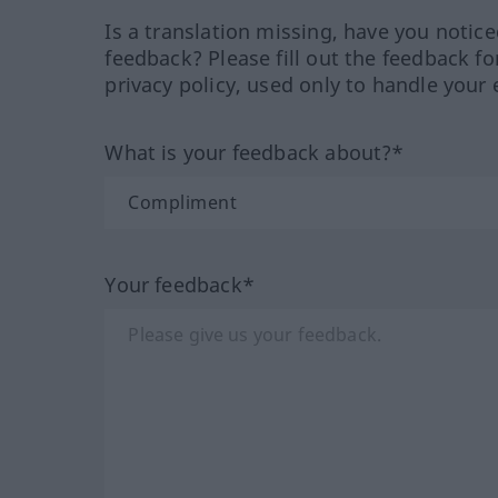
Is a translation missing, have you notic
feedback? Please fill out the feedback f
privacy policy, used only to handle your 
What is your feedback about?*
Your feedback*