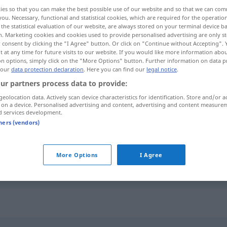
ies so that you can make the best possible use of our website and so that we can co
you. Necessary, functional and statistical cookies, which are required for the operatio
the statistical evaluation of our website, are always stored on your terminal device 
n. Marketing cookies and cookies used to provide personalised advertising are only st
 consent by clicking the "I Agree" button. Or click on "Continue without Accepting".
 at any time for future visits to our website. If you would like more information abo
on options, simply click on the "More Options" button. Further information on data p
e extérieur
 our
data protection declaration
. Here you can find our
legal notice
.
ur partners process data to provide:
geolocation data. Actively scan device characteristics for identification. Store and/or a
 on a device. Personalised advertising and content, advertising and content measure
d services development.
kontaktloses Bezahlen
HANDEL
tners (vendors)
onde
kontaktlos
Person
More Options
I Agree