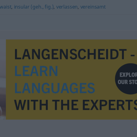
waist
,
insular (geh., fig.)
,
verlassen
,
vereinsamt