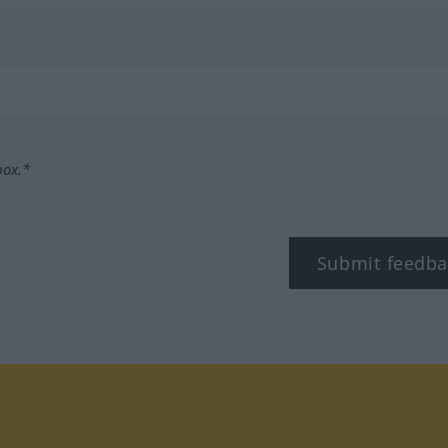
box.*
Submit feedba
tagram