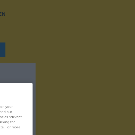
EN
, on your
 and our
be as relevant
icking the
ite. For more