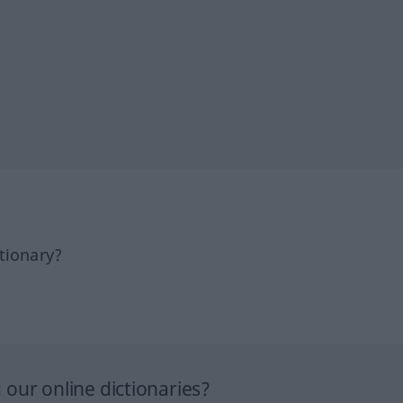
tionary?
our online dictionaries?