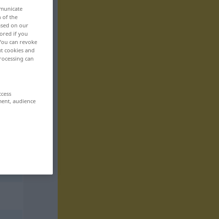
mmunicate
n of the
based on our
ored if you
 You can revoke
ut cookies and
rocessing can
ccess
ment, audience