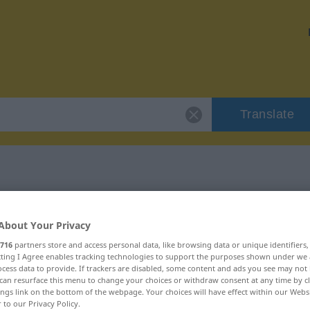
Translate
 "kontaktlos"
About Your Privacy
716
partners store and access personal data, like browsing data or unique identifiers
ecting I Agree enables tracking technologies to support the purposes shown under we
cess data to provide. If trackers are disabled, some content and ads you see may not 
can resurface this menu to change your choices or withdraw consent at any time by cl
ings link on the bottom of the webpage. Your choices will have effect within our Webs
r to our Privacy Policy.