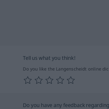
Tell us what you think!
Do you like the Langenscheidt online dic
Do you have any feedback regarding 