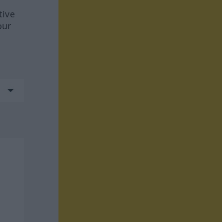
tive
our