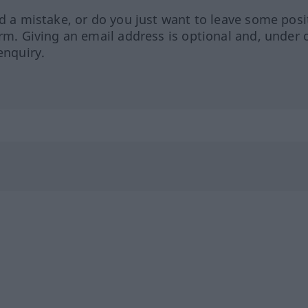
ed a mistake, or do you just want to leave some posi
orm. Giving an email address is optional and, under 
enquiry.