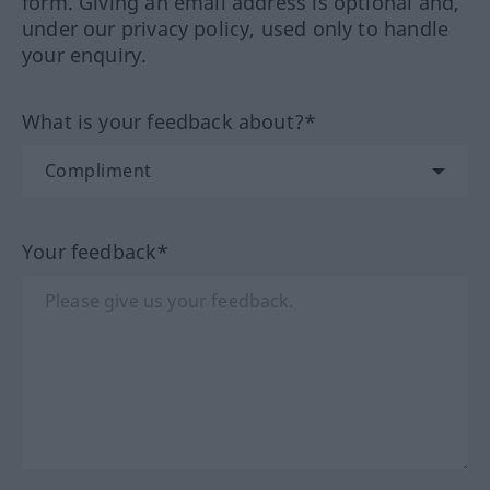
form. Giving an email address is optional and,
under our privacy policy, used only to handle
your enquiry.
What is your feedback about?*
Your feedback*