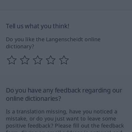
Tell us what you think!
Do you like the Langenscheidt online
dictionary?
Do you have any feedback regarding our
online dictionaries?
Is a translation missing, have you noticed a
mistake, or do you just want to leave some
positive feedback? Please fill out the feedback