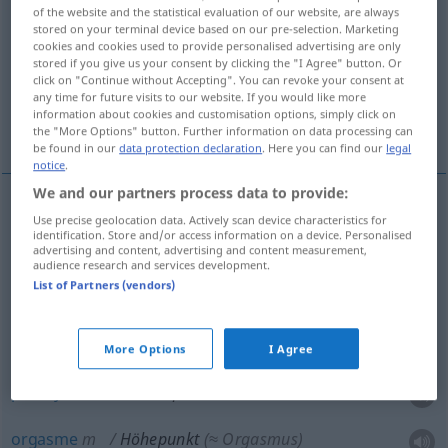
of the website and the statistical evaluation of our website, are always
stored on your terminal device based on our pre-selection. Marketing
Overview of all translations
cookies and cookies used to provide personalised advertising are only
(For more details, click/tap on the translation)
stored if you give us your consent by clicking the "I Agree" button. Or
click on "Continue without Accepting". You can revoke your consent at
any time for future visits to our website. If you would like more
point culminant, apogée, paroxysme,
information about cookies and customisation options, simply click on
orgasme
the "More Options" button. Further information on data processing can
be found in our
data protection declaration
. Here you can find our
legal
notice
.
We and our partners process data to provide:
Use precise geolocation data. Actively scan device characteristics for
point
culminant
Höhepunkt
eines Festes,
identification. Store and/or access information on a device. Personalised
advertising and content, advertising and content measurement,
Dramas, einer Karriere, der Macht, des Ruhms
audience research and services development.
List of Partners (vendors)
a.
apogée
m
Höhepunkt
einer Epoche, Karriere,
der Macht, des Ruhms
More Options
I Agree
paroxysme
m
Höhepunkt
einer Krise
orgasme
m
Höhepunkt
(≈ Orgasmus)