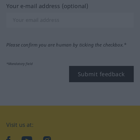
Your e-mail address (optional)
Please confirm you are human by ticking the checkbox.*
*Mandatory field
Submit feedback
Visit us at: