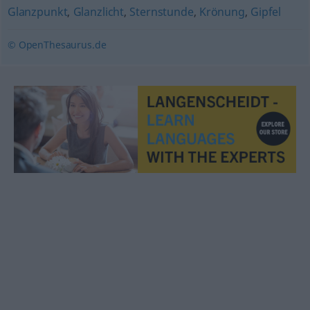
Glanzpunkt
,
Glanzlicht
,
Sternstunde
,
Krönung
,
Gipfel
© OpenThesaurus.de