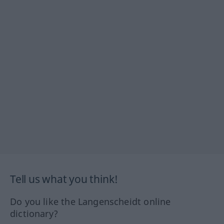
Tell us what you think!
Do you like the Langenscheidt online
dictionary?