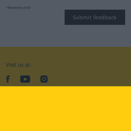
*Mandatory field
Submit feedback
Visit us at:
facebook
YouTube
Instagram
Langenscheidt