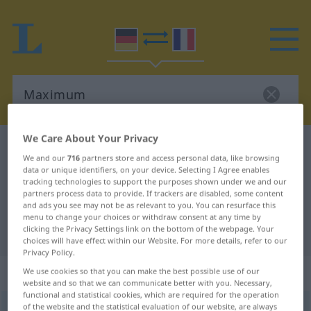
We Care About Your Privacy
German-French dictionary
Maximum
We and our
716
partners store and access personal data, like browsing
German-French translation for
data or unique identifiers, on your device. Selecting I Agree enables
tracking technologies to support the purposes shown under we and our
"Maximum"
partners process data to provide. If trackers are disabled, some content
and ads you see may not be as relevant to you. You can resurface this
menu to change your choices or withdraw consent at any time by
clicking the Privacy Settings link on the bottom of the webpage. Your
"Maximum" French translation
choices will have effect within our Website. For more details, refer to our
Privacy Policy.
„Maximum“
: Neutrum
We use cookies so that you can make the best possible use of our
website and so that we can communicate better with you. Necessary,
functional and statistical cookies, which are required for the operation
of the website and the statistical evaluation of our website, are always
Maximum
[ˈmaksimʊm]
n
<
Maximums
;
-ma
>