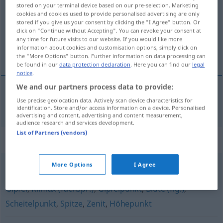
stored on your terminal device based on our pre-selection. Marketing
cookies and cookies used to provide personalised advertising are only
Overview of all translations
stored if you give us your consent by clicking the "I Agree" button. Or
(For more details, click/tap on the translation)
click on "Continue without Accepting". You can revoke your consent at
any time for future visits to our website. If you would like more
information about cookies and customisation options, simply click on
maximum
the "More Options" button. Further information on data processing can
be found in our
data protection declaration
. Here you can find our
legal
notice
.
We and our partners process data to provide:
Use precise geolocation data. Actively scan device characteristics for
maximum
m
(
de
)
Maximum
an
+DAT
identification. Store and/or access information on a device. Personalised
advertising and content, advertising and content measurement,
audience research and services development.
List of Partners (vendors)
Synonyms for "Maximum"
More Options
I Agree
Blütezeit (fig.)
,
Kulminationspunkt (fachspr.)
,
Optimum
,
Gipfel
,
Klimax (fachspr.)
,
Gipfelpunkt
,
Blüte (fig.)
,
Scheitelpunkt
,
Spitze
,
Zenit
,
Höhepunkt