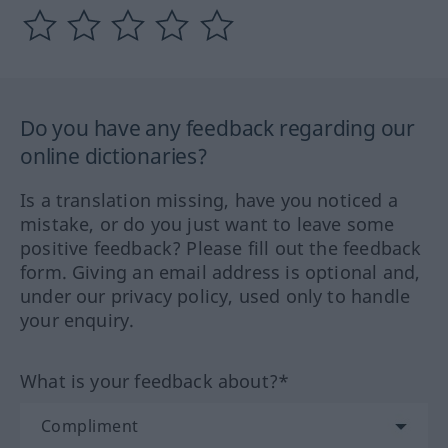
Do you have any feedback regarding our
online dictionaries?
Is a translation missing, have you noticed a
mistake, or do you just want to leave some
positive feedback? Please fill out the feedback
form. Giving an email address is optional and,
under our privacy policy, used only to handle
your enquiry.
What is your feedback about?*