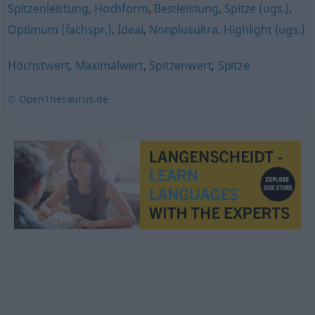
Spitzenleistung
,
Hochform
,
Bestleistung
,
Spitze (ugs.)
,
Optimum (fachspr.)
,
Ideal
,
Nonplusultra
,
Highlight (ugs.)
Höchstwert
,
Maximalwert
,
Spitzenwert
,
Spitze
© OpenThesaurus.de