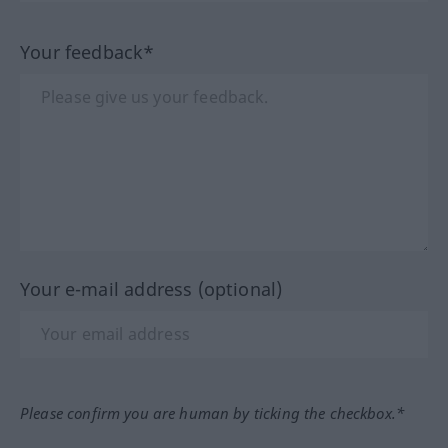
Your feedback*
Your e-mail address (optional)
Please confirm you are human by ticking the checkbox.*