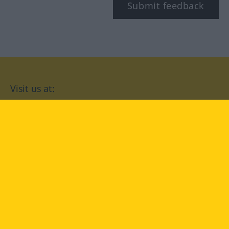
Submit feedback
Visit us at:
facebook
YouTube
Instagram
Langenscheidt
CONDITIONS OF USE
PRIVACY