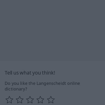
Tell us what you think!
Do you like the Langenscheidt online
dictionary?