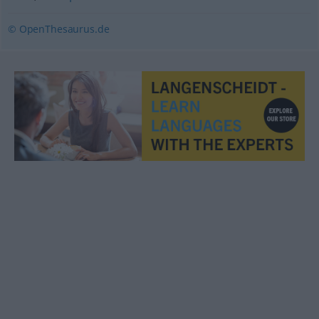
© OpenThesaurus.de