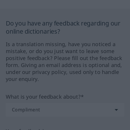
Do you have any feedback regarding our
online dictionaries?
Is a translation missing, have you noticed a
mistake, or do you just want to leave some
positive feedback? Please fill out the feedback
form. Giving an email address is optional and,
under our privacy policy, used only to handle
your enquiry.
What is your feedback about?*