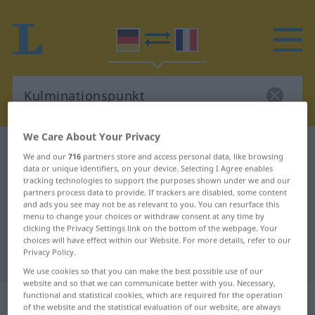
We Care About Your Privacy
German-French dictionary
Kulminationspunkt
We and our
716
partners store and access personal data, like browsing
German-French translation for
data or unique identifiers, on your device. Selecting I Agree enables
tracking technologies to support the purposes shown under we and our
"Kulminationspunkt"
partners process data to provide. If trackers are disabled, some content
and ads you see may not be as relevant to you. You can resurface this
menu to change your choices or withdraw consent at any time by
clicking the Privacy Settings link on the bottom of the webpage. Your
"Kulminationspunkt" French
choices will have effect within our Website. For more details, refer to our
Privacy Policy.
translation
We use cookies so that you can make the best possible use of our
website and so that we can communicate better with you. Necessary,
„Kulminationspunkt“
: Maskulinum
functional and statistical cookies, which are required for the operation
of the website and the statistical evaluation of our website, are always