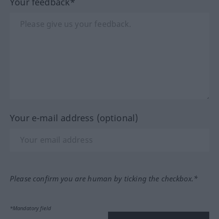
Your feedback*
Your e-mail address (optional)
Please confirm you are human by ticking the checkbox.*
*Mandatory field