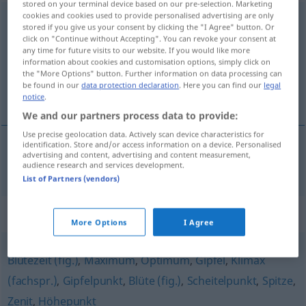
stored on your terminal device based on our pre-selection. Marketing
cookies and cookies used to provide personalised advertising are only
Kulminationspunkt
m
stored if you give us your consent by clicking the "I Agree" button. Or
click on "Continue without Accepting". You can revoke your consent at
Overview of all translations
any time for future visits to our website. If you would like more
information about cookies and customisation options, simply click on
(For more details, click/tap on the translation)
the "More Options" button. Further information on data processing can
be found in our
data protection declaration
. Here you can find our
legal
point culminant
notice
.
We and our partners process data to provide:
Use precise geolocation data. Actively scan device characteristics for
identification. Store and/or access information on a device. Personalised
advertising and content, advertising and content measurement,
point
culminant
Kulminationspunkt
ASTRON
FIG
audience research and services development.
List of Partners (vendors)
Synonyms for "Kulminationspunkt"
More Options
I Agree
Blütezeit (fig.)
,
Maximum
,
Optimum
,
Gipfel
,
Klimax
(fachspr.)
,
Gipfelpunkt
,
Blüte (fig.)
,
Scheitelpunkt
,
Spitze
,
Zenit
,
Höhepunkt