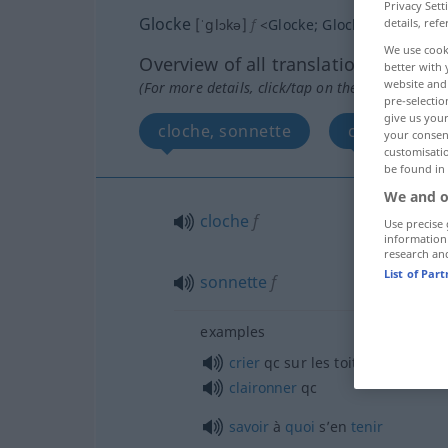
Privacy Sett
Glocke
details, refe
[ˈglɔkə]
f
<
Glocke
;
Glocken
>
We use cook
Overview of all translations
better with 
website and 
(For more details, click/tap on the translation)
pre-selectio
give us your
cloche, sonnette
cloche
your consent
customisati
be found in
We and o
cloche
f
Use precise 
information
research an
List of Par
sonnette
f
examples
crier
qc
sur les toits
claironner
qc
savoir
à
quoi
s’en
tenir