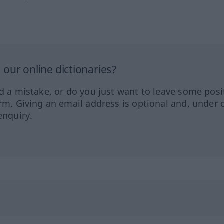
our online dictionaries?
ed a mistake, or do you just want to leave some posi
orm. Giving an email address is optional and, under 
enquiry.