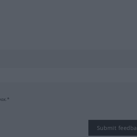
box.*
Submit feedba