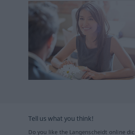
Tell us what you think!
Do you like the Langenscheidt online dic