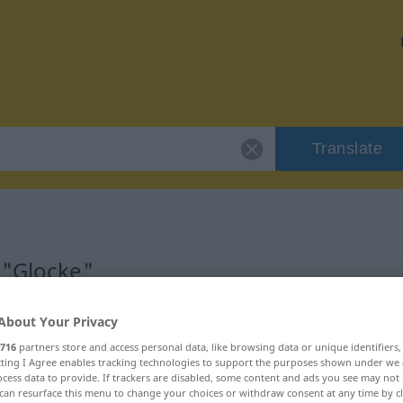
Translate
 "Glocke"
About Your Privacy
716
partners store and access personal data, like browsing data or unique identifiers
ecting I Agree enables tracking technologies to support the purposes shown under we
cess data to provide. If trackers are disabled, some content and ads you see may not 
can resurface this menu to change your choices or withdraw consent at any time by cl