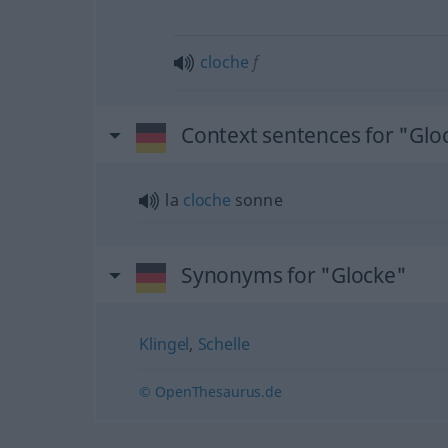
cloche
f
Context sentences for "Glo
la
cloche
sonne
Synonyms for "Glocke"
Klingel
,
Schelle
© OpenThesaurus.de