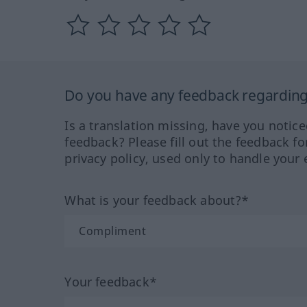
Do you have any feedback regarding 
Is a translation missing, have you notic
feedback? Please fill out the feedback f
privacy policy, used only to handle your 
What is your feedback about?*
Your feedback*