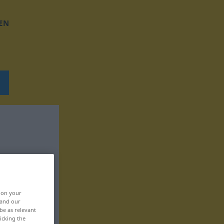
EN
, on your
 and our
be as relevant
icking the