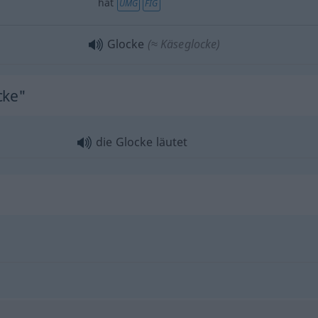
hat
UMG
FIG
Glocke
(≈ Käseglocke)
cke"
die Glocke läutet