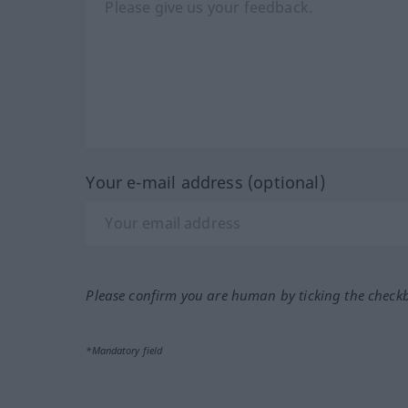
Your e-mail address (optional)
Please confirm you are human by ticking the check
*Mandatory field