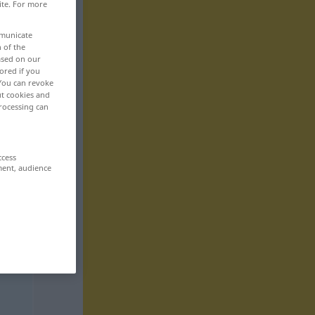
ite. For more
mmunicate
n of the
based on our
ored if you
 You can revoke
ut cookies and
rocessing can
ccess
ment, audience