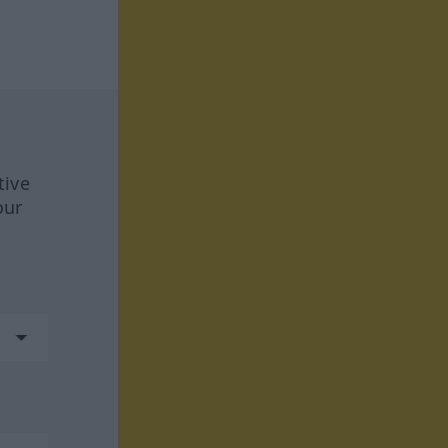
tive
our