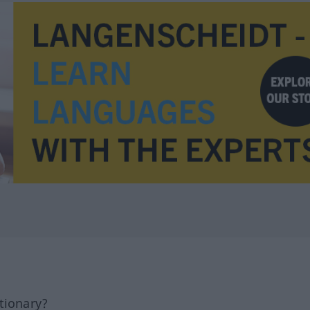
tionary?