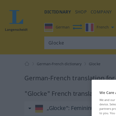
DICTIONARY
SHOP
COMPANY
German
French
German-French dictionary
Glocke
German-French translation for
"Glocke" French translation
We Care 
We and our
device. Sel
„Glocke“
: Femininum
partners pro
to you. You 