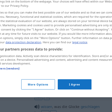
ings link on the bottom of the webpage. Your choices will have effect within our Webs
r to our Privacy Policy.
ies so that you can make the best possible use of our website and so that we can co
you. Necessary, functional and statistical cookies, which are required for the operatio
the statistical evaluation of our website, are always stored on your terminal device 
n. Marketing cookies and cookies used to provide personalised advertising are only st
 consent by clicking the "I Agree" button. Or click on "Continue without Accepting".
 at any time for future visits to our website. If you would like more information abo
on options, simply click on the "More Options" button. Further information on data p
 our
data protection declaration
. Here you can find our
legal notice
.
ur partners process data to provide:
Glocke
geolocation data. Actively scan device characteristics for identification. Store and/or a
 on a device. Personalised advertising and content, advertising and content measure
d services development.
tners (vendors)
Glocke
(≈ Klingel)
More Options
I Agree
etwas
an die große Glocke
hängen
UMG
FIG
wissen
, was die Glocke
geschlagen